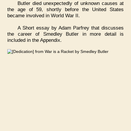
Butler died unexpectedly of unknown causes at
the age of 59, shortly before the United States
became involved in World War II.
A Short essay by Adam Parfrey that discusses
the career of Smedley Butler in more detail is
included in the Appendix.