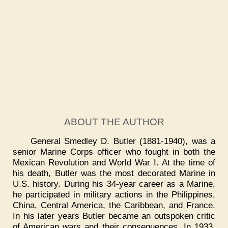
ABOUT THE AUTHOR
General Smedley D. Butler (1881-1940), was a
senior Marine Corps officer who fought in both the
Mexican Revolution and World War I. At the time of
his death, Butler was the most decorated Marine in
U.S. history. During his 34-year career as a Marine,
he participated in military actions in the Philippines,
China, Central America, the Caribbean, and France.
In his later years Butler became an outspoken critic
of American wars and their consequences. In 1933,