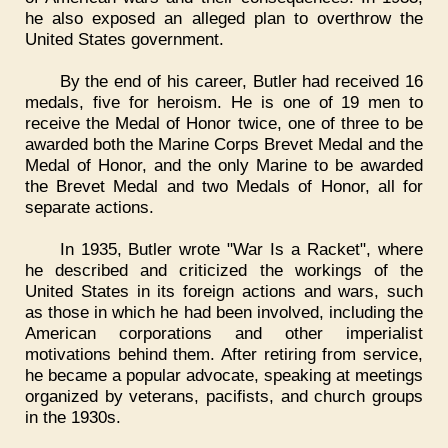
he also exposed an alleged plan to overthrow the
United States government.
By the end of his career, Butler had received 16
medals, five for heroism. He is one of 19 men to
receive the Medal of Honor twice, one of three to be
awarded both the Marine Corps Brevet Medal and the
Medal of Honor, and the only Marine to be awarded
the Brevet Medal and two Medals of Honor, all for
separate actions.
In 1935, Butler wrote "War Is a Racket", where
he described and criticized the workings of the
United States in its foreign actions and wars, such
as those in which he had been involved, including the
American corporations and other imperialist
motivations behind them. After retiring from service,
he became a popular advocate, speaking at meetings
organized by veterans, pacifists, and church groups
in the 1930s.