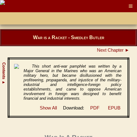
War is a Racket - Smedley Butler
Next Chapter ►
Contents
This short anti-war pamphlet was written by a
Major General in the Marines who was an American
military hero, but became disillusioned with the
profiteering, propaganda, and injustice of the military-
▲
industrial and intelligence-foreign policy
establishments, and came to oppose American
involvement in foreign wars designed to benefit
financial and industrial interests.
Show All
Download:
PDF
EPUB