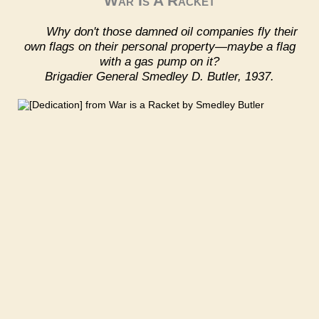
War Is A Racket
Why don't those damned oil companies fly their
own flags on their personal property—maybe a flag
with a gas pump on it?
Brigadier General Smedley D. Butler, 1937.