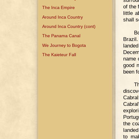
of the
The Inca Empire
little
Around Inca Country
shall 
Around Inca Country (cont)
B
The Panama Canal
Brazil
lande
We Journey to Bogota
Decemb
The Kaieteur Fall
name o
good n
been f
T
discov
Cabral
Cabral
explor
Portug
the co
landed
to mak