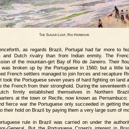
T
S
L
, R
H
.
HE
UGAR
OAF
IO
ARBOUR
nceforth, as regards Brazil, Portugal had far more to fe
 and Dutch rivalry than from Indian enmity. The Fren
sion of the mountain-girt Bay of Rio de Janeiro. Their flou
 was broken up by the Portuguese in 1560; but a little la
red French settlers managed to join forces and recapture Rio
it took the Portuguese seven years of hard fighting on land 
ve the French from their stronghold. During the seventeenth 
utch firmly established themselves in Northern Brazil
arters at the town or Recife, now known as Pernambuco; 
nd fierce war the Portuguese only succeeded in getting th
 go their hold on Brazil by paying them a very large sum of m
rtuguese rule in Brazil was carried on under the authori
or-General. But the Portuguese Crown's interest in Bra