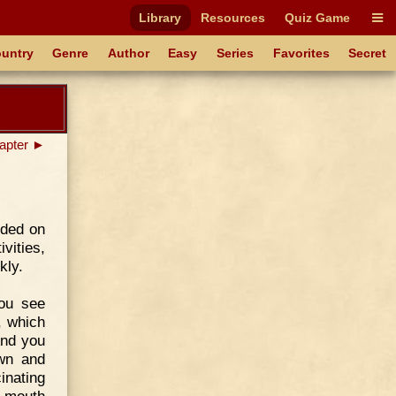
Library
Resources
Quiz Game
untry
Genre
Author
Easy
Series
Favorites
Secret
apter ►
ided on
vities,
kly.
you see
, which
And you
own and
nating
e mouth