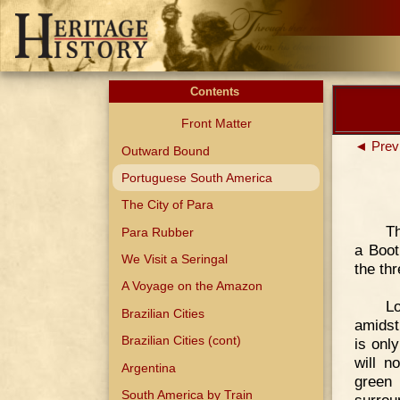
Contents
Front Matter
◄ Prev
Outward Bound
Portuguese South America
The City of Para
Th
Para Rubber
a Boot
We Visit a Seringal
the th
A Voyage on the Amazon
L
Brazilian Cities
amidst
Brazilian Cities (cont)
is onl
will n
Argentina
green
South America by Train
surrou