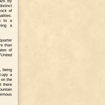
zil. By
istinct
tock of
lities.
h to a
hing a
quarter
re than
ates of
"United
, being
ccupy a
 on the
t there
untain
normous