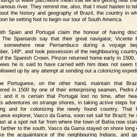
 famous river. They remind me, also, that I must hasten to tel
 about the history and geography of Brazil, the country in w
soon be setting foot to begin our tour of South America.
oth Spain and Portugal claim the honour of having dis
. The Spaniards say that their great navigator, Vicente 
d somewhere near Pernambuco during a voyage be
er, 149*, and took possession of the neighbouring country
f the Spanish Crown. Pinzon returned home early in 1500, 
ews he is said to have carried with him does not seem 
ollowed up by any attempt at sending out a colonizing expedi
he Portuguese, on the other hand, maintain that Braz
ered in 1500 by one of their enterprising seamen, Pedro 
; and it is certain that Portugal lost no time, after hea
's adventures on strange shores, in taking active steps for 
ing and for colonizing the newly found country. That
uese explorer, Vasco da Gama, soon set sail for Brazil; he 
ast at a spot not far from where the town of Bahia now stan
 farther to the south. Vasco da Gama stayed on shore long
e the acquaintance of the neighbouring Indians, and g