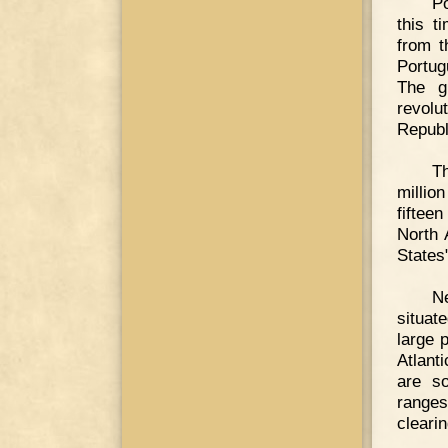
Po
this t
from t
Portug
The g
revol
Republ
Th
millio
fiftee
North 
States"
Ne
situat
large 
Atlant
are s
ranges
cleari