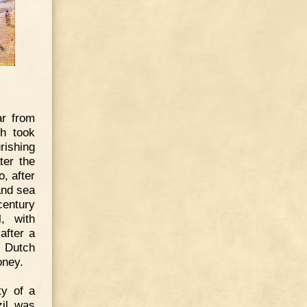
ar from
ch took
rishing
ter the
, after
and sea
century
, with
after a
e Dutch
oney.
ty of a
zil was