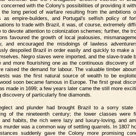
 concerned with the Colony's possibilities of providing it wit
 the long period of warfare resulting from the ambitions o
s as empire-builders, and Portugal's selfish policy of for
ations to trade with Brazil, it was, of course, extremely diffi
 to devote attention to colonization schemes; further, the tr
ions favoured the growth of local jealousies, mismanagem
y, and encouraged the misdoings of lawless adventure
ssly despoiled Brazil in order easily and quickly to make a 
emselves. Negro slaves were imported, and the slave-trade
 and more flourishing one as the continuous discovery of 
re raised the demand for labour. The valuable timber aboun
rests was the first natural source of wealth to be exploit
 wood soon became famous in Europe. The first great disco
as made in 1699; a few years later came the still more excit
g discovery of particularly fine diamonds.
eglect and plunder had brought Brazil to a sorry state
ing of the nineteenth century; the lower classes were fi
 and habits, the rich were lazy and luxury-loving, and am
s murder was a common way of settling quarrels. In 1807 h
stances suddenly gave the Colony more promising cond