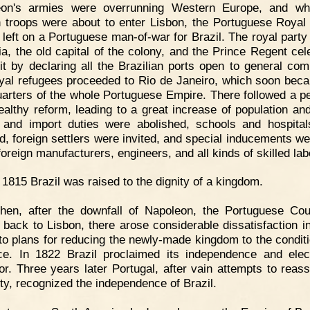
eon's armies were overrunning Western Europe, and wh
 troops were about to enter Lisbon, the Portuguese Royal
y left on a Portuguese man-of-war for Brazil. The royal party
ia, the old capital of the colony, and the Prince Regent cel
sit by declaring all the Brazilian ports open to general co
yal refugees proceeded to Rio de Janeiro, which soon bec
arters of the whole Portuguese Empire. There followed a pe
ealthy reform, leading to a great increase of population and
 and import duties were abolished, schools and hospita
d, foreign settlers were invited, and special inducements we
foreign manufacturers, engineers, and all kinds of skilled la
 1815 Brazil was raised to the dignity of a kingdom.
hen, after the downfall of Napoleon, the Portuguese Co
back to Lisbon, there arose considerable dissatisfaction in
to plans for reducing the newly-made kingdom to the conditi
ce. In 1822 Brazil proclaimed its independence and ele
r. Three years later Portugal, after vain attempts to reass
ity, recognized the independence of Brazil.