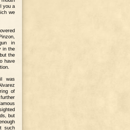
l you a
hich we
covered
Pinzon,
gun in
 in the
but the
to have
tion.
il was
Alvarez
ring of
further
 famous
sighted
ds, but
 enough
et such