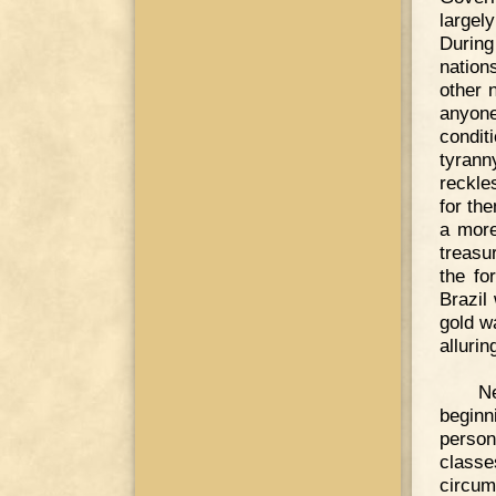
largely
During
nation
other n
anyone
condit
tyrann
reckle
for th
a more
treasu
the fo
Brazil
gold w
allurin
N
beginn
person
classe
circum