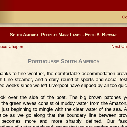
Co
South America: Peeps at Many Lands - Edith A. Browne
ious Chapter
Next Ch
Portuguese South America
anks to fine weather, the comfortable accommodation prov
h Line steamer, and a daily round of sports and social festi
ree weeks since we left Liverpool have slipped by all too quic
ook over the side of the boat. The big brown patches 
 the green waves consist of muddy water from the Amazon
y just beginning to mingle with the clear water of the sea. 
otice as we go along that the boundary line between br
 becomes more and more sharply defined. Our fasci
ndings of water patchwork mean that we are getting near th