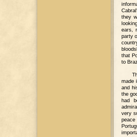
inform
Cabral
they w
lookin
ears, 
party 
countr
bloods
that P
to Braz
Th
made i
and hi
the go
had b
admira
very s
peace 
Portu
import