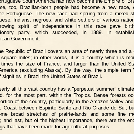
rtuguese South America had now become the Empire of Bra
ime, too, Brazilian-born people had become a new race, d
he Portuguese. The new race had sprung from a mixed s
uese, Indians, negroes, and white settlers of various nationa
rowing spirit of independence in this race gave birt
utionary party, which succeeded, in 1889, in establis
ican Government.
e Republic of Brazil covers an area of nearly three and a 
n square miles; in other words, it is a country which is mo
n times the size of France, and larger than the United St
America (excluding Alaska). By the way, the simple term 
 signifies in Brazil the United States of Brazil.
arly all this vast country has a "perpetual summer" climate
ed, for the most part, within the Tropics. Dense forests o
portion of the country, particularly in the Amazon Valley and
ic Coast between Espirito Santo and Rio Grande do Sul, bu
ome broad stretches of prairie-lands and some fine mo
; and last, but of the highest importance, there are the e
ngs that have been made for agricultural purposes.