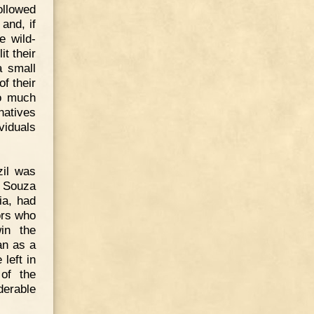
ollowed
and, if
e wild-
t their
a small
f their
so much
natives
viduals
zil was
e Souza
ia, had
ors who
in the
an as a
left in
 of the
erable