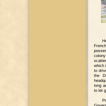
He
French
posses
colony
scatte
which 
to dri
the D
headqu
long a
to let
Po
Govern