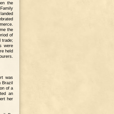
en the
 Family
 landed
ebrated
mmerce.
ame the
riod of
 trade;
ls were
re held
bourers.
urt was
 Brazil
on of a
cted an
ert her