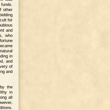
h funds.
f other
bidding
cult for
oublous
ent and
rs, who
fortune
 became
natural
ding in
ed, and
very of
ing and
 by the
lthy in
ong all
owever,
itions.