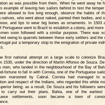
ation as was possible from them. When he went away he f
's example of leaving two sailors behind to test the temper 
ere allowed to live long enough, observe the habits of th
g natives, who went about naked, painted their bodies, and sli
nose, and lips to wear big bones as ornaments. In 1503 
of Portuguese went to Brazil to establish a colony, and more o
ymen soon followed with a similar purpose. There was 
hed owing to quarrels between these early settlers and the 
ortugal put a temporary stop to the emigration of private indi
il.
e first national attempt on a large scale to colonize Bra
n 1530, under the direction of Martin Affonso de Souza. D
s men, who landed in the neighbourhood of the Bay of Bah
od-fortune to fall in with Correia, one of the Portuguese sail
een marooned by Cabral. Correia had managed to w
tion and respect of the Indians, who regarded this white m
uperior being; as a result, De Souza and his followers were 
to carry out their plans. Bahia, one of the earliest
guese settlements, soon became a town of consid
ance.