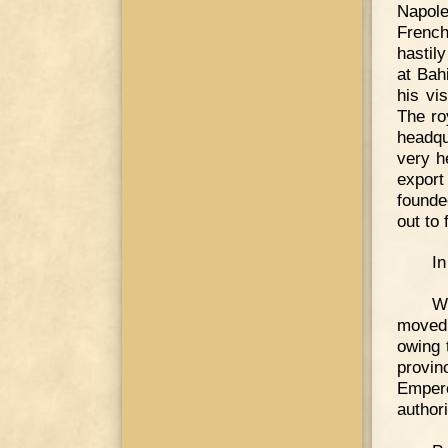
Napol
French
hastil
at Bah
his vi
The ro
headqu
very h
export
founde
out to 
In
W
moved 
owing 
provin
Empero
author