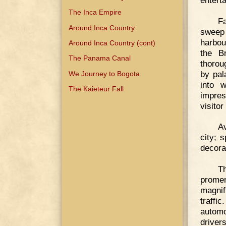
The Inca Empire
Fa
Around Inca Country
sweep 
harbou
Around Inca Country (cont)
the B
The Panama Canal
thorou
by pal
We Journey to Bogota
into w
The Kaieteur Fall
impres
visito
Av
city; 
decora
T
prome
magnif
traffi
automo
drivers