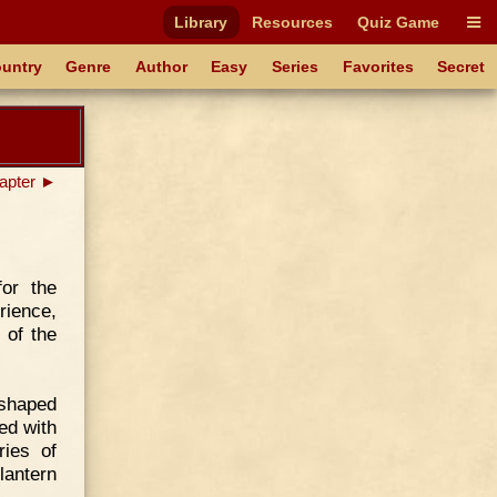
Library
Resources
Quiz Game
untry
Genre
Author
Easy
Series
Favorites
Secret
apter ►
for the
rience,
 of the
 shaped
ed with
ries of
lantern