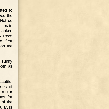
tted to
wed the
 Not so
e main
flanked
y trees
e first
 on the
s sunny
both as
utiful
ies of
r motor
ons for
 of the
ular, is