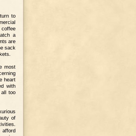
turn to
mercial
 coffee
catch a
nts are
he sack
kets.
e most
cerning
he heart
ed with
all too
xurious
auty of
vities.
 afford