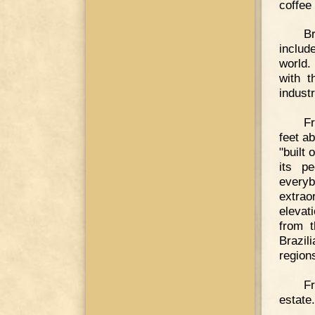
coffee 
Br
include
world.
with t
industr
Fr
feet a
"built 
its pe
everyb
extra
elevat
from t
Brazil
region
F
estate.