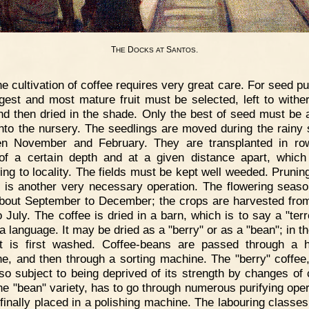
T
D
S
.
HE
OCKS
AT
ANTOS
e cultivation of coffee requires very great care. For seed p
rgest and most mature fruit must be selected, left to wither
nd then dried in the shade. Only the best of seed must be 
into the nursery. The seedlings are moved during the rainy
n November and February. They are transplanted in ro
of a certain depth and at a given distance apart, which
ing to locality. The fields must be kept well weeded. Pruning
 is another very necessary operation. The flowering seaso
bout September to December; the crops are harvested fro
o July. The coffee is dried in a barn, which is to say a "terr
 language. It may be dried as a "berry" or as a "bean"; in th
t is first washed. Coffee-beans are passed through a 
e, and then through a sorting machine. The "berry" coffee
 so subject to being deprived of its strength by changes of 
the "bean" variety, has to go through numerous purifying oper
 finally placed in a polishing machine. The labouring classes