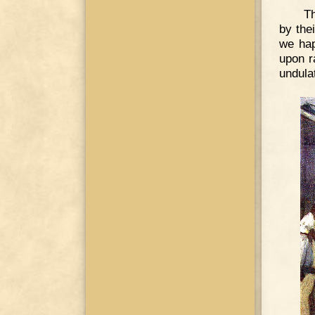
Th
by the
we hap
upon r
undula