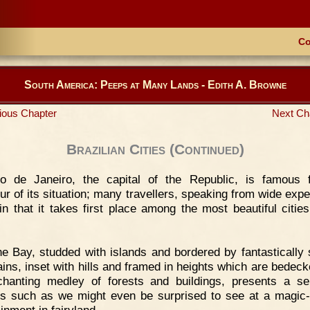
Co
South America: Peeps at Many Lands - Edith A. Browne
ious Chapter
Next Ch
Brazilian Cities (Continued)
io de Janeiro, the capital of the Republic, is famous 
ur of its situation; many travellers, speaking from wide expe
in that it takes first place among the most beautiful cities
e Bay, studded with islands and bordered by fantastically
ins, inset with hills and framed in heights which are bedeck
hanting medley of forests and buildings, presents a se
es such as we might even be surprised to see at a magic-
inment in fairyland.