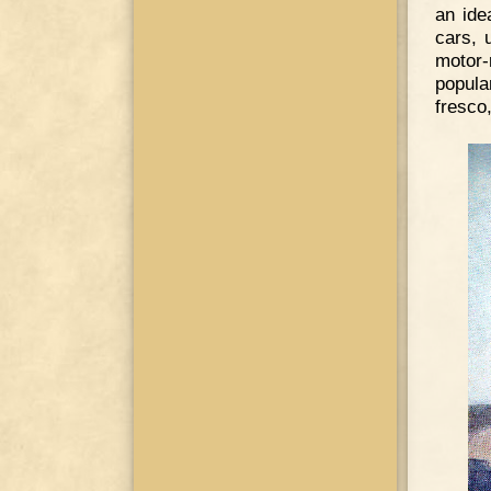
an ide
cars, 
motor-
popula
fresco,