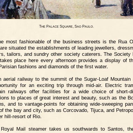
T
P
S
, S
P
.
HE
ALACE
QUARE
AO
AULO
e most fashionable of the business streets is the Rua O
are situated the establishments of leading jewellers, dress
ers, tailors, and sundry other society caterers. The Society
takes place here every afternoon provides a display of t
Parisian fashions and diamonds of the first water.
 aerial railway to the summit of the Sugar-Loaf Mountain 
ortunity for an exciting trip through mid-air. Electric tr
in railways offer facilities for a wide choice of short-d
ions to places of great interest and beauty, such as the Bo
s, and to vantage-points for obtaining wide-sweeping pa
of the bay and city, such as Corcovado, Tijuca, and Petropol
 hill-resort of Rio.
 Royal Mail steamer takes us southwards to Santos, th