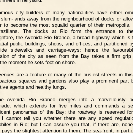
mous city-builders of many nationalities have either omi
slum-lands away from the neighbourhood of docks or allo
r to become the most squalid quarter of their metropolis.
razilians. The docks at Rio form the entrance to th
ghfare, the Avenida Rio Branco, a broad highway which is 
atial public buildings, shops, and offices, and partitioned b
ide sidewalks and carriage-ways; hence the favourabl
sion of the city as seen from the Bay takes a firm grip
r the moment he sets foot on shore.
enues are a feature of many of the busiest streets in thi
spacious squares and gardens also play a prominent part 
tive agents and healthy lungs.
he Avenida Rio Branco merges into a marvellously bea
nade, which extends for five miles and commands a ser
icent panoramas of the Bay; the roadway is reserved fo
c. I cannot tell you whether there are any speed regulati
biles in Rio; but I can assure you that, if there are, none
 pays the slightest attention to them. The sea-front, in partic