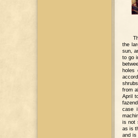
Th
the la
sun, a
to go 
betwee
holes 
accord
shrubs
from a
April t
fazenda
case i
machin
is not
as is 
and is