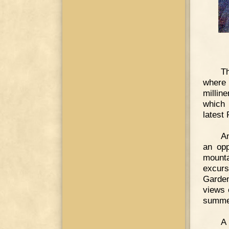
Th
where 
millin
which 
latest 
An
an opp
mounta
excurs
Garden
views 
summer
A