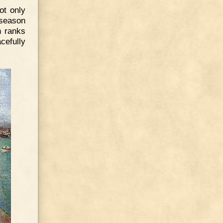
ot only
 season
h ranks
cefully