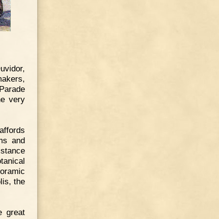
uvidor,
makers,
 Parade
he very
affords
ams and
istance
tanical
noramic
is, the
e great