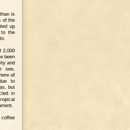
than is
s of the
nted up
 to the
lo.
d 2,000
ve been
city and
we see,
here of
due to
as, but
cted in
ropical
ament.
coffee