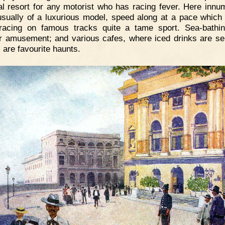
al resort for any motorist who has racing fever. Here innu
usually of a luxurious model, speed along at a pace whic
racing on famous tracks quite a tame sport. Sea-bathi
r amusement; and various cafes, where iced drinks are se
 are favourite haunts.