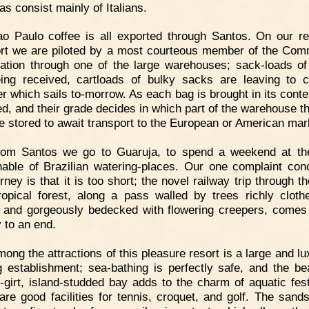
as consist mainly of Italians.
o Paulo coffee is all exported through Santos. On our re
ort we are piloted by a most courteous member of the Com
ation through one of the large warehouses; sack-loads of
ing received, cartloads of bulky sacks are leaving to 
r which sails to-morrow. As each bag is brought in its conte
d, and their grade decides in which part of the warehouse t
be stored to await transport to the European or American mar
rom Santos we go to Guaruja, to spend a weekend at th
nable of Brazilian watering-places. Our one complaint con
rney is that it is too short; the novel railway trip through t
ropical forest, along a pass walled by trees richly cloth
e and gorgeously bedecked with flowering creepers, comes 
y to an end.
ong the attractions of this pleasure resort is a large and lu
g establishment; sea-bathing is perfectly safe, and the be
ll-girt, island-studded bay adds to the charm of aquatic festi
are good facilities for tennis, croquet, and golf. The sands