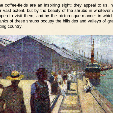
e coffee-fields are an inspiring sight; they appeal to us, n
ir vast extent, but by the beauty of the shrubs in whatever
pen to visit them, and by the picturesque manner in whic
anks of these shrubs occupy the hillsides and valleys of gra
ting country.