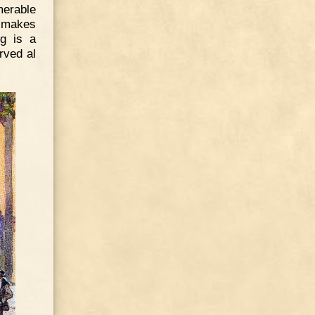
merable
h makes
ng is a
rved al