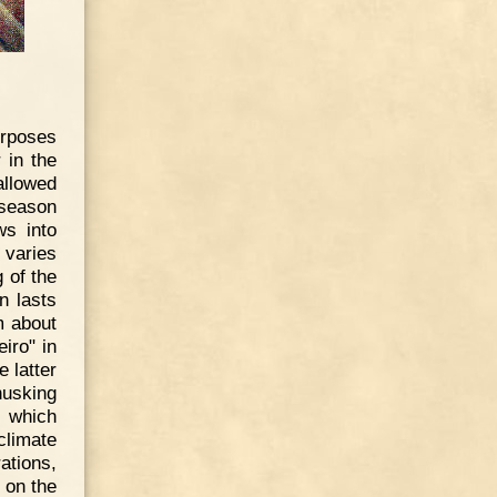
urposes
 in the
allowed
 season
ws into
 varies
 of the
n lasts
m about
eiro" in
e latter
husking
, which
climate
ations,
 on the