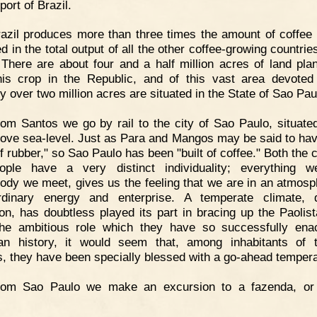
port of Brazil.
azil produces more than three times the amount of coffee 
d in the total output of all the other coffee-growing countrie
 There are about four and a half million acres of land pla
his crop in the Republic, and of this vast area devoted
y over two million acres are situated in the State of Sao Pau
om Santos we go by rail to the city of Sao Paulo, situate
bove sea-level. Just as Para and Mangos may be said to ha
of rubber," so Sao Paulo has been "built of coffee." Both the 
ople have a very distinct individuality; everything 
ody we meet, gives us the feeling that we are in an atmosp
ordinary energy and enterprise. A temperate climate, 
ion, has doubtless played its part in bracing up the Paolist
he ambitious role which they have so successfully ena
ian history, it would seem that, among inhabitants of t
s, they have been specially blessed with a go-ahead temper
rom Sao Paulo we make an excursion to a fazenda, or 