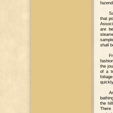
fazend
Sa
that p
Associ
are be
steame
sample
shall 
F
fashio
the jou
of a t
foliag
quickl
Am
bathin
the hi
There 