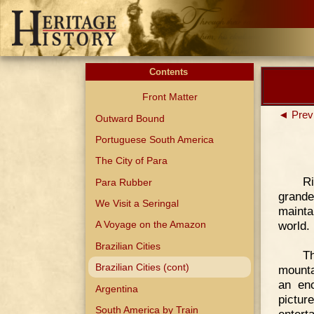
Contents
Front Matter
◄ Prev
Outward Bound
Portuguese South America
The City of Para
R
Para Rubber
grande
We Visit a Seringal
mainta
world.
A Voyage on the Amazon
Brazilian Cities
Th
Brazilian Cities (cont)
mounta
an enc
Argentina
pictur
South America by Train
enterta