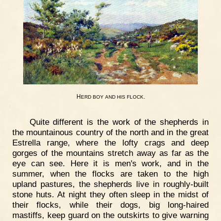
H
.
ERD
BOY
AND
HIS
FLOCK
Quite different is the work of the shepherds in
the mountainous country of the north and in the great
Estrella range, where the lofty crags and deep
gorges of the mountains stretch away as far as the
eye can see. Here it is men's work, and in the
summer, when the flocks are taken to the high
upland pastures, the shepherds live in roughly-built
stone huts. At night they often sleep in the midst of
their flocks, while their dogs, big long-haired
mastiffs, keep guard on the outskirts to give warning