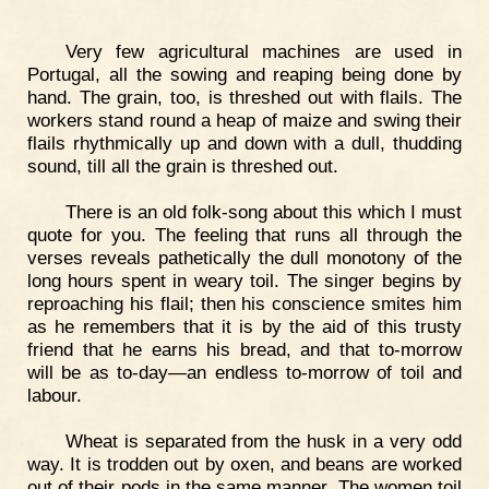
Very few agricultural machines are used in
Portugal, all the sowing and reaping being done by
hand. The grain, too, is threshed out with flails. The
workers stand round a heap of maize and swing their
flails rhythmically up and down with a dull, thudding
sound, till all the grain is threshed out.
There is an old folk-song about this which I must
quote for you. The feeling that runs all through the
verses reveals pathetically the dull monotony of the
long hours spent in weary toil. The singer begins by
reproaching his flail; then his conscience smites him
as he remembers that it is by the aid of this trusty
friend that he earns his bread, and that to-morrow
will be as to-day—an endless to-morrow of toil and
labour.
Wheat is separated from the husk in a very odd
way. It is trodden out by oxen, and beans are worked
out of their pods in the same manner. The women toil