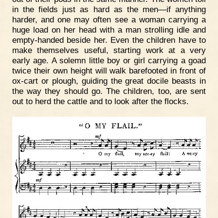
in the fields just as hard as the men—if anything
harder, and one may often see a woman carrying a
huge load on her head with a man strolling idle and
empty-handed beside her. Even the children have to
make themselves useful, starting work at a very
early age. A solemn little boy or girl carrying a goad
twice their own height will walk barefooted in front of
ox-cart or plough, guiding the great docile beasts in
the way they should go. The children, too, are sent
out to herd the cattle and to look after the flocks.