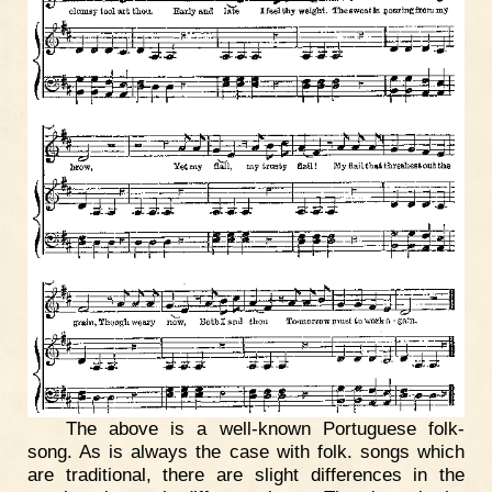
The above is a well-known Portuguese folk-
song. As is always the case with folk. songs which
are traditional, there are slight differences in the