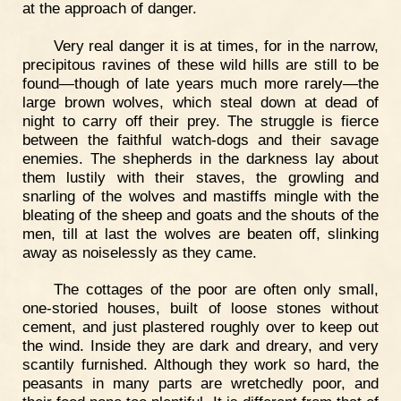
at the approach of danger.
Very real danger it is at times, for in the narrow,
precipitous ravines of these wild hills are still to be
found—though of late years much more rarely—the
large brown wolves, which steal down at dead of
night to carry off their prey. The struggle is fierce
between the faithful watch-dogs and their savage
enemies. The shepherds in the darkness lay about
them lustily with their staves, the growling and
snarling of the wolves and mastiffs mingle with the
bleating of the sheep and goats and the shouts of the
men, till at last the wolves are beaten off, slinking
away as noiselessly as they came.
The cottages of the poor are often only small,
one-storied houses, built of loose stones without
cement, and just plastered roughly over to keep out
the wind. Inside they are dark and dreary, and very
scantily furnished. Although they work so hard, the
peasants in many parts are wretchedly poor, and