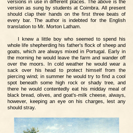
versions in use in different places. The above is the
version as sung by students at Coimbra. All present
should clap their hands on the first three beats of
every bar. The author is indebted for the English
translation to Mr. Morton Latham.
I knew a little boy who seemed to spend his
whole life shepherding his father's flock of sheep and
goats, which are always mixed in Portugal. Early in
the morning he would leave the farm and wander off
over the moors. In cold weather he would wear a
sack over his head to protect himself from the
piercing wind; in summer he would try to find a cool
spot beneath some high rock or shady tree, and
there he would contentedly eat his midday meal of
black bread, olives, and goat's-milk cheese, always,
however, keeping an eye on his charges, lest any
should stray.