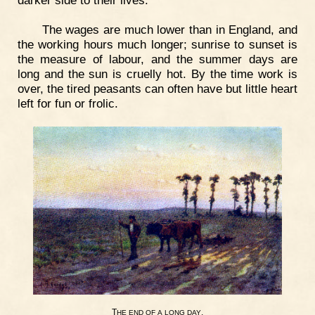
The wages are much lower than in England, and
the working hours much longer; sunrise to sunset is
the measure of labour, and the summer days are
long and the sun is cruelly hot. By the time work is
over, the tired peasants can often have but little heart
left for fun or frolic.
T
.
HE
END
OF
A
LONG
DAY