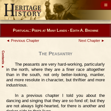
Portugal: Peeps at Many Lands - Edith A. Browne
◄ Previous Chapter
Next Chapter ►
Contents
The Peasantry
The peasants are very hard-working, particularly
▲
in the north, where they are a finer race altogether
than in the south, not only better-looking, manlier,
and more resolute in character, but thriftier and more
industrious.
In a previous chapter I told you about the
dancing and singing that they are so fond of; but they
are not always light-hearted, for there is another and
darker side to their lives.