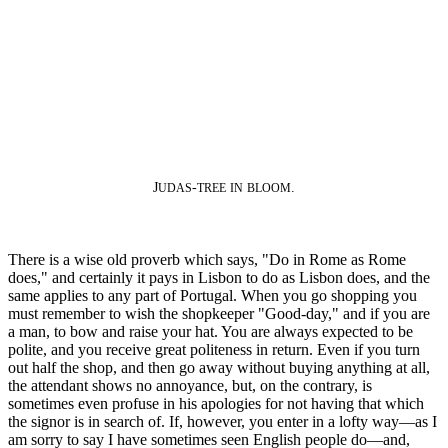
J
-
.
UDAS
TREE
IN
BLOOM
There is a wise old proverb which says, "Do in Rome as Rome
does," and certainly it pays in Lisbon to do as Lisbon does, and the
same applies to any part of Portugal. When you go shopping you
must remember to wish the shopkeeper "Good-day," and if you are
a man, to bow and raise your hat. You are always expected to be
polite, and you receive great politeness in return. Even if you turn
out half the shop, and then go away without buying anything at all,
the attendant shows no annoyance, but, on the contrary, is
sometimes even profuse in his apologies for not having that which
the signor is in search of. If, however, you enter in a lofty way—as I
am sorry to say I have sometimes seen English people do—and,