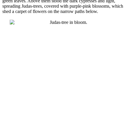
green leaves. Above them stood the dark cypresses and light,
spreading Judas-trees, covered with purple-pink blossoms, which
shed a carpet of flowers on the narrow paths below.