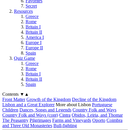
Favorites
Secret
Resources
Greece
Rome
Britain I
Britain II
America I
Europe I
Europe II
Spain
Quiz Game
Greece
Rome
Britain I
Britain II
Spain
Contents
▼
▲
Front Matter
Growth of the Kingdom
Decline of the Kingdom
Lisbon and a Great Explorer
More about Lisbon
Portuguese
Children
Dances, Songs and Legends
Country Folk and Ways
Country Folk and Ways (cont)
Cintra
Obidos, Leiria, and Thomar
The Peasantry
Pilgrimages
Farms and Vineyards
Oporto
Coimbra
and Three Old Monasteries
Bull-fighting