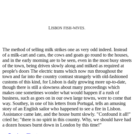
L
-
.
ISBON
FISH
WIVES
The method of selling milk strikes one as very odd indeed. Instead
of a milk-cart and cans, the cows and goats go round to the houses,
and in the early morning are to be seen, even in the most busy streets
of the town, being driven slowly along and milked as required at
people's doors The electric trams which now run throughout the
town and far into the country contrast strangely with old-fashioned
customs of this kind, for Lisbon is daily growing more up-to-date,
though there is still a slowness about many proceedings which
makes one sometimes wonder what would happen if a rush of
business, such as goes on in our own large towns, were to come that
way. Southey, in one of his letters from Portugal, tells an amusing
story of an English sailor who happened to see a fire in Lisbon.
Assistance came late, and the house burnt slowly. "Confound it all!"
cried he; "there is no spirit in this country. Why, we should have had
a dozen houses burnt down in London by this time!"