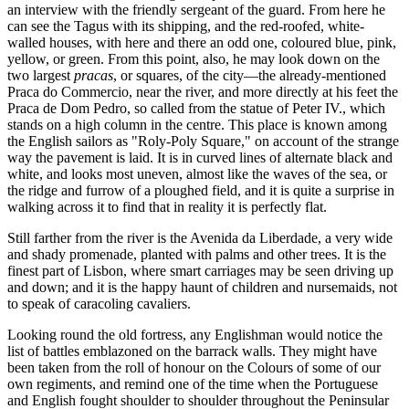
an interview with the friendly sergeant of the guard. From here he
can see the Tagus with its shipping, and the red-roofed, white-
walled houses, with here and there an odd one, coloured blue, pink,
yellow, or green. From this point, also, he may look down on the
two largest
pracas
, or squares, of the city—the already-mentioned
Praca do Commercio, near the river, and more directly at his feet the
Praca de Dom Pedro, so called from the statue of Peter IV., which
stands on a high column in the centre. This place is known among
the English sailors as "Roly-Poly Square," on account of the strange
way the pavement is laid. It is in curved lines of alternate black and
white, and looks most uneven, almost like the waves of the sea, or
the ridge and furrow of a ploughed field, and it is quite a surprise in
walking across it to find that in reality it is perfectly flat.
Still farther from the river is the Avenida da Liberdade, a very wide
and shady promenade, planted with palms and other trees. It is the
finest part of Lisbon, where smart carriages may be seen driving up
and down; and it is the happy haunt of children and nursemaids, not
to speak of caracoling cavaliers.
Looking round the old fortress, any Englishman would notice the
list of battles emblazoned on the barrack walls. They might have
been taken from the roll of honour on the Colours of some of our
own regiments, and remind one of the time when the Portuguese
and English fought shoulder to shoulder throughout the Peninsular