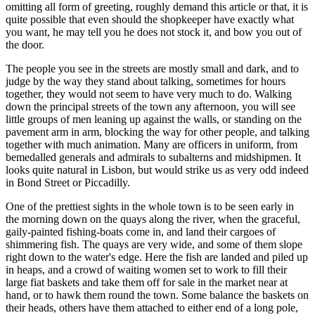
omitting all form of greeting, roughly demand this article or that, it is
quite possible that even should the shopkeeper have exactly what
you want, he may tell you he does not stock it, and bow you out of
the door.
The people you see in the streets are mostly small and dark, and to
judge by the way they stand about talking, sometimes for hours
together, they would not seem to have very much to do. Walking
down the principal streets of the town any afternoon, you will see
little groups of men leaning up against the walls, or standing on the
pavement arm in arm, blocking the way for other people, and talking
together with much animation. Many are officers in uniform, from
bemedalled generals and admirals to subalterns and midshipmen. It
looks quite natural in Lisbon, but would strike us as very odd indeed
in Bond Street or Piccadilly.
One of the prettiest sights in the whole town is to be seen early in
the morning down on the quays along the river, when the graceful,
gaily-painted fishing-boats come in, and land their cargoes of
shimmering fish. The quays are very wide, and some of them slope
right down to the water's edge. Here the fish are landed and piled up
in heaps, and a crowd of waiting women set to work to fill their
large fiat baskets and take them off for sale in the market near at
hand, or to hawk them round the town. Some balance the baskets on
their heads, others have them attached to either end of a long pole,