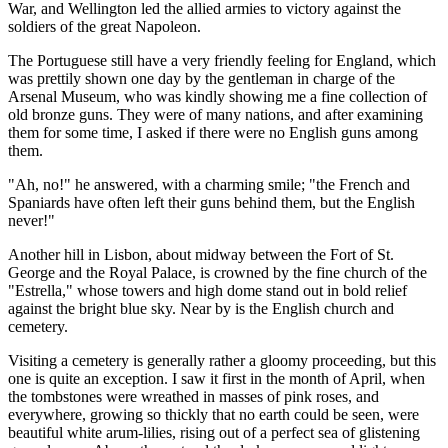
War, and Wellington led the allied armies to victory against the
soldiers of the great Napoleon.
The Portuguese still have a very friendly feeling for England, which
was prettily shown one day by the gentleman in charge of the
Arsenal Museum, who was kindly showing me a fine collection of
old bronze guns. They were of many nations, and after examining
them for some time, I asked if there were no English guns among
them.
"Ah, no!" he answered, with a charming smile; "the French and
Spaniards have often left their guns behind them, but the English
never!"
Another hill in Lisbon, about midway between the Fort of St.
George and the Royal Palace, is crowned by the fine church of the
"Estrella," whose towers and high dome stand out in bold relief
against the bright blue sky. Near by is the English church and
cemetery.
Visiting a cemetery is generally rather a gloomy proceeding, but this
one is quite an exception. I saw it first in the month of April, when
the tombstones were wreathed in masses of pink roses, and
everywhere, growing so thickly that no earth could be seen, were
beautiful white arum-lilies, rising out of a perfect sea of glistening