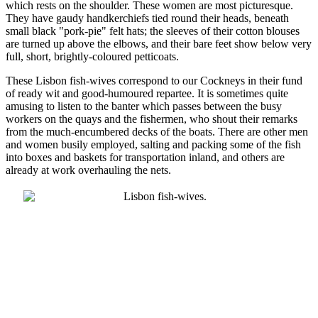
which rests on the shoulder. These women are most picturesque.
They have gaudy handkerchiefs tied round their heads, beneath
small black "pork-pie" felt hats; the sleeves of their cotton blouses
are turned up above the elbows, and their bare feet show below very
full, short, brightly-coloured petticoats.
These Lisbon fish-wives correspond to our Cockneys in their fund
of ready wit and good-humoured repartee. It is sometimes quite
amusing to listen to the banter which passes between the busy
workers on the quays and the fishermen, who shout their remarks
from the much-encumbered decks of the boats. There are other men
and women busily employed, salting and packing some of the fish
into boxes and baskets for transportation inland, and others are
already at work overhauling the nets.