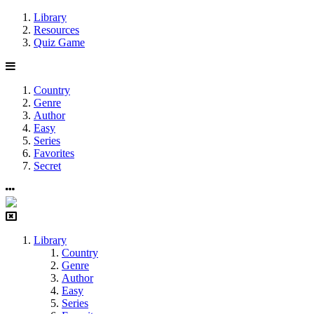
Library
Resources
Quiz Game
Country
Genre
Author
Easy
Series
Favorites
Secret
Library
Country
Genre
Author
Easy
Series