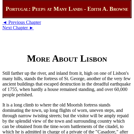
Portugal: Peeps at Many Lands - Edith A. Browne
◄ Previous Chapter
Next Chapter ►
More About Lisbon
Still farther up the river, and inland from it, high on one of Lisbon's
many hills, stands the fortress of St. George, another of the very few
ancient buildings that escaped destruction in the dreadful earthquake
of 1755, when hardly a house remained standing, and over 60,000
people perished.
It is a long climb to where the old Moorish fortress stands
dominating the town, up long flights of worn, uneven steps, and
through narrow twisting streets; but the visitor will be amply repaid
by the splendid view of the town and surrounding country which
can be obtained from the time-worn battlements of the citadel, to
which he is admitted in charge of a private of the "Casadore," after