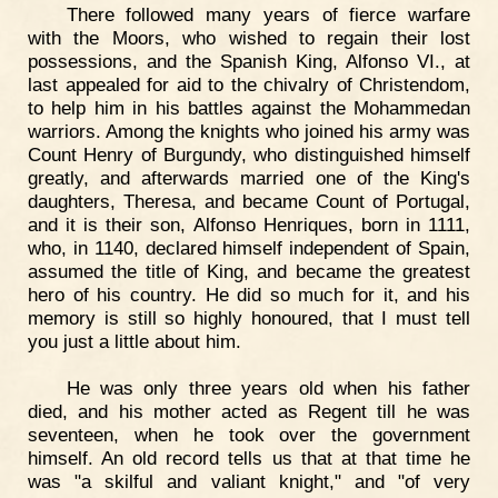
There followed many years of fierce warfare
with the Moors, who wished to regain their lost
possessions, and the Spanish King, Alfonso VI., at
last appealed for aid to the chivalry of Christendom,
to help him in his battles against the Mohammedan
warriors. Among the knights who joined his army was
Count Henry of Burgundy, who distinguished himself
greatly, and afterwards married one of the King's
daughters, Theresa, and became Count of Portugal,
and it is their son, Alfonso Henriques, born in 1111,
who, in 1140, declared himself independent of Spain,
assumed the title of King, and became the greatest
hero of his country. He did so much for it, and his
memory is still so highly honoured, that I must tell
you just a little about him.
He was only three years old when his father
died, and his mother acted as Regent till he was
seventeen, when he took over the government
himself. An old record tells us that at that time he
was "a skilful and valiant knight," and "of very