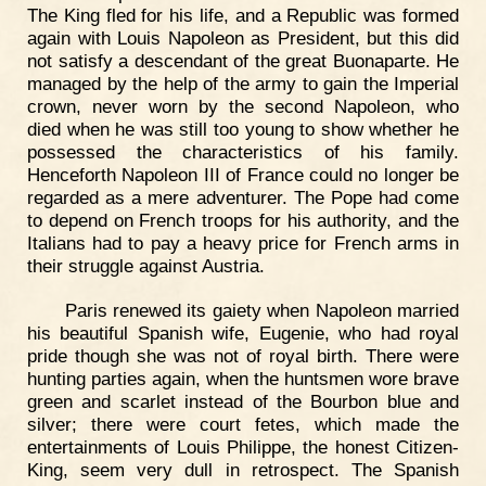
The King fled for his life, and a Republic was formed
again with Louis Napoleon as President, but this did
not satisfy a descendant of the great Buonaparte. He
managed by the help of the army to gain the Imperial
crown, never worn by the second Napoleon, who
died when he was still too young to show whether he
possessed the characteristics of his family.
Henceforth Napoleon III of France could no longer be
regarded as a mere adventurer. The Pope had come
to depend on French troops for his authority, and the
Italians had to pay a heavy price for French arms in
their struggle against Austria.
Paris renewed its gaiety when Napoleon married
his beautiful Spanish wife, Eugenie, who had royal
pride though she was not of royal birth. There were
hunting parties again, when the huntsmen wore brave
green and scarlet instead of the Bourbon blue and
silver; there were court fetes, which made the
entertainments of Louis Philippe, the honest Citizen-
King, seem very dull in retrospect. The Spanish