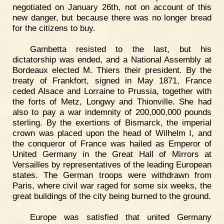
negotiated on January 26th, not on account of this
new danger, but because there was no longer bread
for the citizens to buy.
Gambetta resisted to the last, but his
dictatorship was ended, and a National Assembly at
Bordeaux elected M. Thiers their president. By the
treaty of Frankfort, signed in May 1871, France
ceded Alsace and Lorraine to Prussia, together with
the forts of Metz, Longwy and Thionville. She had
also to pay a war indemnity of 200,000,000 pounds
sterling. By the exertions of Bismarck, the imperial
crown was placed upon the head of Wilhelm I, and
the conqueror of France was hailed as Emperor of
United Germany in the Great Hall of Mirrors at
Versailles by representatives of the leading European
states. The German troops were withdrawn from
Paris, where civil war raged for some six weeks, the
great buildings of the city being burned to the ground.
Europe was satisfied that united Germany