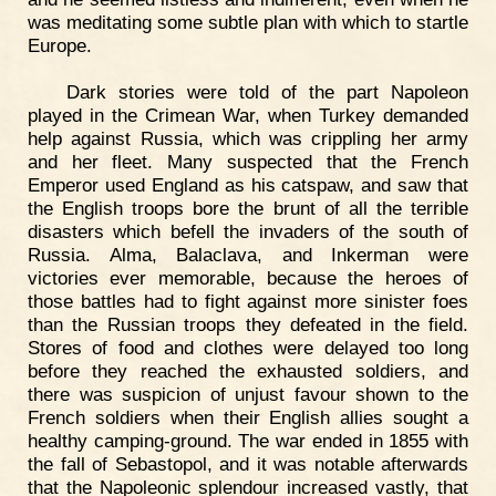
was meditating some subtle plan with which to startle
Europe.
Dark stories were told of the part Napoleon
played in the Crimean War, when Turkey demanded
help against Russia, which was crippling her army
and her fleet. Many suspected that the French
Emperor used England as his catspaw, and saw that
the English troops bore the brunt of all the terrible
disasters which befell the invaders of the south of
Russia. Alma, Balaclava, and Inkerman were
victories ever memorable, because the heroes of
those battles had to fight against more sinister foes
than the Russian troops they defeated in the field.
Stores of food and clothes were delayed too long
before they reached the exhausted soldiers, and
there was suspicion of unjust favour shown to the
French soldiers when their English allies sought a
healthy camping-ground. The war ended in 1855 with
the fall of Sebastopol, and it was notable afterwards
that the Napoleonic splendour increased vastly, that