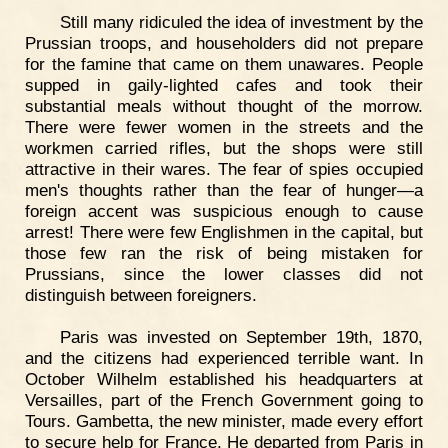
Still many ridiculed the idea of investment by the
Prussian troops, and householders did not prepare
for the famine that came on them unawares. People
supped in gaily-lighted cafes and took their
substantial meals without thought of the morrow.
There were fewer women in the streets and the
workmen carried rifles, but the shops were still
attractive in their wares. The fear of spies occupied
men's thoughts rather than the fear of hunger—a
foreign accent was suspicious enough to cause
arrest! There were few Englishmen in the capital, but
those few ran the risk of being mistaken for
Prussians, since the lower classes did not
distinguish between foreigners.
Paris was invested on September 19th, 1870,
and the citizens had experienced terrible want. In
October Wilhelm established his headquarters at
Versailles, part of the French Government going to
Tours. Gambetta, the new minister, made every effort
to secure help for France. He departed from Paris in