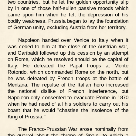
two countries, but he let the golden opportunity slip
by in one of those half-sullen passive moods which
came upon him when he felt the depression of his
bodily weakness. Prussia began to lay the foundation
of German unity, excluding Austria from her territory.
Napoleon handed over Venice to Italy when it
was ceded to him at the close of the Austrian war,
and Garibaldi followed up this cession by an attempt
on Rome, which he resolved should be the capital of
Italy. He defeated the Papal troops at Monte
Rotondo, which commanded Rome on the north, but
he was defeated by French troops at the battle of
Mentana. The repulse of the Italian hero increased
the national dislike of French interference, but
Napoleon only consented to evacuate Rome in 1870
when he had need of all his soldiers to carry out his
boast that he would "chastise the insolence of the
King of Prussia."
The Franco-Prussian War arose nominally from
the quarrel about the throne of Spain, to which a