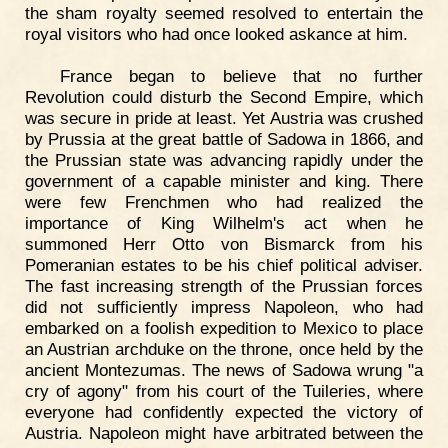
the sham royalty seemed resolved to entertain the
royal visitors who had once looked askance at him.
France began to believe that no further
Revolution could disturb the Second Empire, which
was secure in pride at least. Yet Austria was crushed
by Prussia at the great battle of Sadowa in 1866, and
the Prussian state was advancing rapidly under the
government of a capable minister and king. There
were few Frenchmen who had realized the
importance of King Wilhelm's act when he
summoned Herr Otto von Bismarck from his
Pomeranian estates to be his chief political adviser.
The fast increasing strength of the Prussian forces
did not sufficiently impress Napoleon, who had
embarked on a foolish expedition to Mexico to place
an Austrian archduke on the throne, once held by the
ancient Montezumas. The news of Sadowa wrung "a
cry of agony" from his court of the Tuileries, where
everyone had confidently expected the victory of
Austria. Napoleon might have arbitrated between the