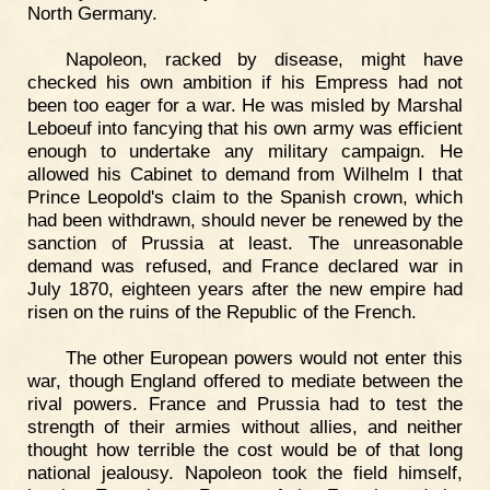
North Germany.
Napoleon, racked by disease, might have
checked his own ambition if his Empress had not
been too eager for a war. He was misled by Marshal
Leboeuf into fancying that his own army was efficient
enough to undertake any military campaign. He
allowed his Cabinet to demand from Wilhelm I that
Prince Leopold's claim to the Spanish crown, which
had been withdrawn, should never be renewed by the
sanction of Prussia at least. The unreasonable
demand was refused, and France declared war in
July 1870, eighteen years after the new empire had
risen on the ruins of the Republic of the French.
The other European powers would not enter this
war, though England offered to mediate between the
rival powers. France and Prussia had to test the
strength of their armies without allies, and neither
thought how terrible the cost would be of that long
national jealousy. Napoleon took the field himself,