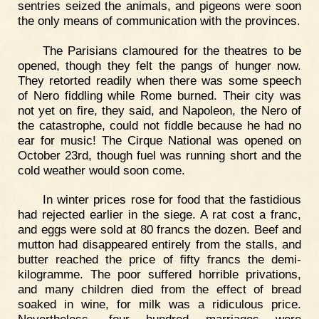
sentries seized the animals, and pigeons were soon
the only means of communication with the provinces.
The Parisians clamoured for the theatres to be
opened, though they felt the pangs of hunger now.
They retorted readily when there was some speech
of Nero fiddling while Rome burned. Their city was
not yet on fire, they said, and Napoleon, the Nero of
the catastrophe, could not fiddle because he had no
ear for music! The Cirque National was opened on
October 23rd, though fuel was running short and the
cold weather would soon come.
In winter prices rose for food that the fastidious
had rejected earlier in the siege. A rat cost a franc,
and eggs were sold at 80 francs the dozen. Beef and
mutton had disappeared entirely from the stalls, and
butter reached the price of fifty francs the demi-
kilogramme. The poor suffered horrible privations,
and many children died from the effect of bread
soaked in wine, for milk was a ridiculous price.