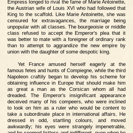
Empress longed to rival the fame of Marie Antoinette,
the Austrian wife of Louis XVI who had followed that
King to the scaffold. Like Marie Antoinette, she was
censured for extravagances, the marriage being
unpopular with all classes. The bourgeoisie or middle
class refused to accept the Emperor's plea that it
was better to mate with a foreigner of ordinary rank
than to attempt to aggrandize the new empire by
union with the daughter of some despotic king.
Yet France amused herself eagerly at the
famous fetes and hunts of Compiegne, while the third
Napoleon craftily began to develop his scheme for
obtaining influence in Europe that should make him
as great a man as the Corsican whom all had
dreaded. The Emperor's insignificant appearance
deceived many of his compeers, who were inclined
to look on him as a ruler who would be content to
take a subordinate place in international affairs. He
dressed in odd, startling colours, and moved
awkwardly; his eyes were strangely impenetrable,
and he seemed listless and indifferent, even when he