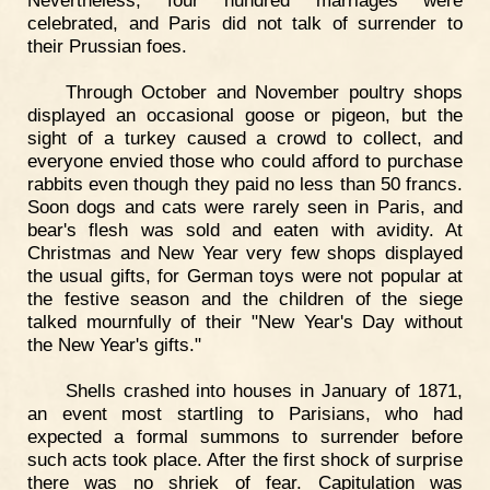
Nevertheless, four hundred marriages were
celebrated, and Paris did not talk of surrender to
their Prussian foes.
Through October and November poultry shops
displayed an occasional goose or pigeon, but the
sight of a turkey caused a crowd to collect, and
everyone envied those who could afford to purchase
rabbits even though they paid no less than 50 francs.
Soon dogs and cats were rarely seen in Paris, and
bear's flesh was sold and eaten with avidity. At
Christmas and New Year very few shops displayed
the usual gifts, for German toys were not popular at
the festive season and the children of the siege
talked mournfully of their "New Year's Day without
the New Year's gifts."
Shells crashed into houses in January of 1871,
an event most startling to Parisians, who had
expected a formal summons to surrender before
such acts took place. After the first shock of surprise
there was no shriek of fear. Capitulation was