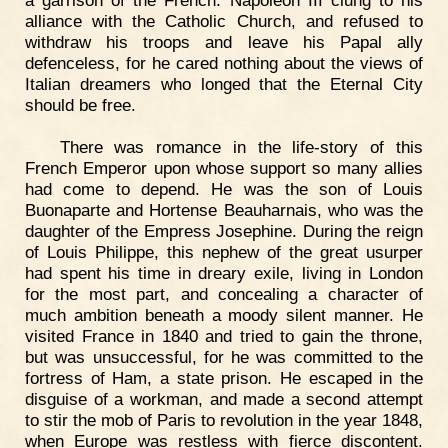
alliance with the Catholic Church, and refused to
withdraw his troops and leave his Papal ally
defenceless, for he cared nothing about the views of
Italian dreamers who longed that the Eternal City
should be free.
There was romance in the life-story of this
French Emperor upon whose support so many allies
had come to depend. He was the son of Louis
Buonaparte and Hortense Beauharnais, who was the
daughter of the Empress Josephine. During the reign
of Louis Philippe, this nephew of the great usurper
had spent his time in dreary exile, living in London
for the most part, and concealing a character of
much ambition beneath a moody silent manner. He
visited France in 1840 and tried to gain the throne,
but was unsuccessful, for he was committed to the
fortress of Ham, a state prison. He escaped in the
disguise of a workman, and made a second attempt
to stir the mob of Paris to revolution in the year 1848,
when Europe was restless with fierce discontent.