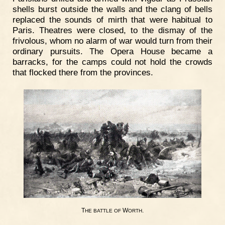
shells burst outside the walls and the clang of bells
replaced the sounds of mirth that were habitual to
Paris. Theatres were closed, to the dismay of the
frivolous, whom no alarm of war would turn from their
ordinary pursuits. The Opera House became a
barracks, for the camps could not hold the crowds
that flocked there from the provinces.
T
W
.
HE
BATTLE
OF
ORTH