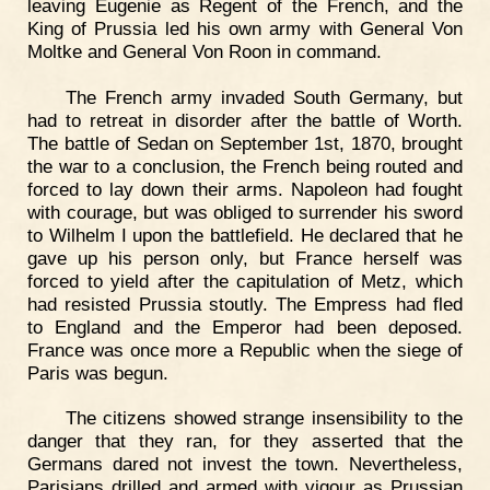
leaving Eugenie as Regent of the French, and the
King of Prussia led his own army with General Von
Moltke and General Von Roon in command.
The French army invaded South Germany, but
had to retreat in disorder after the battle of Worth.
The battle of Sedan on September 1st, 1870, brought
the war to a conclusion, the French being routed and
forced to lay down their arms. Napoleon had fought
with courage, but was obliged to surrender his sword
to Wilhelm I upon the battlefield. He declared that he
gave up his person only, but France herself was
forced to yield after the capitulation of Metz, which
had resisted Prussia stoutly. The Empress had fled
to England and the Emperor had been deposed.
France was once more a Republic when the siege of
Paris was begun.
The citizens showed strange insensibility to the
danger that they ran, for they asserted that the
Germans dared not invest the town. Nevertheless,
Parisians drilled and armed with vigour as Prussian