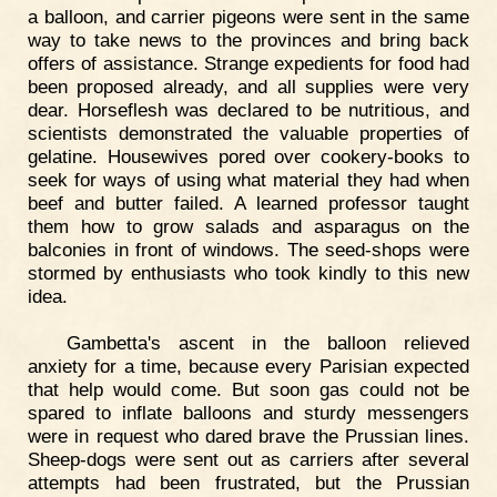
a balloon, and carrier pigeons were sent in the same
way to take news to the provinces and bring back
offers of assistance. Strange expedients for food had
been proposed already, and all supplies were very
dear. Horseflesh was declared to be nutritious, and
scientists demonstrated the valuable properties of
gelatine. Housewives pored over cookery-books to
seek for ways of using what material they had when
beef and butter failed. A learned professor taught
them how to grow salads and asparagus on the
balconies in front of windows. The seed-shops were
stormed by enthusiasts who took kindly to this new
idea.
Gambetta's ascent in the balloon relieved
anxiety for a time, because every Parisian expected
that help would come. But soon gas could not be
spared to inflate balloons and sturdy messengers
were in request who dared brave the Prussian lines.
Sheep-dogs were sent out as carriers after several
attempts had been frustrated, but the Prussian