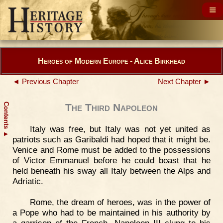
Heroes of Modern Europe - Alice Birkhead
◄ Previous Chapter
Next Chapter ►
Contents
The Third Napoleon
Italy was free, but Italy was not yet united as
▲
patriots such as Garibaldi had hoped that it might be.
Venice and Rome must be added to the possessions
of Victor Emmanuel before he could boast that he
held beneath his sway all Italy between the Alps and
Adriatic.
Rome, the dream of heroes, was in the power of
a Pope who had to be maintained in his authority by
a garrison of the French. Napoleon III clung to his