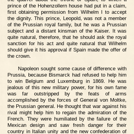
prince of the Hohenzollern house had put in a claim,
first obtaining permission from Wilhelm I to accept
the dignity. This prince, Leopold, was not a member
of the Prussian royal family, but he was a Prussian
subject and a distant kinsman of the Kaiser. It was
quite natural, therefore, that he should ask the royal
sanction for his act and quite natural that Wilhelm
should give it his approval if Spain made the offer of
the crown.
Napoleon sought some cause of difference with
Prussia, because Bismarck had refused to help him
to win Belgium and Luxemburg in 1869. He was
jealous of this new military power, for his own fame
was far outstripped by the feats of arms
accomplished by the forces of General von Moltke,
the Prussian general. He thought that war against his
rival might help him to regain the admiration of the
French. They were humiliated by the failure of the
Mexican design and saw fresh danger for their
country in Italian unity and the new confederation of