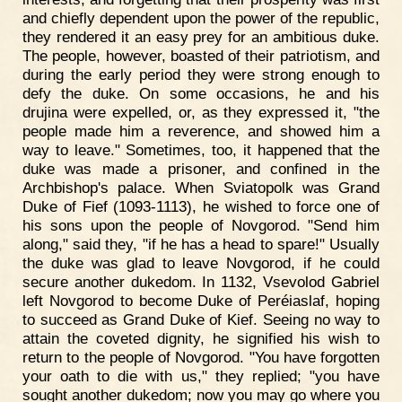
and chiefly dependent upon the power of the republic,
they rendered it an easy prey for an ambitious duke.
The people, however, boasted of their patriotism, and
during the early period they were strong enough to
defy the duke. On some occasions, he and his
drujina were expelled, or, as they expressed it, "the
people made him a reverence, and showed him a
way to leave." Sometimes, too, it happened that the
duke was made a prisoner, and confined in the
Archbishop's palace. When Sviatopolk was Grand
Duke of Fief (1093-1113), he wished to force one of
his sons upon the people of Novgorod. "Send him
along," said they, "if he has a head to spare!" Usually
the duke was glad to leave Novgorod, if he could
secure another dukedom. In 1132, Vsevolod Gabriel
left Novgorod to become Duke of Peréiaslaf, hoping
to succeed as Grand Duke of Kief. Seeing no way to
attain the coveted dignity, he signified his wish to
return to the people of Novgorod. "You have forgotten
your oath to die with us," they replied; "you have
sought another dukedom; now you may go where you