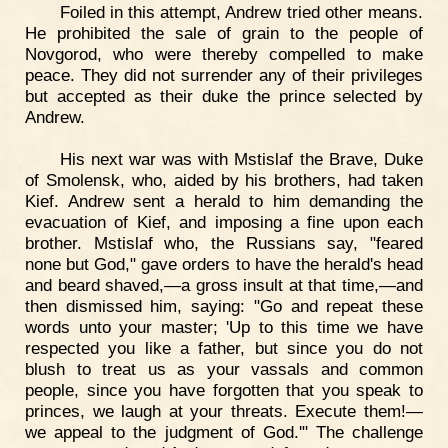
Foiled in this attempt, Andrew tried other means.
He prohibited the sale of grain to the people of
Novgorod, who were thereby compelled to make
peace. They did not surrender any of their privileges
but accepted as their duke the prince selected by
Andrew.
His next war was with Mstislaf the Brave, Duke
of Smolensk, who, aided by his brothers, had taken
Kief. Andrew sent a herald to him demanding the
evacuation of Kief, and imposing a fine upon each
brother. Mstislaf who, the Russians say, "feared
none but God," gave orders to have the herald's head
and beard shaved,—a gross insult at that time,—and
then dismissed him, saying: "Go and repeat these
words unto your master; 'Up to this time we have
respected you like a father, but since you do not
blush to treat us as your vassals and common
people, since you have forgotten that you speak to
princes, we laugh at your threats. Execute them!—
we appeal to the judgment of God.'" The challenge