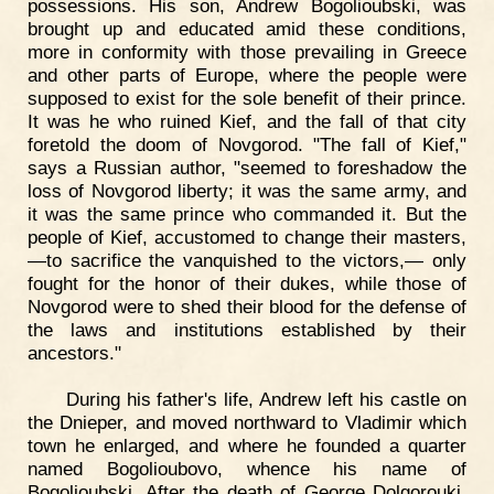
possessions. His son, Andrew Bogolioubski, was
brought up and educated amid these conditions,
more in conformity with those prevailing in Greece
and other parts of Europe, where the people were
supposed to exist for the sole benefit of their prince.
It was he who ruined Kief, and the fall of that city
foretold the doom of Novgorod. "The fall of Kief,"
says a Russian author, "seemed to foreshadow the
loss of Novgorod liberty; it was the same army, and
it was the same prince who commanded it. But the
people of Kief, accustomed to change their masters,
—to sacrifice the vanquished to the victors,— only
fought for the honor of their dukes, while those of
Novgorod were to shed their blood for the defense of
the laws and institutions established by their
ancestors."
During his father's life, Andrew left his castle on
the Dnieper, and moved northward to Vladimir which
town he enlarged, and where he founded a quarter
named Bogolioubovo, whence his name of
Bogolioubski. After the death of George Dolgorouki,