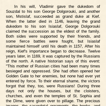
In his will, Vladimir gave the dukedom of
Souzdal to his son George Dolgorouki, and another
son, Mstislaf, succeeded as grand duke at Kief.
When the latter died in 1146, leaving the grand
dukedom to his son Isiaslaf, George Dolgorouki
claimed the succession as the eldest of the family.
Both sides were supported by their friends, and
some fierce battles were fought, but Isiaslaf
maintained himself until his death in 1157, After his
reign, Kief's importance began to decrease. Twelve
years later, in 1169, it was captured by the Russians
of the north. A native historian says of this event:
"This mother of Russian cities had been many times
besieged and oppressed. She had often opened her
Golden Gate to her enemies, but none had ever yet
entered by force. To their eternal shame, the victors
forgot that they, too, were Russians! During three
days not only the houses, but the cloisters,
churches, and even the temples of St. Sophia and
the Dime, were given over to pillage. The precious
images, the sacerdotal ornaments, the books, and