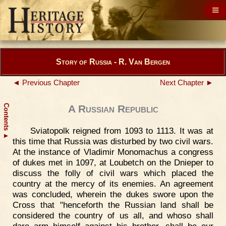
Story of Russia - R. Van Bergen
◄ Previous Chapter
Next Chapter ►
Contents
A Russian Republic
Sviatopolk reigned from 1093 to 1113. It was at
▲
this time that Russia was disturbed by two civil wars.
At the instance of Vladimir Monomachus a congress
of dukes met in 1097, at Loubetch on the Dnieper to
discuss the folly of civil wars which placed the
country at the mercy of its enemies. An agreement
was concluded, wherein the dukes swore upon the
Cross that "henceforth the Russian land shall be
considered the country of us all, and whoso shall