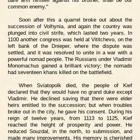
dare arm himself against his brother, shall be our
common enemy."
Soon after this a quarrel broke out about the
succession of Volhynia, and again the country was
plunged into civil strife, which lasted two years. In
1100 another congress was held at Vititchevo, on the
left bank of the Dnieper, where the dispute was
settled, and it was resolved to unite in a war with a
powerful nomad people. The Russians under Vladimir
Monomachus gained a brilliant victory; the nomads
had seventeen khans killed on the battlefield.
When Sviatopolk died, the people of Kief
declared that they would have no grand duke except
Vladimir. He declined saving that there were elder
heirs entitled to the succession; but when troubles
broke out in the city, he gave his consent. During his
reign of twelve years, from 1113 to 1125, Kief
reached the height of prosperity and power. He
reduced Souzdal, in the north, to submission, and
made many improvements. His memory is cherished