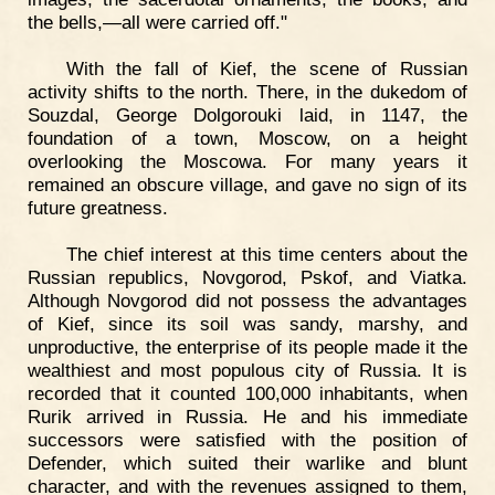
the bells,—all were carried off."
With the fall of Kief, the scene of Russian
activity shifts to the north. There, in the dukedom of
Souzdal, George Dolgorouki laid, in 1147, the
foundation of a town, Moscow, on a height
overlooking the Moscowa. For many years it
remained an obscure village, and gave no sign of its
future greatness.
The chief interest at this time centers about the
Russian republics, Novgorod, Pskof, and Viatka.
Although Novgorod did not possess the advantages
of Kief, since its soil was sandy, marshy, and
unproductive, the enterprise of its people made it the
wealthiest and most populous city of Russia. It is
recorded that it counted 100,000 inhabitants, when
Rurik arrived in Russia. He and his immediate
successors were satisfied with the position of
Defender, which suited their warlike and blunt
character, and with the revenues assigned to them,