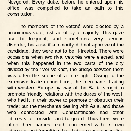
Novgorod. Every duke, before he entered upon his
office, was compelled to take an oath to this
constitution.
The members of the vetché were elected by a
unanimous vote, instead of by a majority. This gave
rise to frequent, and sometimes very serious
disorder, because if a minority did not approve of the
candidate, they were apt to be ill-treated. There were
occasions when two rival vetchés were elected, and
when this happened in the two parts of the city
divided by the river Volkhof, the bridge between them
was often the scene of a free fight. Owing to the
extensive trade connections, the merchants trading
with western Europe by way of the Baltic sought to
promote friendly relations with the dukes of the west,
who had it in their power to promote or obstruct their
trade; but the merchants dealing with Asia, and those
who connected with Constantinople had other
interests to consider and to guard. Thus there were
often three parties, each concerned with its own
interests, and forgetting that their prosperity was first