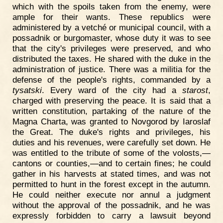
which with the spoils taken from the enemy, were
ample for their wants. These republics were
administered by a vetché or municipal council, with a
possadnik or burgomaster, whose duty it was to see
that the city's privileges were preserved, and who
distributed the taxes. He shared with the duke in the
administration of justice. There was a militia for the
defense of the people's rights, commanded by a
tysatski
. Every ward of the city had a
starost
,
charged with preserving the peace. It is said that a
written constitution, partaking of the nature of the
Magna Charta, was granted to Novgorod by Iaroslaf
the Great. The duke's rights and privileges, his
duties and his revenues, were carefully set down. He
was entitled to the tribute of some of the volosts,—
cantons or counties,—and to certain fines; he could
gather in his harvests at stated times, and was not
permitted to hunt in the forest except in the autumn.
He could neither execute nor annul a judgment
without the approval of the possadnik, and he was
expressly forbidden to carry a lawsuit beyond