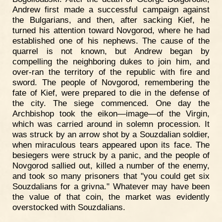
Andrew first made a successful campaign against
the Bulgarians, and then, after sacking Kief, he
turned his attention toward Novgorod, where he had
established one of his nephews. The cause of the
quarrel is not known, but Andrew began by
compelling the neighboring dukes to join him, and
over-ran the territory of the republic with fire and
sword. The people of Novgorod, remembering the
fate of Kief, were prepared to die in the defense of
the city. The siege commenced. One day the
Archbishop took the eikon—image—of the Virgin,
which was carried around in solemn procession. It
was struck by an arrow shot by a Souzdalian soldier,
when miraculous tears appeared upon its face. The
besiegers were struck by a panic, and the people of
Novgorod sallied out, killed a number of the enemy,
and took so many prisoners that "you could get six
Souzdalians for a grivna." Whatever may have been
the value of that coin, the market was evidently
overstocked with Souzdalians.