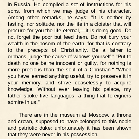
in Russia. He compiled a set of instructions for his
sons, from which we may judge of his character.
Among other remarks, he says: "It is neither by
fasting, nor solitude, nor the life in a cloister that will
procure for you the life eternal,—it is doing good. Do
not forget the poor but feed them. Do not bury your
wealth in the bosom of the earth, for that is contrary
to the precepts of Christianity. Be a father to
orphans, judge the cause of widows yourself." "Put to
death no one be he innocent or guilty, for nothing is
more precious than the soul of a Christian." "When
you have learned anything useful, try to preserve it in
your memory, and strive ceaselessly to acquire
knowledge. Without ever leaving his palace, my
father spoke five languages, a thing that foreigners
admire in us."
There are in the museum at Moscow, a throne
and crown, supposed to have belonged to this noble
and patriotic duke; unfortunately it has been shown
that they were never in his possession.