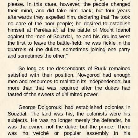
please. In this case, however, the people changed
their mind, and did take him back; but four years
afterwards they expelled him, declaring that "he took
no care of the poor people; he desired to establish
himself at Peréiaslaf; at the battle of Mount Idanof
against the men of Souzdal, he and his drujina were
the first to leave the battle-field; he was fickle in the
quarrels of the dukes, sometimes joining one party
and sometimes the other."
So long as the descendants of Rurik remained
satisfied with their position, Novgorod had enough
men and resources to maintain its independence; but
more than that was required after the dukes had
tasted of the sweets of unlimited power.
George Dolgorouki had established colonies in
Souzdal. The land was his, the colonists were his
subjects. He was no longer merely the defender, he
was the owner, not the duke, but the prince. There
was no vetché or popular assembly in his