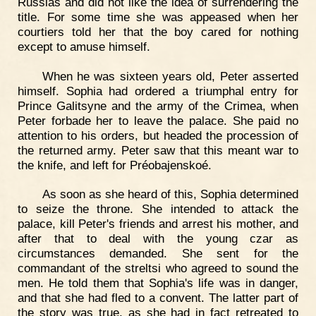
Russias and did not like the idea of surrendering the
title. For some time she was appeased when her
courtiers told her that the boy cared for nothing
except to amuse himself.
When he was sixteen years old, Peter asserted
himself. Sophia had ordered a triumphal entry for
Prince Galitsyne and the army of the Crimea, when
Peter forbade her to leave the palace. She paid no
attention to his orders, but headed the procession of
the returned army. Peter saw that this meant war to
the knife, and left for Préobajenskoé.
As soon as she heard of this, Sophia determined
to seize the throne. She intended to attack the
palace, kill Peter's friends and arrest his mother, and
after that to deal with the young czar as
circumstances demanded. She sent for the
commandant of the streltsi who agreed to sound the
men. He told them that Sophia's life was in danger,
and that she had fled to a convent. The latter part of
the story was true, as she had in fact retreated to