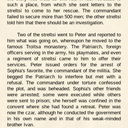
such a place, from which she sent letters to the
streltsi to come to her rescue. The commandant
failed to secure more than 500 men; the other streltsi
told him that there should be an investigation.
Two of the streltsi went to Peter and reported to
him what was going on, whereupon he moved to the
famous Troïtsa monastery. The Patriarch, foreign
officers serving in the army, his playmates, and even
a regiment of streltsi came to him to offer their
services. Peter issued orders for the arrest of
Sophia's favorite, the commandant of the militia. She
begged the Patriarch to interfere but met with a
refusal. The commandant under torture confessed
the plot, and was beheaded. Sophia's other friends
were arrested; some were executed while others
were sent to prison; she herself was confined in the
convent where she had found a retreat. Peter was
now the czar, although he conducted the government
in his own name and in that of his weak-minded
brother Ivan.