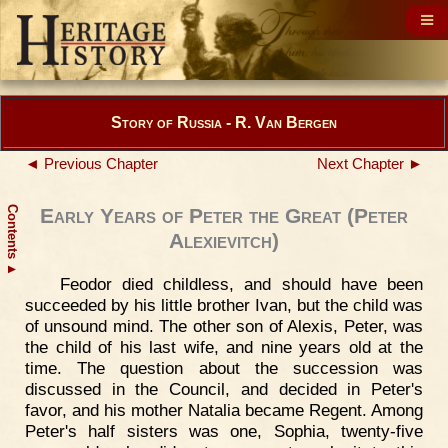
Story of Russia - R. Van Bergen
◄ Previous Chapter
Next Chapter ►
Contents
Early Years of Peter the Great (Peter
Alexievitch)
▲
Feodor died childless, and should have been
succeeded by his little brother Ivan, but the child was
of unsound mind. The other son of Alexis, Peter, was
the child of his last wife, and nine years old at the
time. The question about the succession was
discussed in the Council, and decided in Peter's
favor, and his mother Natalia became Regent. Among
Peter's half sisters was one, Sophia, twenty-five