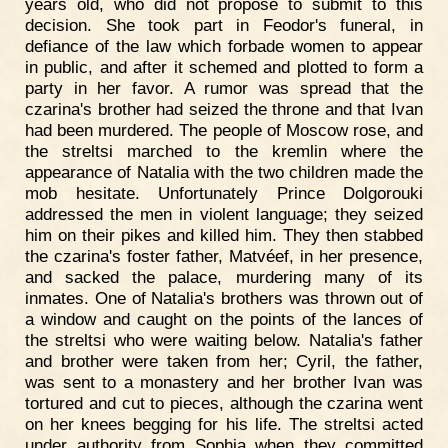
years old, who did not propose to submit to this
decision. She took part in Feodor's funeral, in
defiance of the law which forbade women to appear
in public, and after it schemed and plotted to form a
party in her favor. A rumor was spread that the
czarina's brother had seized the throne and that Ivan
had been murdered. The people of Moscow rose, and
the streltsi marched to the kremlin where the
appearance of Natalia with the two children made the
mob hesitate. Unfortunately Prince Dolgorouki
addressed the men in violent language; they seized
him on their pikes and killed him. They then stabbed
the czarina's foster father, Matvéef, in her presence,
and sacked the palace, murdering many of its
inmates. One of Natalia's brothers was thrown out of
a window and caught on the points of the lances of
the streltsi who were waiting below. Natalia's father
and brother were taken from her; Cyril, the father,
was sent to a monastery and her brother Ivan was
tortured and cut to pieces, although the czarina went
on her knees begging for his life. The streltsi acted
under authority from Sophia when they committed