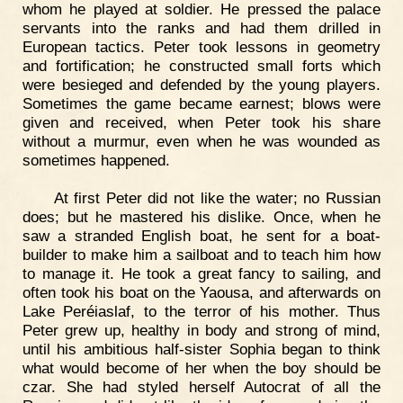
whom he played at soldier. He pressed the palace
servants into the ranks and had them drilled in
European tactics. Peter took lessons in geometry
and fortification; he constructed small forts which
were besieged and defended by the young players.
Sometimes the game became earnest; blows were
given and received, when Peter took his share
without a murmur, even when he was wounded as
sometimes happened.
At first Peter did not like the water; no Russian
does; but he mastered his dislike. Once, when he
saw a stranded English boat, he sent for a boat-
builder to make him a sailboat and to teach him how
to manage it. He took a great fancy to sailing, and
often took his boat on the Yaousa, and afterwards on
Lake Peréiaslaf, to the terror of his mother. Thus
Peter grew up, healthy in body and strong of mind,
until his ambitious half-sister Sophia began to think
what would become of her when the boy should be
czar. She had styled herself Autocrat of all the