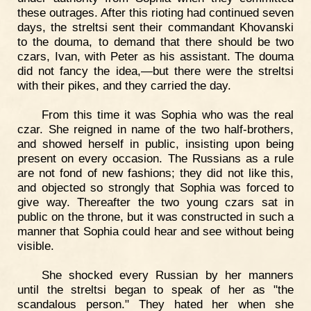
these outrages. After this rioting had continued seven
days, the streltsi sent their commandant Khovanski
to the douma, to demand that there should be two
czars, Ivan, with Peter as his assistant. The douma
did not fancy the idea,—but there were the streltsi
with their pikes, and they carried the day.
From this time it was Sophia who was the real
czar. She reigned in name of the two half-brothers,
and showed herself in public, insisting upon being
present on every occasion. The Russians as a rule
are not fond of new fashions; they did not like this,
and objected so strongly that Sophia was forced to
give way. Thereafter the two young czars sat in
public on the throne, but it was constructed in such a
manner that Sophia could hear and see without being
visible.
She shocked every Russian by her manners
until the streltsi began to speak of her as "the
scandalous person." They hated her when she