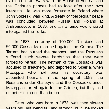
by his constant wars with the House of Austria, and
the Christian princes had to look after their own
interests. He was more fortunate in Poland where
John Sobieski was king. A treaty of "perpetual" peace
was concluded between Russia and Poland at
Androussovo, in 1686, and an alliance was entered
into against the Turks.
In 1687, an army of 100,000 Russians and
50,000 Cossacks marched against the Crimea. The
Tartars had burned the steppes, and the Russians
suffered such severe hardships that they were
forced to retreat. The hetman of the Cossacks was
accused of treachery, and deported to Siberia, when
Mazeppa, who had been his secretary, was
appointed hetman. In the spring of 1689, the
Russians under Galitsyne and the Cossacks under
Mazeppa started again for the Crimea, but they had
no better success than before.
Peter, who was born in 1673, was then sixteen
years old, but being tall and strongly built, he looked