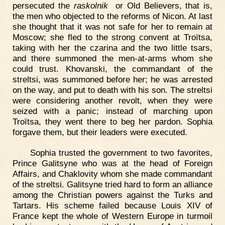
persecuted the
raskolnik
or Old Believers, that is,
the men who objected to the reforms of Nicon. At last
she thought that it was not safe for her to remain at
Moscow; she fled to the strong convent at Troïtsa,
taking with her the czarina and the two little tsars,
and there summoned the men-at-arms whom she
could trust. Khovanski, the commandant of the
streltsi, was summoned before her; he was arrested
on the way, and put to death with his son. The streltsi
were considering another revolt, when they were
seized with a panic; instead of marching upon
Troïtsa, they went there to beg her pardon. Sophia
forgave them, but their leaders were executed.
Sophia trusted the government to two favorites,
Prince Galitsyne who was at the head of Foreign
Affairs, and Chaklovity whom she made commandant
of the streltsi. Galitsyne tried hard to form an alliance
among the Christian powers against the Turks and
Tartars. His scheme failed because Louis XIV of
France kept the whole of Western Europe in turmoil