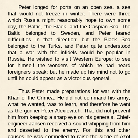
Peter longed for ports on an open sea, a sea
that would not freeze in winter. There were three
which Russia might reasonably hope to own some
day, the Baltic, the Black, and the Caspian Sea. The
Baltic belonged to Sweden, and Peter feared
difficulties in that direction; but the Black Sea
belonged to the Turks, and Peter quite understood
that a war with the infidels would be popular in
Russia. He wished to visit Western Europe; to see
for himself the wonders of which he had heard
foreigners speak; but he made up his mind not to go
until he could appear as a victorious general.
Thus Peter made preparations for war with the
Khan of the Crimea. He did not command his army;
what he wanted, was to learn, and therefore he went
as the gunner Peter Alexievitch. That did not prevent
him from keeping a sharp eye on his generals. Chief-
engineer Jansen received a sound whipping from him
and deserted to the enemy. For this and other
causes he was compelled to raise the siege of Azof