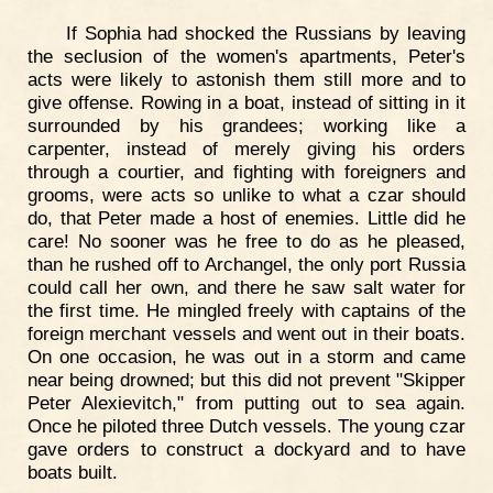
If Sophia had shocked the Russians by leaving
the seclusion of the women's apartments, Peter's
acts were likely to astonish them still more and to
give offense. Rowing in a boat, instead of sitting in it
surrounded by his grandees; working like a
carpenter, instead of merely giving his orders
through a courtier, and fighting with foreigners and
grooms, were acts so unlike to what a czar should
do, that Peter made a host of enemies. Little did he
care! No sooner was he free to do as he pleased,
than he rushed off to Archangel, the only port Russia
could call her own, and there he saw salt water for
the first time. He mingled freely with captains of the
foreign merchant vessels and went out in their boats.
On one occasion, he was out in a storm and came
near being drowned; but this did not prevent "Skipper
Peter Alexievitch," from putting out to sea again.
Once he piloted three Dutch vessels. The young czar
gave orders to construct a dockyard and to have
boats built.