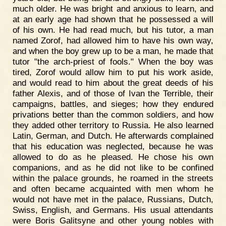
much older. He was bright and anxious to learn, and
at an early age had shown that he possessed a will
of his own. He had read much, but his tutor, a man
named Zorof, had allowed him to have his own way,
and when the boy grew up to be a man, he made that
tutor "the arch-priest of fools." When the boy was
tired, Zorof would allow him to put his work aside,
and would read to him about the great deeds of his
father Alexis, and of those of Ivan the Terrible, their
campaigns, battles, and sieges; how they endured
privations better than the common soldiers, and how
they added other territory to Russia. He also learned
Latin, German, and Dutch. He afterwards complained
that his education was neglected, because he was
allowed to do as he pleased. He chose his own
companions, and as he did not like to be confined
within the palace grounds, he roamed in the streets
and often became acquainted with men whom he
would not have met in the palace, Russians, Dutch,
Swiss, English, and Germans. His usual attendants
were Boris Galitsyne and other young nobles with