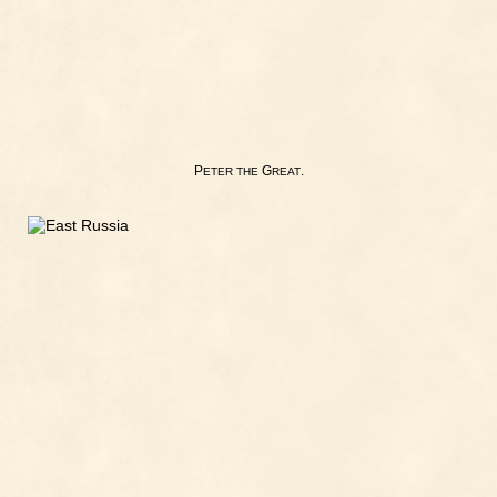
P
G
.
ETER
THE
REAT