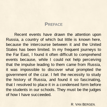
Preface
Recent events have drawn the attention upon
Russia, a country of which but little is known here,
because the intercourse between it and the United
States has been limited. In my frequent journeys to
the Far East, I found it often difficult to comprehend
events because, while I could not help perceiving
that the impulse leading to them came from Russia,
it was impossible to discover what prompted the
government of the czar. I felt the necessity to study
the history of Russia, and found it so fascinating,
that I resolved to place it in a condensed form before
the students in our schools. They must be the judges
of how I have succeeded.
R. V
B
.
AN
ERGEN