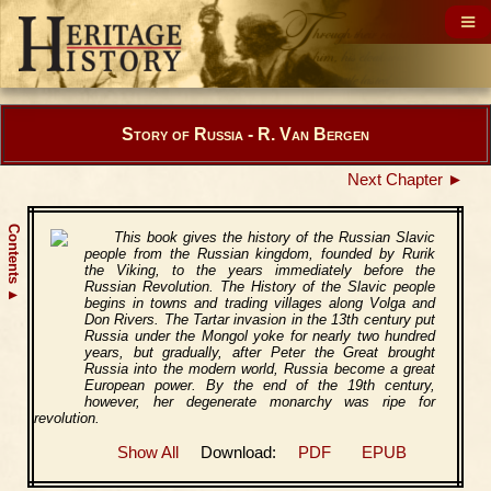
Story of Russia - R. Van Bergen
Next Chapter ►
Contents
This book gives the history of the Russian Slavic
people from the Russian kingdom, founded by Rurik
the Viking, to the years immediately before the
Russian Revolution. The History of the Slavic people
▲
begins in towns and trading villages along Volga and
Don Rivers. The Tartar invasion in the 13th century put
Russia under the Mongol yoke for nearly two hundred
years, but gradually, after Peter the Great brought
Russia into the modern world, Russia become a great
European power. By the end of the 19th century,
however, her degenerate monarchy was ripe for
revolution.
Show All
Download:
PDF
EPUB