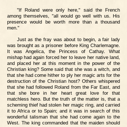
"If Roland were only here," said the French
among themselves, "all would go well with us. His
presence would be worth more than a thousand
men."
Just as the fray was about to begin, a fair lady
was brought as a prisoner before King Charlemagne.
It was Angelica, the Princess of Cathay. What
mishap had again forced her to leave her native land,
and placed her at this moment in the power of the
Christian king? Some said that she was a witch, and
that she had come hither to ply her magic arts for the
destruction of the Christian host? Others whispered
that she had followed Roland from the Far East, and
that she bore in her heart great love for that
matchless hero. But the truth of the matter is, that a
scheming thief had stolen her magic ring, and carried
it to Africa or to Spain; and it was in search of this
wonderful talisman that she had come again to the
West. The king commanded that the maiden should