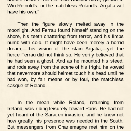
Win Reinold's, or the matchless Roland's. Argalia will
have his own."
Then the figure slowly melted away in the
moonlight. And Ferrau found himself standing on the
shore, his teeth chattering from terror, and his limbs
numb with cold. It might have been merely a horrid
dream,—this vision of the slain Argalia,—yet the
fierce Ferrau did not think so. He verily believed that
he had seen a ghost. And as he mounted his steed,
and rode away from the scene of his fright, he vowed
that nevermore should helmet touch his head until he
had won, by fair means or by foul, the matchless
casque of Roland.
In the mean while Roland, returning from
Ireland, was riding leisurely toward Paris. He had not
yet heard of the Saracen invasion, and he knew not
how greatly his presence was needed in the South.
But messengers from Charlemagne met him on the