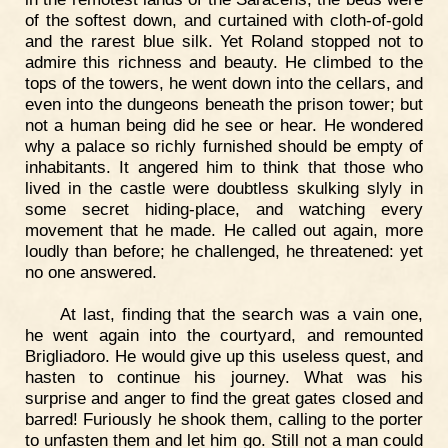
of the softest down, and curtained with cloth-of-gold
and the rarest blue silk. Yet Roland stopped not to
admire this richness and beauty. He climbed to the
tops of the towers, he went down into the cellars, and
even into the dungeons beneath the prison tower; but
not a human being did he see or hear. He wondered
why a palace so richly furnished should be empty of
inhabitants. It angered him to think that those who
lived in the castle were doubtless skulking slyly in
some secret hiding-place, and watching every
movement that he made. He called out again, more
loudly than before; he challenged, he threatened: yet
no one answered.
At last, finding that the search was a vain one,
he went again into the courtyard, and remounted
Brigliadoro. He would give up this useless quest, and
hasten to continue his journey. What was his
surprise and anger to find the great gates closed and
barred! Furiously he shook them, calling to the porter
to unfasten them and let him go. Still not a man could