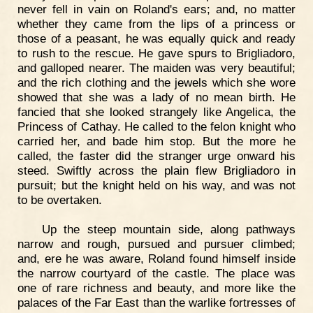
never fell in vain on Roland's ears; and, no matter
whether they came from the lips of a princess or
those of a peasant, he was equally quick and ready
to rush to the rescue. He gave spurs to Brigliadoro,
and galloped nearer. The maiden was very beautiful;
and the rich clothing and the jewels which she wore
showed that she was a lady of no mean birth. He
fancied that she looked strangely like Angelica, the
Princess of Cathay. He called to the felon knight who
carried her, and bade him stop. But the more he
called, the faster did the stranger urge onward his
steed. Swiftly across the plain flew Brigliadoro in
pursuit; but the knight held on his way, and was not
to be overtaken.
Up the steep mountain side, along pathways
narrow and rough, pursued and pursuer climbed;
and, ere he was aware, Roland found himself inside
the narrow courtyard of the castle. The place was
one of rare richness and beauty, and more like the
palaces of the Far East than the warlike fortresses of