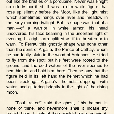
out like the bristles of a porcupine. Never was knight
so utterly horrified. It was a dim white figure that
rose up silently before the Moor, like the light mist
which sometimes hangs over river and meadow in
the early morning twilight. But its shape was that of a
man,—of a warrior in white armor, his head
uncovered, his face beaming in the uncertain light of
evening, his right arm uplifted as if to threaten or to
warn. To Ferrau this ghostly shape was none other
than the spirit of Argalia, the Prince of Cathay, whom
he had foully slain in the wood of Ardennes. He tried
to fly from the spot; but his feet were rooted to the
ground, and the cold waters of the river seemed to
hem him in, and hold him there. Then he saw that the
figure held in its left hand the helmet which he had
been seeking,—Argalia's helmet,—dripping with
water, and glittering brightly in the light of the rising
moon.
"Foul traitor!" said the ghost, "this helmet is
none of thine, and nevermore shall it incase thy
brutish head. If helmet thou wouldst have, go win it!