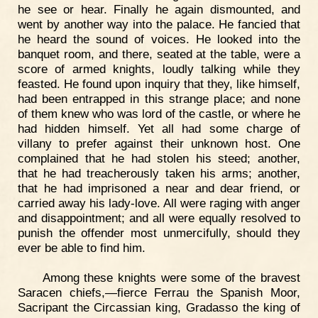
he see or hear. Finally he again dismounted, and
went by another way into the palace. He fancied that
he heard the sound of voices. He looked into the
banquet room, and there, seated at the table, were a
score of armed knights, loudly talking while they
feasted. He found upon inquiry that they, like himself,
had been entrapped in this strange place; and none
of them knew who was lord of the castle, or where he
had hidden himself. Yet all had some charge of
villany to prefer against their unknown host. One
complained that he had stolen his steed; another,
that he had treacherously taken his arms; another,
that he had imprisoned a near and dear friend, or
carried away his lady-love. All were raging with anger
and disappointment; and all were equally resolved to
punish the offender most unmercifully, should they
ever be able to find him.
Among these knights were some of the bravest
Saracen chiefs,—fierce Ferrau the Spanish Moor,
Sacripant the Circassian king, Gradasso the king of