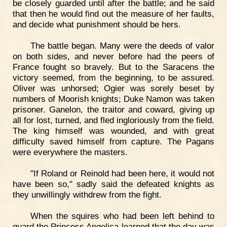
be closely guarded until after the battle; and he said
that then he would find out the measure of her faults,
and decide what punishment should be hers.
The battle began. Many were the deeds of valor
on both sides, and never before had the peers of
France fought so bravely. But to the Saracens the
victory seemed, from the beginning, to be assured.
Oliver was unhorsed; Ogier was sorely beset by
numbers of Moorish knights; Duke Namon was taken
prisoner. Ganelon, the traitor and coward, giving up
all for lost, turned, and fled ingloriously from the field.
The king himself was wounded, and with great
difficulty saved himself from capture. The Pagans
were everywhere the masters.
"If Roland or Reinold had been here, it would not
have been so," sadly said the defeated knights as
they unwillingly withdrew from the fight.
When the squires who had been left behind to
guard the Princess Angelica learned that the day was