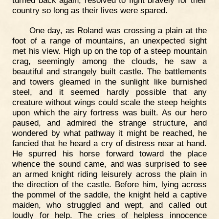
country so long as their lives were spared.
One day, as Roland was crossing a plain at the
foot of a range of mountains, an unexpected sight
met his view. High up on the top of a steep mountain
crag, seemingly among the clouds, he saw a
beautiful and strangely built castle. The battlements
and towers gleamed in the sunlight like burnished
steel, and it seemed hardly possible that any
creature without wings could scale the steep heights
upon which the airy fortress was built. As our hero
paused, and admired the strange structure, and
wondered by what pathway it might be reached, he
fancied that he heard a cry of distress near at hand.
He spurred his horse forward toward the place
whence the sound came, and was surprised to see
an armed knight riding leisurely across the plain in
the direction of the castle. Before him, lying across
the pommel of the saddle, the knight held a captive
maiden, who struggled and wept, and called out
loudly for help. The cries of helpless innocence