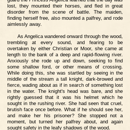
lost, they mounted their horses, and fled in great
disorder from the scene of battle. The maiden,
finding herself free, also mounted a palfrey, and rode
aimlessly away.
As Angelica wandered onward through the wood,
trembling at every sound, and fearing to be
overtaken by either Christian or Moor, she came at
length to the bank of a deep and rapid-flowing river.
Anxiously she rode up and down, seeking to find
some shallow ford, or other means of crossing.
While doing this, she was startled by seeing in the
middle of the stream a tall knight, dark-browed and
fierce, wading about as if in search of something lost
in the water. The knight's head was bare, and she
rightly guessed that it was his helmet which he
sought in the rushing river. She had seen that cruel,
brutish face once before. What if he should see her,
and make her his prisoner? She stopped not a
moment, but turned her palfrey about, and again
sought safety in the leafy shadows of the wood.