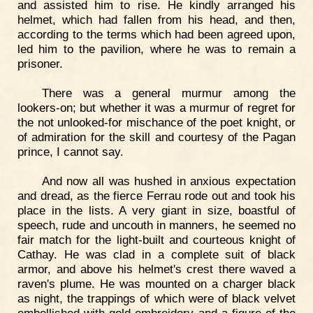
and assisted him to rise. He kindly arranged his
helmet, which had fallen from his head, and then,
according to the terms which had been agreed upon,
led him to the pavilion, where he was to remain a
prisoner.
There was a general murmur among the
lookers-on; but whether it was a murmur of regret for
the not unlooked-for mischance of the poet knight, or
of admiration for the skill and courtesy of the Pagan
prince, I cannot say.
And now all was hushed in anxious expectation
and dread, as the fierce Ferrau rode out and took his
place in the lists. A very giant in size, boastful of
speech, rude and uncouth in manners, he seemed no
fair match for the light-built and courteous knight of
Cathay. He was clad in a complete suit of black
armor, and above his helmet's crest there waved a
raven's plume. He was mounted on a charger black
as night, the trappings of which were of black velvet
embellished with gold embroidery and a figure of the