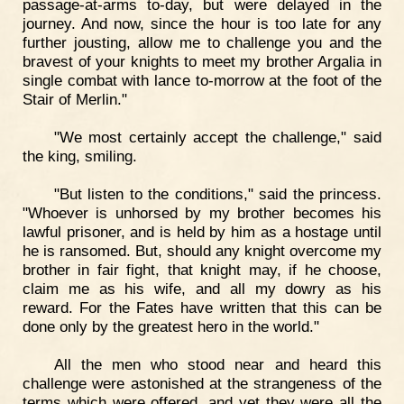
passage-at-arms to-day, but were delayed in the
journey. And now, since the hour is too late for any
further jousting, allow me to challenge you and the
bravest of your knights to meet my brother Argalia in
single combat with lance to-morrow at the foot of the
Stair of Merlin."
"We most certainly accept the challenge," said
the king, smiling.
"But listen to the conditions," said the princess.
"Whoever is unhorsed by my brother becomes his
lawful prisoner, and is held by him as a hostage until
he is ransomed. But, should any knight overcome my
brother in fair fight, that knight may, if he choose,
claim me as his wife, and all my dowry as his
reward. For the Fates have written that this can be
done only by the greatest hero in the world."
All the men who stood near and heard this
challenge were astonished at the strangeness of the
terms which were offered, and yet they were all the