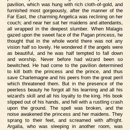
pavilion, which was hung with rich cloth-of-gold, and
furnished most gorgeously, after the manner of the
Far East, the charming Angelica was reclining on her
couch; and near her sat her maidens and attendants,
all wrapped in the deepest slumber. When Malagis
gazed upon the sweet face of the Pagan princess, he
thought that in the whole world there was not any
vision half so lovely. He wondered if the angels were
as beautiful, and he was half tempted to fall down
and worship. Never before had wizard been so
bewitched. He had come to the pavilion determined
to kill both the princess and the prince, and thus
save Charlemagne and his peers from the great peril
which threatened them. But in the presence of the
peerless beauty he forgot all his learning and all his
wizard's skill and all his loyalty to the king. His book
slipped out of his hands, and fell with a rustling crash
upon the ground. The spell was broken, and the
noise awakened the princess and her maidens. They
sprang to their feet, and screamed with affright.
Argalia, who was sleeping in another room, was