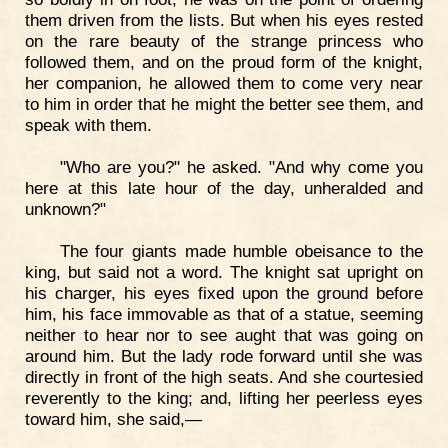
them driven from the lists. But when his eyes rested
on the rare beauty of the strange princess who
followed them, and on the proud form of the knight,
her companion, he allowed them to come very near
to him in order that he might the better see them, and
speak with them.
"Who are you?" he asked. "And why come you
here at this late hour of the day, unheralded and
unknown?"
The four giants made humble obeisance to the
king, but said not a word. The knight sat upright on
his charger, his eyes fixed upon the ground before
him, his face immovable as that of a statue, seeming
neither to hear nor to see aught that was going on
around him. But the lady rode forward until she was
directly in front of the high seats. And she courtesied
reverently to the king; and, lifting her peerless eyes
toward him, she said,—