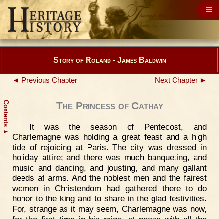
Story of Roland - James Baldwin
◄ Previous Chapter
Next Chapter ►
Contents
The Princess of Cathay
It was the season of Pentecost, and
▲
Charlemagne was holding a great feast and a high
tide of rejoicing at Paris. The city was dressed in
holiday attire; and there was much banqueting, and
music and dancing, and jousting, and many gallant
deeds at arms. And the noblest men and the fairest
women in Christendom had gathered there to do
honor to the king and to share in the glad festivities.
For, strange as it may seem, Charlemagne was now,