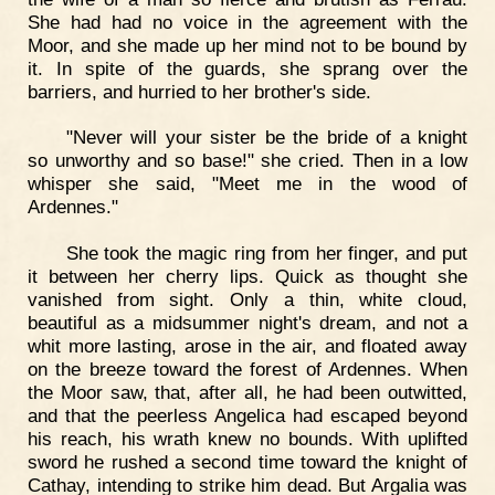
She had had no voice in the agreement with the
Moor, and she made up her mind not to be bound by
it. In spite of the guards, she sprang over the
barriers, and hurried to her brother's side.
"Never will your sister be the bride of a knight
so unworthy and so base!" she cried. Then in a low
whisper she said, "Meet me in the wood of
Ardennes."
She took the magic ring from her finger, and put
it between her cherry lips. Quick as thought she
vanished from sight. Only a thin, white cloud,
beautiful as a midsummer night's dream, and not a
whit more lasting, arose in the air, and floated away
on the breeze toward the forest of Ardennes. When
the Moor saw, that, after all, he had been outwitted,
and that the peerless Angelica had escaped beyond
his reach, his wrath knew no bounds. With uplifted
sword he rushed a second time toward the knight of
Cathay, intending to strike him dead. But Argalia was