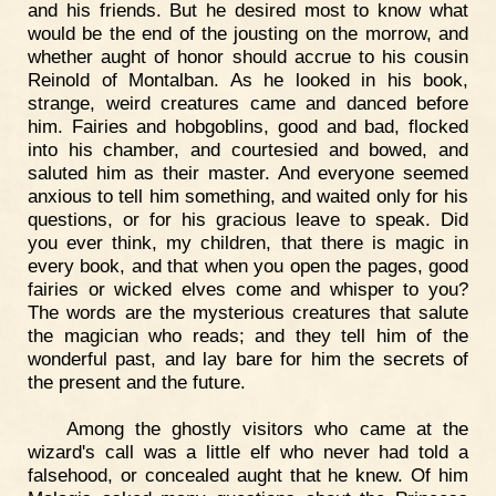
and his friends. But he desired most to know what
would be the end of the jousting on the morrow, and
whether aught of honor should accrue to his cousin
Reinold of Montalban. As he looked in his book,
strange, weird creatures came and danced before
him. Fairies and hobgoblins, good and bad, flocked
into his chamber, and courtesied and bowed, and
saluted him as their master. And everyone seemed
anxious to tell him something, and waited only for his
questions, or for his gracious leave to speak. Did
you ever think, my children, that there is magic in
every book, and that when you open the pages, good
fairies or wicked elves come and whisper to you?
The words are the mysterious creatures that salute
the magician who reads; and they tell him of the
wonderful past, and lay bare for him the secrets of
the present and the future.
Among the ghostly visitors who came at the
wizard's call was a little elf who never had told a
falsehood, or concealed aught that he knew. Of him