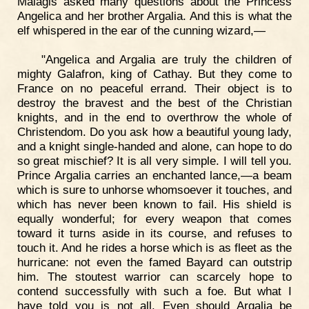
Malagis asked many questions about the Princess
Angelica and her brother Argalia. And this is what the
elf whispered in the ear of the cunning wizard,—
"Angelica and Argalia are truly the children of
mighty Galafron, king of Cathay. But they come to
France on no peaceful errand. Their object is to
destroy the bravest and the best of the Christian
knights, and in the end to overthrow the whole of
Christendom. Do you ask how a beautiful young lady,
and a knight single-handed and alone, can hope to do
so great mischief? It is all very simple. I will tell you.
Prince Argalia carries an enchanted lance,—a beam
which is sure to unhorse whomsoever it touches, and
which has never been known to fail. His shield is
equally wonderful; for every weapon that comes
toward it turns aside in its course, and refuses to
touch it. And he rides a horse which is as fleet as the
hurricane: not even the famed Bayard can outstrip
him. The stoutest warrior can scarcely hope to
contend successfully with such a foe. But what I
have told you is not all. Even should Argalia be