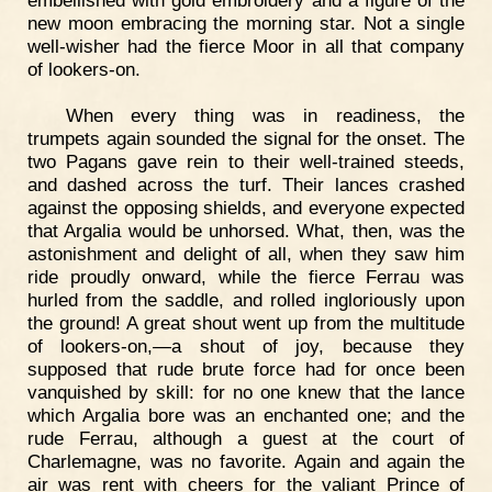
new moon embracing the morning star. Not a single
well-wisher had the fierce Moor in all that company
of lookers-on.
When every thing was in readiness, the
trumpets again sounded the signal for the onset. The
two Pagans gave rein to their well-trained steeds,
and dashed across the turf. Their lances crashed
against the opposing shields, and everyone expected
that Argalia would be unhorsed. What, then, was the
astonishment and delight of all, when they saw him
ride proudly onward, while the fierce Ferrau was
hurled from the saddle, and rolled ingloriously upon
the ground! A great shout went up from the multitude
of lookers-on,—a shout of joy, because they
supposed that rude brute force had for once been
vanquished by skill: for no one knew that the lance
which Argalia bore was an enchanted one; and the
rude Ferrau, although a guest at the court of
Charlemagne, was no favorite. Again and again the
air was rent with cheers for the valiant Prince of