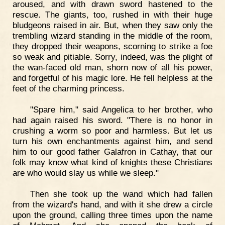
aroused, and with drawn sword hastened to the
rescue. The giants, too, rushed in with their huge
bludgeons raised in air. But, when they saw only the
trembling wizard standing in the middle of the room,
they dropped their weapons, scorning to strike a foe
so weak and pitiable. Sorry, indeed, was the plight of
the wan-faced old man, shorn now of all his power,
and forgetful of his magic lore. He fell helpless at the
feet of the charming princess.
"Spare him," said Angelica to her brother, who
had again raised his sword. "There is no honor in
crushing a worm so poor and harmless. But let us
turn his own enchantments against him, and send
him to our good father Galafron in Cathay, that our
folk may know what kind of knights these Christians
are who would slay us while we sleep."
Then she took up the wand which had fallen
from the wizard's hand, and with it she drew a circle
upon the ground, calling three times upon the name