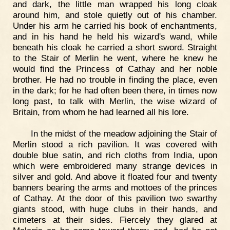
and dark, the little man wrapped his long cloak
around him, and stole quietly out of his chamber.
Under his arm he carried his book of enchantments,
and in his hand he held his wizard's wand, while
beneath his cloak he carried a short sword. Straight
to the Stair of Merlin he went, where he knew he
would find the Princess of Cathay and her noble
brother. He had no trouble in finding the place, even
in the dark; for he had often been there, in times now
long past, to talk with Merlin, the wise wizard of
Britain, from whom he had learned all his lore.
In the midst of the meadow adjoining the Stair of
Merlin stood a rich pavilion. It was covered with
double blue satin, and rich cloths from India, upon
which were embroidered many strange devices in
silver and gold. And above it floated four and twenty
banners bearing the arms and mottoes of the princes
of Cathay. At the door of this pavilion two swarthy
giants stood, with huge clubs in their hands, and
cimeters at their sides. Fiercely they glared at