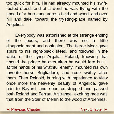
too quick for him. He had already mounted his swift-
footed steed, and at a word he was flying with the
speed of a hurricane across field and wood, and over
hill and dale, toward the trysting-place named by
Angelica.
Everybody was astonished at the strange ending
of the jousts, and there was not a little
disappointment and confusion. The fierce Moor gave
spurs to his night-black steed, and followed in the
wake of the flying Argalia. Roland, knowing that
should the prince be overtaken he would fare but ill
at the hands of his wrathful enemy, mounted his own
favorite horse Brigliadoro, and rode swiftly after
them. Then Reinold, burning with impatience to view
once more the heavenly beauty of Angelica, gave
rein to Bayard, and soon outstripped and passed
both Roland and Ferrau. A strange, exciting race was
that from the Stair of Merlin to the wood of Ardennes.
◄ Previous Chapter
Next Chapter ►