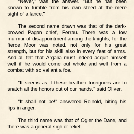
"Never," was the answer. "But he has been
known to tumble from his own steed at the mere
sight of a lance."
The second name drawn was that of the dark-
browed Pagan chief, Ferrau. There was a low
murmur of disappointment among the knights; for the
fierce Moor was noted, not only for his great
strength, but for his skill also in every feat of arms.
And all felt that Argalia must indeed acquit himself
well if he would come out whole and well from a
combat with so valiant a foe.
"It seems as if these heathen foreigners are to
snatch all the honors out of our hands," said Oliver.
"It shall not be!" answered Reinold, biting his
lips in anger.
The third name was that of Ogier the Dane, and
there was a general sigh of relief.