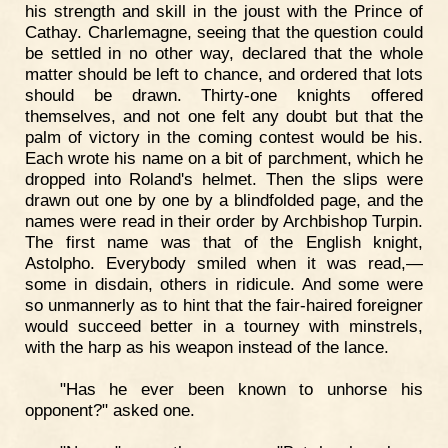
his strength and skill in the joust with the Prince of
Cathay. Charlemagne, seeing that the question could
be settled in no other way, declared that the whole
matter should be left to chance, and ordered that lots
should be drawn. Thirty-one knights offered
themselves, and not one felt any doubt but that the
palm of victory in the coming contest would be his.
Each wrote his name on a bit of parchment, which he
dropped into Roland's helmet. Then the slips were
drawn out one by one by a blindfolded page, and the
names were read in their order by Archbishop Turpin.
The first name was that of the English knight,
Astolpho. Everybody smiled when it was read,—
some in disdain, others in ridicule. And some were
so unmannerly as to hint that the fair-haired foreigner
would succeed better in a tourney with minstrels,
with the harp as his weapon instead of the lance.
"Has he ever been known to unhorse his
opponent?" asked one.