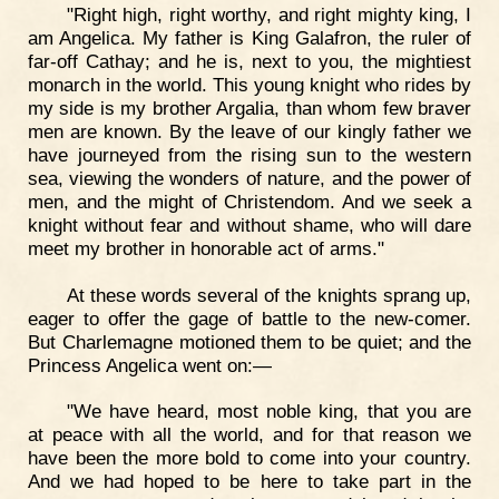
"Right high, right worthy, and right mighty king, I
am Angelica. My father is King Galafron, the ruler of
far-off Cathay; and he is, next to you, the mightiest
monarch in the world. This young knight who rides by
my side is my brother Argalia, than whom few braver
men are known. By the leave of our kingly father we
have journeyed from the rising sun to the western
sea, viewing the wonders of nature, and the power of
men, and the might of Christendom. And we seek a
knight without fear and without shame, who will dare
meet my brother in honorable act of arms."
At these words several of the knights sprang up,
eager to offer the gage of battle to the new-comer.
But Charlemagne motioned them to be quiet; and the
Princess Angelica went on:—
"We have heard, most noble king, that you are
at peace with all the world, and for that reason we
have been the more bold to come into your country.
And we had hoped to be here to take part in the