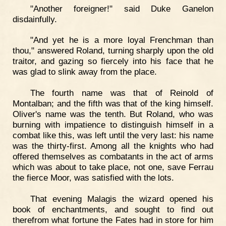
"Another foreigner!" said Duke Ganelon
disdainfully.
"And yet he is a more loyal Frenchman than
thou," answered Roland, turning sharply upon the old
traitor, and gazing so fiercely into his face that he
was glad to slink away from the place.
The fourth name was that of Reinold of
Montalban; and the fifth was that of the king himself.
Oliver's name was the tenth. But Roland, who was
burning with impatience to distinguish himself in a
combat like this, was left until the very last: his name
was the thirty-first. Among all the knights who had
offered themselves as combatants in the act of arms
which was about to take place, not one, save Ferrau
the fierce Moor, was satisfied with the lots.
That evening Malagis the wizard opened his
book of enchantments, and sought to find out
therefrom what fortune the Fates had in store for him