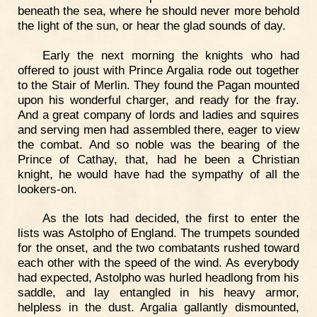
beneath the sea, where he should never more behold
the light of the sun, or hear the glad sounds of day.
Early the next morning the knights who had
offered to joust with Prince Argalia rode out together
to the Stair of Merlin. They found the Pagan mounted
upon his wonderful charger, and ready for the fray.
And a great company of lords and ladies and squires
and serving men had assembled there, eager to view
the combat. And so noble was the bearing of the
Prince of Cathay, that, had he been a Christian
knight, he would have had the sympathy of all the
lookers-on.
As the lots had decided, the first to enter the
lists was Astolpho of England. The trumpets sounded
for the onset, and the two combatants rushed toward
each other with the speed of the wind. As everybody
had expected, Astolpho was hurled headlong from his
saddle, and lay entangled in his heavy armor,
helpless in the dust. Argalia gallantly dismounted,