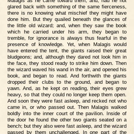
Malagis as he came toward them; and, had he not
glared back with something of the same fierceness,
there is no knowing what mischief they might have
done him. But they quailed beneath the glances of
the little old wizard; and, when they saw the book
which he carried under his arm, they began to
tremble, for ignorance is always thus fearful in the
presence of knowledge. Yet, when Malagis would
have entered the tent, the giants raised their great
bludgeons; and, although they dared not look him in
the face, they stood ready to strike him down. Then
the wizard waved his wand in the air, and opened his
book, and began to read. And forthwith the giants
dropped their clubs to the ground, and began to
yawn. And, as he kept on reading, their eyes grew
heavy, so that they could no longer keep them open.
And soon they were fast asleep, and recked not who
came in, or who passed out. Then Malagis walked
boldly into the inner court of the pavilion. Inside of
the door he found the other two giants seated on a
bench; but they also were fast asleep, and the wizard
passed by them unchallenged. In one part of the