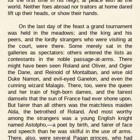
for the first time in his reign, at peace with all the
world. Neither foes abroad nor traitors at home dared
lift up their heads, or show their hands.
On the last day of the feast a grand tournament
was held in the meadows; and the king and his
peers, and the lordly strangers who were visiting at
the court, were there. Some merely sat in the
galleries as spectators: others entered the lists as
contestants in the noble passage-at-arms. There
might have been seen Roland and Oliver, and Ogier
the Dane, and Reinold of Montalban, and wise old
Duke Namon, and evil-eyed Ganelon, and even the
cunning wizard Malagis. There, too, were the queen
and her train of high-born dames, and the fairest
damsels that the sun of France had ever shone upon.
But fairer than all others was the matchless maiden
Alda, the betrothed of Roland. And most worthy
among the strangers was a young English knight
named Astolpho,—a poet by birth, and fairer of face
and speech than he was skilful in the use of arms.
There, also, were several Pagan princes, who had