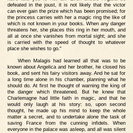
defeated in the joust, it is not likely that the victor
can ever gain the prize which has been promised; for
the princess carries with her a magic ring the like of
which is not known in your books. When any danger
threatens her, she places this ring in her mouth, and
all at once she vanishes from mortal sight; and she
is carried with the speed of thought to whatever
place she wishes to go."
When Malagis had learned all that was to be
known about Angelica and her brother, he closed his
book, and sent his fairy visitors away. And he sat for
a long time alone in his chamber, planning what he
should do. At first he thought of warning the king of
the danger which threatened. But he knew that
Charlemagne had little faith in magic, and that he
would only laugh at his story: so, upon second
thought, he made up his mind to keep the whole
matter a secret, and to undertake alone the task of
saving France from the cunning infidels. When
everyone in the palace was asleep, and all was silent