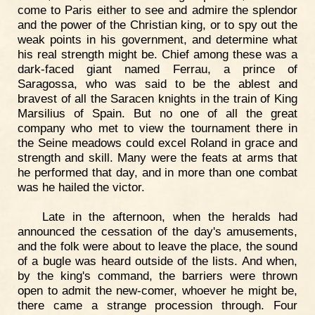
come to Paris either to see and admire the splendor
and the power of the Christian king, or to spy out the
weak points in his government, and determine what
his real strength might be. Chief among these was a
dark-faced giant named Ferrau, a prince of
Saragossa, who was said to be the ablest and
bravest of all the Saracen knights in the train of King
Marsilius of Spain. But no one of all the great
company who met to view the tournament there in
the Seine meadows could excel Roland in grace and
strength and skill. Many were the feats at arms that
he performed that day, and in more than one combat
was he hailed the victor.
Late in the afternoon, when the heralds had
announced the cessation of the day's amusements,
and the folk were about to leave the place, the sound
of a bugle was heard outside of the lists. And when,
by the king's command, the barriers were thrown
open to admit the new-comer, whoever he might be,
there came a strange procession through. Four