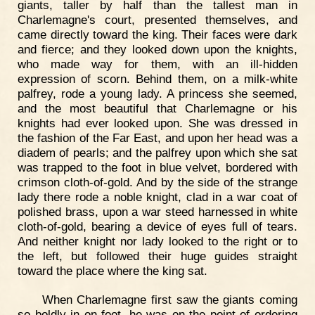
giants, taller by half than the tallest man in
Charlemagne's court, presented themselves, and
came directly toward the king. Their faces were dark
and fierce; and they looked down upon the knights,
who made way for them, with an ill-hidden
expression of scorn. Behind them, on a milk-white
palfrey, rode a young lady. A princess she seemed,
and the most beautiful that Charlemagne or his
knights had ever looked upon. She was dressed in
the fashion of the Far East, and upon her head was a
diadem of pearls; and the palfrey upon which she sat
was trapped to the foot in blue velvet, bordered with
crimson cloth-of-gold. And by the side of the strange
lady there rode a noble knight, clad in a war coat of
polished brass, upon a war steed harnessed in white
cloth-of-gold, bearing a device of eyes full of tears.
And neither knight nor lady looked to the right or to
the left, but followed their huge guides straight
toward the place where the king sat.
When Charlemagne first saw the giants coming
so boldly in on foot, he was on the point of ordering