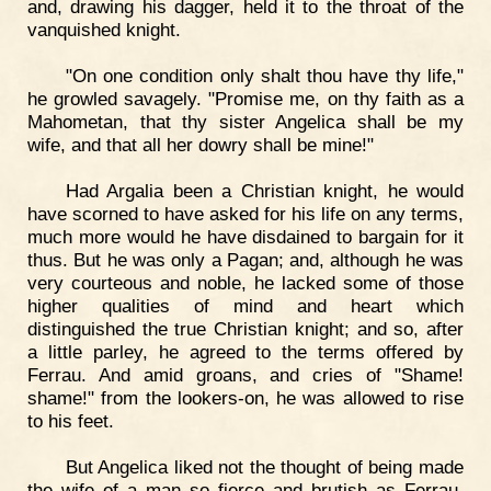
and, drawing his dagger, held it to the throat of the
vanquished knight.
"On one condition only shalt thou have thy life,"
he growled savagely. "Promise me, on thy faith as a
Mahometan, that thy sister Angelica shall be my
wife, and that all her dowry shall be mine!"
Had Argalia been a Christian knight, he would
have scorned to have asked for his life on any terms,
much more would he have disdained to bargain for it
thus. But he was only a Pagan; and, although he was
very courteous and noble, he lacked some of those
higher qualities of mind and heart which
distinguished the true Christian knight; and so, after
a little parley, he agreed to the terms offered by
Ferrau. And amid groans, and cries of "Shame!
shame!" from the lookers-on, he was allowed to rise
to his feet.
But Angelica liked not the thought of being made
the wife of a man so fierce and brutish as Ferrau.