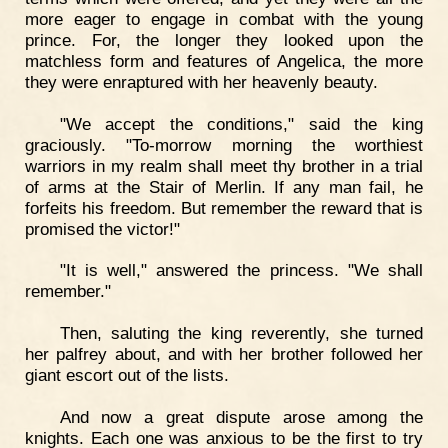
more eager to engage in combat with the young
prince. For, the longer they looked upon the
matchless form and features of Angelica, the more
they were enraptured with her heavenly beauty.
"We accept the conditions," said the king
graciously. "To-morrow morning the worthiest
warriors in my realm shall meet thy brother in a trial
of arms at the Stair of Merlin. If any man fail, he
forfeits his freedom. But remember the reward that is
promised the victor!"
"It is well," answered the princess. "We shall
remember."
Then, saluting the king reverently, she turned
her palfrey about, and with her brother followed her
giant escort out of the lists.
And now a great dispute arose among the
knights. Each one was anxious to be the first to try