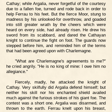
Cathay; while Argalia, never forgetful of the courtesy
due to a fallen foe, turned and rode back in order to
help Ferrau to his feet. But the fierce Moor, stung to
madness by his unlooked-for overthrow, and goaded
into still greater wrath by the cheers which were
heard on every side, had already risen. He drew his
sword from its scabbard, and dared the Cathayan
knight to continue the fight on foot. The guards now
stepped before him, and reminded him of the terms
that had been agreed upon with Charlemagne.
"What are Charlemagne's agreements to me?"
he cried angrily. "He is no king of mine: I owe him no
allegiance."
Fiercely, madly, he attacked the knight of
Cathay. Very skilfully did Argalia defend himself; but
neither his skill nor his enchanted shield availed
much against the furious strokes of his giant foe. The
contest was a short one. Argalia was disarmed, and
thrown to the earth. Ferrau knelt upon his breast,