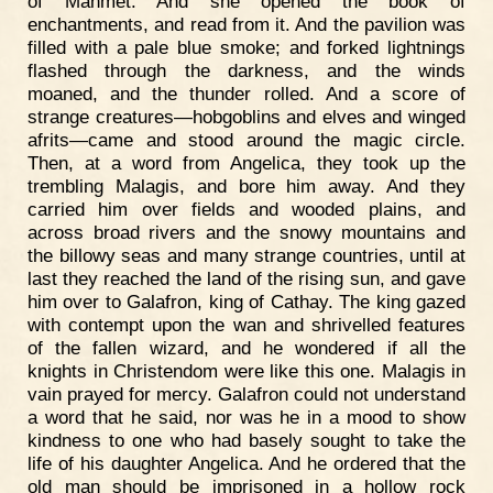
of Mahmet. And she opened the book of
enchantments, and read from it. And the pavilion was
filled with a pale blue smoke; and forked lightnings
flashed through the darkness, and the winds
moaned, and the thunder rolled. And a score of
strange creatures—hobgoblins and elves and winged
afrits—came and stood around the magic circle.
Then, at a word from Angelica, they took up the
trembling Malagis, and bore him away. And they
carried him over fields and wooded plains, and
across broad rivers and the snowy mountains and
the billowy seas and many strange countries, until at
last they reached the land of the rising sun, and gave
him over to Galafron, king of Cathay. The king gazed
with contempt upon the wan and shrivelled features
of the fallen wizard, and he wondered if all the
knights in Christendom were like this one. Malagis in
vain prayed for mercy. Galafron could not understand
a word that he said, nor was he in a mood to show
kindness to one who had basely sought to take the
life of his daughter Angelica. And he ordered that the
old man should be imprisoned in a hollow rock