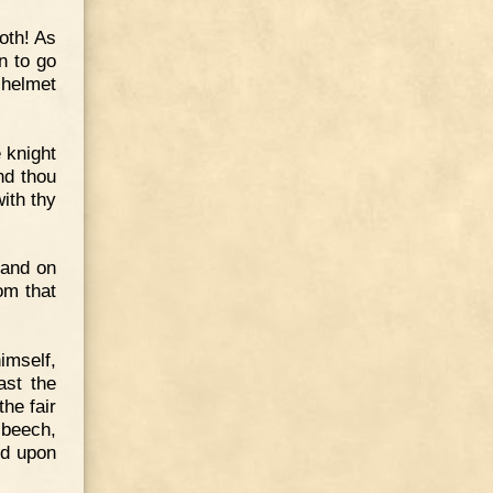
both! As
n to go
 helmet
e knight
nd thou
with thy
land on
om that
imself,
ast the
he fair
 beech,
ed upon