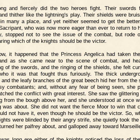
ng and fiercely did the two heroes fight. Their swords 
and thither like the lightning's play. Their shields were bru
 in many a place, and yet neither seemed to get the better
 Sacripant, who was now more eager than ever to return to 
y, stopped not to see the issue of the combat, but rode 
caring which of the knights should be the victor.
ow, it happened that the Princess Angelica had taken t
 and as she came near to the scene of combat, and hea
ng of the swords, and the ringing of the shields, she felt cur
ho it was that fought thus furiously. The thick undergr
 and the leafy branches of the great beech hid her from the s
sy combatants; and, without any fear of being seen, she 
tched the conflict with great interest. She saw the glittering
g from the bough above her, and she understood at once w
ng was about. She did not want the fierce Moor to win that 
uld not have it, even though he should be the victor. So, wh
ights were blinded by their angry strife, she quietly took the
turned her palfrey about, and galloped away toward Marseill
 was long ere either of the knights noticed the loss of the