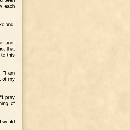
ad been
ow each
Roland.
r; and,
ot that
to this
. "I am
ut of my
"I pray
hing of
d would