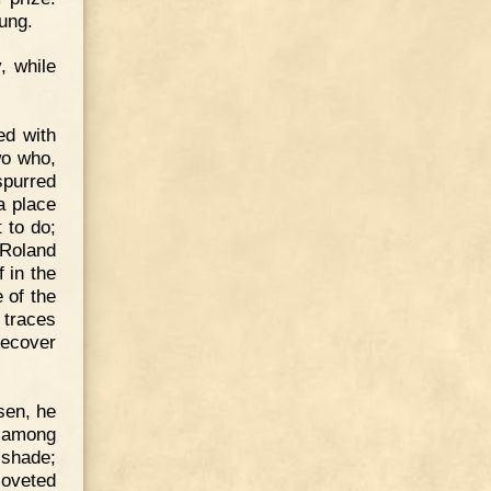
hung.
, while
ed with
wo who,
spurred
a place
 to do;
 Roland
f in the
 of the
 traces
recover
sen, he
p among
 shade;
coveted