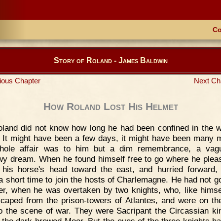
Co
Story of Roland - James Baldwin
ious Chapter
Next Ch
How Roland Lost His Helmet
land did not know how long he had been confined in the w
. It might have been a few days, it might have been many 
hole affair was to him but a dim remembrance, a vag
y dream. When he found himself free to go where he plea
 his horse's head toward the east, and hurried forward,
 a short time to join the hosts of Charlemagne. He had not go
r, when he was overtaken by two knights, who, like himse
scaped from the prison-towers of Atlantes, and were on th
o the scene of war. They were Sacripant the Circassian ki