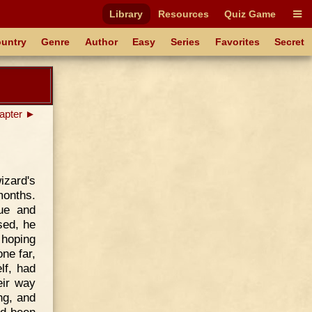
Library
Resources
Quiz Game
untry
Genre
Author
Easy
Series
Favorites
Secret
apter ►
izard's
months.
ue and
sed, he
 hoping
ne far,
lf, had
eir way
ng, and