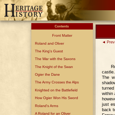
Contents
Front Matter
◄ Prev
Roland and Oliver
The King's Guest
The War with the Saxons
Ro
The Knight of the Swan
castle
Ogier the Dane
The w
shadow
The Army Crosses the Alps
turned
Knighted on the Battlefield
within
How Ogier Won His Sword
howeve
just e
Roland's Arms
back t
A Roland for an Oliver