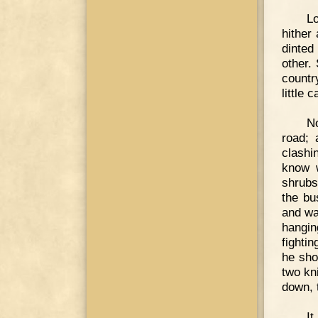
Lo
hither 
dinted
other.
countr
little 
N
road;
clashi
know w
shrubs
the bu
and wa
hangin
fighti
he sho
two kn
down, 
It