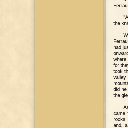
Ferrau
"A
the kn
W
Ferrau
had ju
onward
where 
for th
took th
valley
mounta
did he
the gl
As
came t
rocks 
and, a