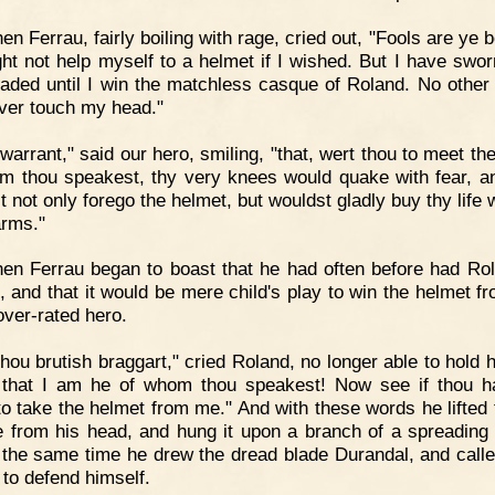
en Ferrau, fairly boiling with rage, cried out, "Fools are ye 
ight not help myself to a helmet if I wished. But I have swor
aded until I win the matchless casque of Roland. No other
ever touch my head."
 warrant," said our hero, smiling, "that, wert thou to meet th
m thou speakest, thy very knees would quake with fear, a
 not only forego the helmet, but wouldst gladly buy thy life 
arms."
en Ferrau began to boast that he had often before had Ro
p, and that it would be mere child's play to win the helmet fr
ver-rated hero.
hou brutish braggart," cried Roland, no longer able to hold h
that I am he of whom thou speakest! Now see if thou h
to take the helmet from me." And with these words he lifted t
 from his head, and hung it upon a branch of a spreading
 the same time he drew the dread blade Durandal, and call
 to defend himself.