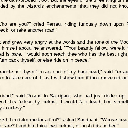
 the dark-browed Moor. But the eyes of the three knights h
nded by the wizard's enchantments, that they did not kn
Who are you?" cried Ferrau, riding furiously down upon 
back, or take another road!"
land grew very angry at the words and the tone of the Moo
g himself about, he answered, "Thou beastly fellow, were it n
ad is bare, I would soon teach thee who has the best right 
urn back thyself, or else ride on in peace."
rouble not thyself on account of my bare head," said Ferrau
le to take care of it, as I will show thee if thou move not o
riend," said Roland to Sacripant, who had just ridden up, 
end this fellow thy helmet. I would fain teach him somet
y courtesy."
ost thou take me for a fool?" asked Sacripant. "Whose hea
e bare? Lend him thine own helmet, or hush this pother."