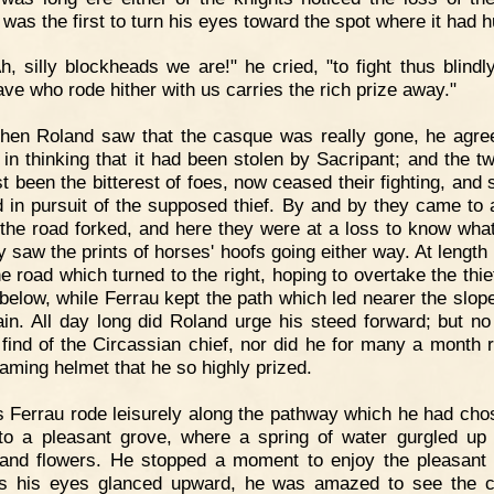
 was the first to turn his eyes toward the spot where it had 
h, silly blockheads we are!" he cried, "to fight thus blindly
ave who rode hither with us carries the rich prize away."
hen Roland saw that the casque was really gone, he agre
 in thinking that it had been stolen by Sacripant; and the t
st been the bitterest of foes, now ceased their fighting, and 
 in pursuit of the supposed thief. By and by they came to 
the road forked, and here they were at a loss to know what
ey saw the prints of horses' hoofs going either way. At length
e road which turned to the right, hoping to overtake the thie
 below, while Ferrau kept the path which led nearer the slope
in. All day long did Roland urge his steed forward; but no
 find of the Circassian chief, nor did he for many a month 
eaming helmet that he so highly prized.
 Ferrau rode leisurely along the pathway which he had cho
o a pleasant grove, where a spring of water gurgled u
and flowers. He stopped a moment to enjoy the pleasant
s his eyes glanced upward, he was amazed to see the 