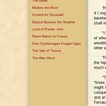
The Battle
Th
Medoro the Moor
if I m
Contest for Durandal
barehe
Roland Became His Shadow
shall 
Land of Prester John
"I
Peers Return to France
of who
wouldst
How Charlemagne Fought Ogier
other 
The Vale of Thorns
Th
The After Word
the hi
much o
"T
"know 
might 
casque
and at
Ferrau