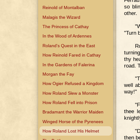
Ferrau
so bli
Reinold of Montalban
other.
Malagis the Wizard
"
The Princess of Cathay
"Turn 
In the Wood of Ardennes
Ro
Roland's Quest in the East
turnin
How Reinold Fared in Cathay
thy he
In the Gardens of Falerina
road. T
Morgan the Fay
"T
How Ogier Refused a Kingdom
well ab
way!"
How Roland Slew a Monster
How Roland Fell into Prison
"F
thee l
Bradamant the Warrior Maiden
knightl
Winged Horse of the Pyrenees
"D
How Roland Lost His Helmet
then b