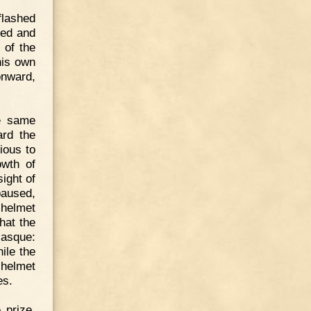
flashed
ised and
 of the
his own
onward,
he same
rd the
ious to
owth of
ight of
paused,
 helmet
hat the
casque:
ile the
 helmet
es.
 prize.