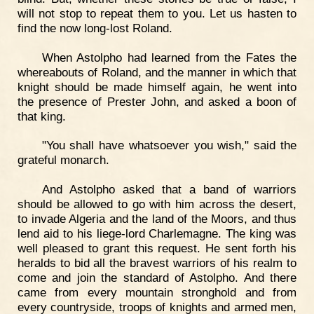
will not stop to repeat them to you. Let us hasten to
find the now long-lost Roland.
When Astolpho had learned from the Fates the
whereabouts of Roland, and the manner in which that
knight should be made himself again, he went into
the presence of Prester John, and asked a boon of
that king.
"You shall have whatsoever you wish," said the
grateful monarch.
And Astolpho asked that a band of warriors
should be allowed to go with him across the desert,
to invade Algeria and the land of the Moors, and thus
lend aid to his liege-lord Charlemagne. The king was
well pleased to grant this request. He sent forth his
heralds to bid all the bravest warriors of his realm to
come and join the standard of Astolpho. And there
came from every mountain stronghold and from
every countryside, troops of knights and armed men,