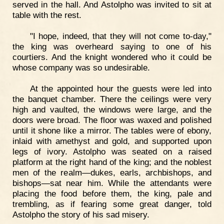
served in the hall. And Astolpho was invited to sit at
table with the rest.
"I hope, indeed, that they will not come to-day,"
the king was overheard saying to one of his
courtiers. And the knight wondered who it could be
whose company was so undesirable.
At the appointed hour the guests were led into
the banquet chamber. There the ceilings were very
high and vaulted, the windows were large, and the
doors were broad. The floor was waxed and polished
until it shone like a mirror. The tables were of ebony,
inlaid with amethyst and gold, and supported upon
legs of ivory. Astolpho was seated on a raised
platform at the right hand of the king; and the noblest
men of the realm—dukes, earls, archbishops, and
bishops—sat near him. While the attendants were
placing the food before them, the king, pale and
trembling, as if fearing some great danger, told
Astolpho the story of his sad misery.