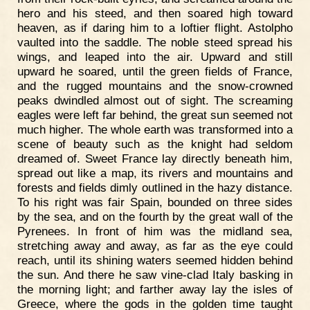
hero and his steed, and then soared high toward
heaven, as if daring him to a loftier flight. Astolpho
vaulted into the saddle. The noble steed spread his
wings, and leaped into the air. Upward and still
upward he soared, until the green fields of France,
and the rugged mountains and the snow-crowned
peaks dwindled almost out of sight. The screaming
eagles were left far behind, the great sun seemed not
much higher. The whole earth was transformed into a
scene of beauty such as the knight had seldom
dreamed of. Sweet France lay directly beneath him,
spread out like a map, its rivers and mountains and
forests and fields dimly outlined in the hazy distance.
To his right was fair Spain, bounded on three sides
by the sea, and on the fourth by the great wall of the
Pyrenees. In front of him was the midland sea,
stretching away and away, as far as the eye could
reach, until its shining waters seemed hidden behind
the sun. And there he saw vine-clad Italy basking in
the morning light; and farther away lay the isles of
Greece, where the gods in the golden time taught