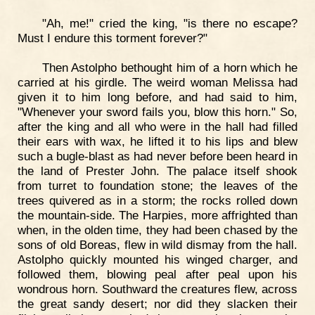
"Ah, me!" cried the king, "is there no escape?
Must I endure this torment forever?"
Then Astolpho bethought him of a horn which he
carried at his girdle. The weird woman Melissa had
given it to him long before, and had said to him,
"Whenever your sword fails you, blow this horn." So,
after the king and all who were in the hall had filled
their ears with wax, he lifted it to his lips and blew
such a bugle-blast as had never before been heard in
the land of Prester John. The palace itself shook
from turret to foundation stone; the leaves of the
trees quivered as in a storm; the rocks rolled down
the mountain-side. The Harpies, more affrighted than
when, in the olden time, they had been chased by the
sons of old Boreas, flew in wild dismay from the hall.
Astolpho quickly mounted his winged charger, and
followed them, blowing peal after peal upon his
wondrous horn. Southward the creatures flew, across
the great sandy desert; nor did they slacken their