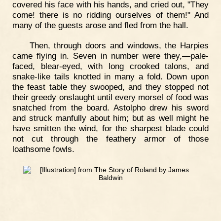
covered his face with his hands, and cried out, "They
come! there is no ridding ourselves of them!" And
many of the guests arose and fled from the hall.
Then, through doors and windows, the Harpies
came flying in. Seven in number were they,—pale-
faced, blear-eyed, with long crooked talons, and
snake-like tails knotted in many a fold. Down upon
the feast table they swooped, and they stopped not
their greedy onslaught until every morsel of food was
snatched from the board. Astolpho drew his sword
and struck manfully about him; but as well might he
have smitten the wind, for the sharpest blade could
not cut through the feathery armor of those
loathsome fowls.