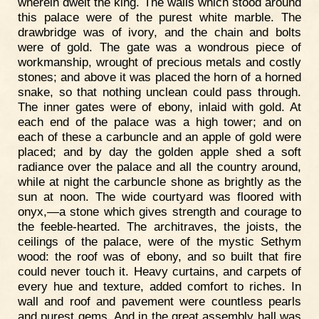
wherein dwelt the king. The walls which stood around
this palace were of the purest white marble. The
drawbridge was of ivory, and the chain and bolts
were of gold. The gate was a wondrous piece of
workmanship, wrought of precious metals and costly
stones; and above it was placed the horn of a horned
snake, so that nothing unclean could pass through.
The inner gates were of ebony, inlaid with gold. At
each end of the palace was a high tower; and on
each of these a carbuncle and an apple of gold were
placed; and by day the golden apple shed a soft
radiance over the palace and all the country around,
while at night the carbuncle shone as brightly as the
sun at noon. The wide courtyard was floored with
onyx,—a stone which gives strength and courage to
the feeble-hearted. The architraves, the joists, the
ceilings of the palace, were of the mystic Sethym
wood: the roof was of ebony, and so built that fire
could never touch it. Heavy curtains, and carpets of
every hue and texture, added comfort to riches. In
wall and roof and pavement were countless pearls
and purest gems. And in the great assembly hall was