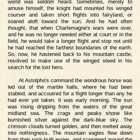
world was seldom heard. Sometimes, merely to
amuse himself, the knight had mounted his winged
courser and taken short flights into fairyland, or
soared aloft toward the sun. And he had often
thought, that when Charlemagne's wars were over,
and he was no longer needed either at court or in the
field, he would take a longer flight and stop not until
he had reached the farthest boundaries of the earth.
So, now, he hastened back to his mountain castle,
resolved to make use of the winged steed in his
search for the lost hero.
At Astolpho's command the wondrous horse was
led out of the marble halls, where he had been
stabled, and accoutred for a flight longer than any he
had ever yet taken. It was early morning. The sun
was rising dripping from the waters of the great
midland sea. The crags and peaks shone like
burnished silver against the dark-blue sky. The
crimson clouds turned golden, and then melted away
into nothingness. The mountain eagles flew down
from their rock-built eyries, and screamed around the