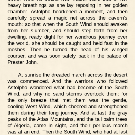
heavy breathings as she lay reposing in her golden
chamber. Astolpho hearkened a moment, and then
carefully spread a magic net across the cavern's
mouth; so that when the South Wind should awaken
from her slumber, and should step forth from her
dwelling, ready dight for her wondrous journey over
the world, she should be caught and held fast in the
meshes. Then he turned the head of his winged
courser, and was soon safely back in the palace of
Prester John.
At sunrise the dreaded march across the desert
was commenced. And the warriors who followed
Astolpho wondered what had become of the South
Wind, and why no sand storms overtook them; for
the only breeze that met them was the gentle,
cooling West Wind, which cheered and strengthened
them during their long journey. And at last the gray
peaks of the Atlas Mountains, and the tall palm trees
of Algeria, came in sight, and their perilous march
was at an end. Then the South Wind, who had at last