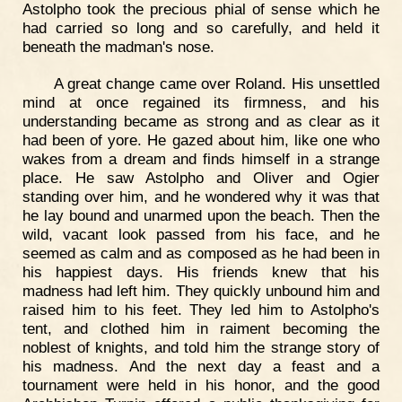
Astolpho took the precious phial of sense which he
had carried so long and so carefully, and held it
beneath the madman's nose.
A great change came over Roland. His unsettled
mind at once regained its firmness, and his
understanding became as strong and as clear as it
had been of yore. He gazed about him, like one who
wakes from a dream and finds himself in a strange
place. He saw Astolpho and Oliver and Ogier
standing over him, and he wondered why it was that
he lay bound and unarmed upon the beach. Then the
wild, vacant look passed from his face, and he
seemed as calm and as composed as he had been in
his happiest days. His friends knew that his
madness had left him. They quickly unbound him and
raised him to his feet. They led him to Astolpho's
tent, and clothed him in raiment becoming the
noblest of knights, and told him the strange story of
his madness. And the next day a feast and a
tournament were held in his honor, and the good