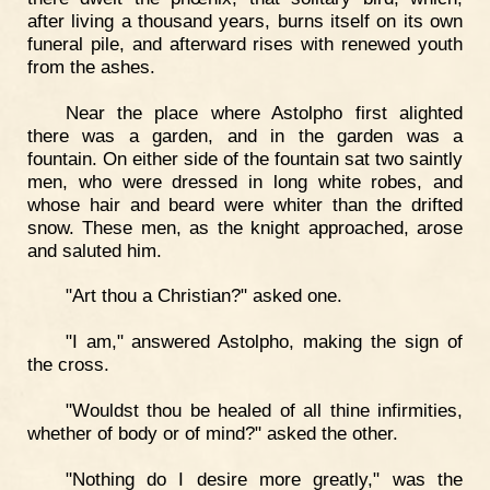
after living a thousand years, burns itself on its own
funeral pile, and afterward rises with renewed youth
from the ashes.
Near the place where Astolpho first alighted
there was a garden, and in the garden was a
fountain. On either side of the fountain sat two saintly
men, who were dressed in long white robes, and
whose hair and beard were whiter than the drifted
snow. These men, as the knight approached, arose
and saluted him.
"Art thou a Christian?" asked one.
"I am," answered Astolpho, making the sign of
the cross.
"Wouldst thou be healed of all thine infirmities,
whether of body or of mind?" asked the other.
"Nothing do I desire more greatly," was the