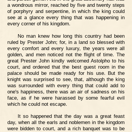
a wondrous mirror, reached by five and twenty steps
of porphyry and serpentine, in which the king could
see at a glance every thing that was happening in
every corner of his kingdom.
No man knew how long this country had been
ruled by Prester John; for, in a land so blessed with
every comfort and every luxury, the years were all
golden, and men noticed not the flight of time. The
great Prester John kindly welcomed Astolpho to his
court, and ordered that the best guest room in the
palace should be made ready for his use. But the
knight was surprised to see, that, although the king
was surrounded with every thing that could add to
one's happiness, there was an air of sadness on his
face, as if he were harassed by some fearful evil
which he could not escape.
It so happened that the day was a great feast
day, when all the earls and noblemen in the kingdom
were bidden to court, and a rich banquet was to be