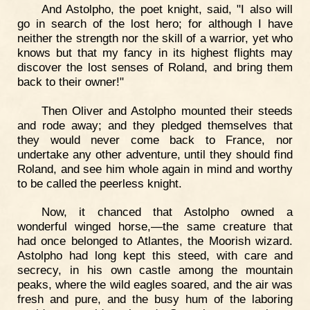
And Astolpho, the poet knight, said, "I also will
go in search of the lost hero; for although I have
neither the strength nor the skill of a warrior, yet who
knows but that my fancy in its highest flights may
discover the lost senses of Roland, and bring them
back to their owner!"
Then Oliver and Astolpho mounted their steeds
and rode away; and they pledged themselves that
they would never come back to France, nor
undertake any other adventure, until they should find
Roland, and see him whole again in mind and worthy
to be called the peerless knight.
Now, it chanced that Astolpho owned a
wonderful winged horse,—the same creature that
had once belonged to Atlantes, the Moorish wizard.
Astolpho had long kept this steed, with care and
secrecy, in his own castle among the mountain
peaks, where the wild eagles soared, and the air was
fresh and pure, and the busy hum of the laboring