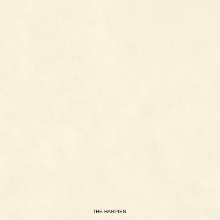
.
THE
HARPIES