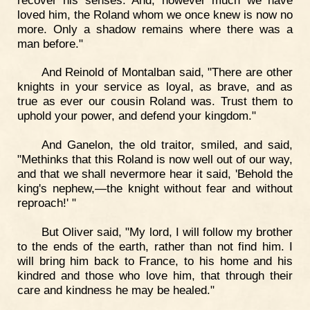
loved him, the Roland whom we once knew is now no
more. Only a shadow remains where there was a
man before."
And Reinold of Montalban said, "There are other
knights in your service as loyal, as brave, and as
true as ever our cousin Roland was. Trust them to
uphold your power, and defend your kingdom."
And Ganelon, the old traitor, smiled, and said,
"Methinks that this Roland is now well out of our way,
and that we shall nevermore hear it said, 'Behold the
king's nephew,—the knight without fear and without
reproach!' "
But Oliver said, "My lord, I will follow my brother
to the ends of the earth, rather than not find him. I
will bring him back to France, to his home and his
kindred and those who love him, that through their
care and kindness he may be healed."