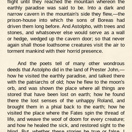
flight until they reached the mountain whereon the
earthly paradise was said to be. Into a dark and
narrow cavern in the mountain's side they flew,—the
prison-house into which the sons of Boreas had
driven them long before. And Astolpho, with trees and
stones, and whatsoever else would serve as a wall
or hedge, wedged up the cavern door; so that never
again shall those loathsome creatures visit the air to
torment mankind with their horrid presence.
And the poets tell of many other wondrous
deeds that Astolpho did in the land of Prester John,—
how he visited the earthly paradise, and talked there
with the patriarchs of old; how he flew to the moon's
orb, and was shown the place where all things are
stored that have been lost on earth; how he found
there the lost senses of the unhappy Roland, and
brought them in a phial back to the earth; how he
visited the place where the Fates spin the thread of
life, and weave the woof of doom for every creature;
and how he healed the sick, and restored sight to the
blind. But, whether these stories be true or false, I