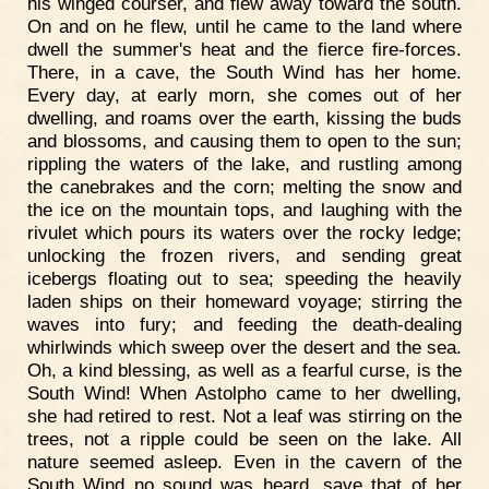
his winged courser, and flew away toward the south.
On and on he flew, until he came to the land where
dwell the summer's heat and the fierce fire-forces.
There, in a cave, the South Wind has her home.
Every day, at early morn, she comes out of her
dwelling, and roams over the earth, kissing the buds
and blossoms, and causing them to open to the sun;
rippling the waters of the lake, and rustling among
the canebrakes and the corn; melting the snow and
the ice on the mountain tops, and laughing with the
rivulet which pours its waters over the rocky ledge;
unlocking the frozen rivers, and sending great
icebergs floating out to sea; speeding the heavily
laden ships on their homeward voyage; stirring the
waves into fury; and feeding the death-dealing
whirlwinds which sweep over the desert and the sea.
Oh, a kind blessing, as well as a fearful curse, is the
South Wind! When Astolpho came to her dwelling,
she had retired to rest. Not a leaf was stirring on the
trees, not a ripple could be seen on the lake. All
nature seemed asleep. Even in the cavern of the
South Wind no sound was heard, save that of her