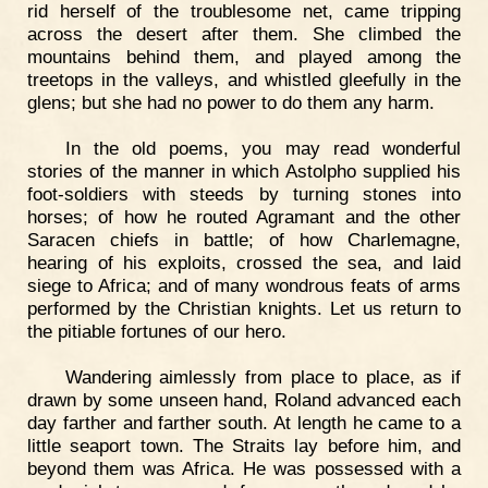
rid herself of the troublesome net, came tripping
across the desert after them. She climbed the
mountains behind them, and played among the
treetops in the valleys, and whistled gleefully in the
glens; but she had no power to do them any harm.
In the old poems, you may read wonderful
stories of the manner in which Astolpho supplied his
foot-soldiers with steeds by turning stones into
horses; of how he routed Agramant and the other
Saracen chiefs in battle; of how Charlemagne,
hearing of his exploits, crossed the sea, and laid
siege to Africa; and of many wondrous feats of arms
performed by the Christian knights. Let us return to
the pitiable fortunes of our hero.
Wandering aimlessly from place to place, as if
drawn by some unseen hand, Roland advanced each
day farther and farther south. At length he came to a
little seaport town. The Straits lay before him, and
beyond them was Africa. He was possessed with a