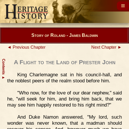
Story of Roland - James Baldwin
◄ Previous Chapter
Next Chapter ►
Contents
A Flight to the Land of Prester John
King Charlemagne sat in his council-hall, and
▲
the noblest peers of the realm stood before him.
"Who now, for the love of our dear nephew," said
he, "will seek for him, and bring him back, that we
may see him happily restored to his right mind?"
And Duke Namon answered, "My lord, such
wonder was never known, that a madman should
recover his senses. And, however much we have