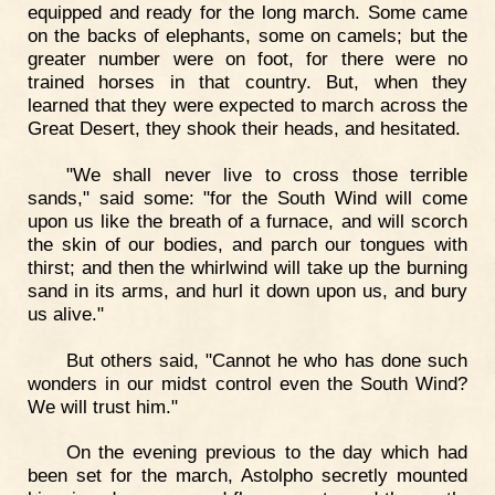
equipped and ready for the long march. Some came
on the backs of elephants, some on camels; but the
greater number were on foot, for there were no
trained horses in that country. But, when they
learned that they were expected to march across the
Great Desert, they shook their heads, and hesitated.
"We shall never live to cross those terrible
sands," said some: "for the South Wind will come
upon us like the breath of a furnace, and will scorch
the skin of our bodies, and parch our tongues with
thirst; and then the whirlwind will take up the burning
sand in its arms, and hurl it down upon us, and bury
us alive."
But others said, "Cannot he who has done such
wonders in our midst control even the South Wind?
We will trust him."
On the evening previous to the day which had
been set for the march, Astolpho secretly mounted