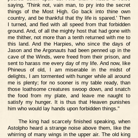
saying, 'Think not, vain man, to pry into the secret
things of the Most High. Go back into thine own
country, and be thankful that thy life is spared.' Then
I turned, and fled with all speed from that forbidden
ground. And, of all the mighty host that had gone with
me thither, not more than a tenth returned with me to
this land. And the Harpies, who since the days of
Jason and the Argonauts had been penned up in the
cave of the Winds, were freed from their prison, and
sent to harass me every day of my life. And now, like
Phineus of old, I am miserable in the midst of
delights, I am tormented with hunger while all around
me is plenty; for no sooner is my table ready, than
those loathsome creatures swoop down, and snatch
the food from my plate, and leave me naught to
satisfy my hunger. It is thus that Heaven punishes
him who would lay hands upon forbidden things."
The king had scarcely finished speaking, when
Astolpho heard a strange noise above them, like the
whirring of many wings in the upper air. The old king