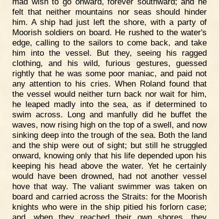
mad wish to go onward, forever southward; and he
felt that neither mountains nor seas should hinder
him. A ship had just left the shore, with a party of
Moorish soldiers on board. He rushed to the water's
edge, calling to the sailors to come back, and take
him into the vessel. But they, seeing his ragged
clothing, and his wild, furious gestures, guessed
rightly that he was some poor maniac, and paid not
any attention to his cries. When Roland found that
the vessel would neither turn back nor wait for him,
he leaped madly into the sea, as if determined to
swim across. Long and manfully did he buffet the
waves, now rising high on the top of a swell, and now
sinking deep into the trough of the sea. Both the land
and the ship were out of sight; but still he struggled
onward, knowing only that his life depended upon his
keeping his head above the water. Yet he certainly
would have been drowned, had not another vessel
hove that way. The valiant swimmer was taken on
board and carried across the Straits: for the Moorish
knights who were in the ship pitied his forlorn case;
and, when they reached their own shores, they