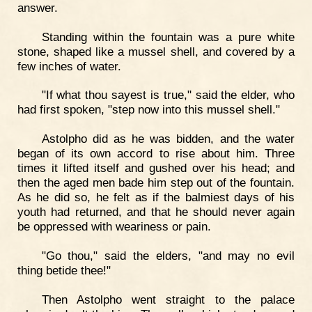
answer.
Standing within the fountain was a pure white
stone, shaped like a mussel shell, and covered by a
few inches of water.
"If what thou sayest is true," said the elder, who
had first spoken, "step now into this mussel shell."
Astolpho did as he was bidden, and the water
began of its own accord to rise about him. Three
times it lifted itself and gushed over his head; and
then the aged men bade him step out of the fountain.
As he did so, he felt as if the balmiest days of his
youth had returned, and that he should never again
be oppressed with weariness or pain.
"Go thou," said the elders, "and may no evil
thing betide thee!"
Then Astolpho went straight to the palace