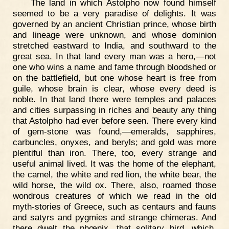
The land in which Astolpho now found himself
seemed to be a very paradise of delights. It was
governed by an ancient Christian prince, whose birth
and lineage were unknown, and whose dominion
stretched eastward to India, and southward to the
great sea. In that land every man was a hero,—not
one who wins a name and fame through bloodshed or
on the battlefield, but one whose heart is free from
guile, whose brain is clear, whose every deed is
noble. In that land there were temples and palaces
and cities surpassing in riches and beauty any thing
that Astolpho had ever before seen. There every kind
of gem-stone was found,—emeralds, sapphires,
carbuncles, onyxes, and beryls; and gold was more
plentiful than iron. There, too, every strange and
useful animal lived. It was the home of the elephant,
the camel, the white and red lion, the white bear, the
wild horse, the wild ox. There, also, roamed those
wondrous creatures of which we read in the old
myth-stories of Greece, such as centaurs and fauns
and satyrs and pygmies and strange chimeras. And
there dwelt the phœnix, that solitary bird, which,