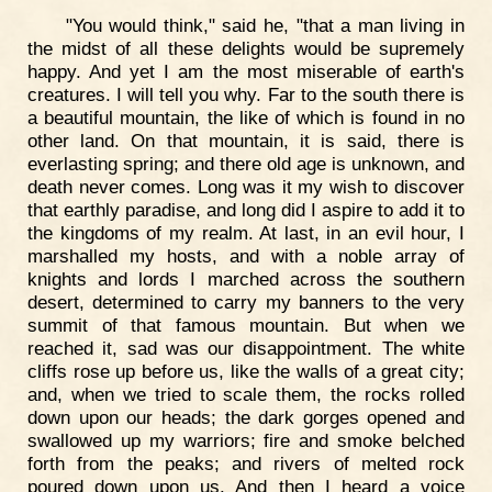
"You would think," said he, "that a man living in
the midst of all these delights would be supremely
happy. And yet I am the most miserable of earth's
creatures. I will tell you why. Far to the south there is
a beautiful mountain, the like of which is found in no
other land. On that mountain, it is said, there is
everlasting spring; and there old age is unknown, and
death never comes. Long was it my wish to discover
that earthly paradise, and long did I aspire to add it to
the kingdoms of my realm. At last, in an evil hour, I
marshalled my hosts, and with a noble array of
knights and lords I marched across the southern
desert, determined to carry my banners to the very
summit of that famous mountain. But when we
reached it, sad was our disappointment. The white
cliffs rose up before us, like the walls of a great city;
and, when we tried to scale them, the rocks rolled
down upon our heads; the dark gorges opened and
swallowed up my warriors; fire and smoke belched
forth from the peaks; and rivers of melted rock
poured down upon us. And then I heard a voice