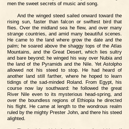
men the sweet secrets of music and song.
And the winged steed sailed onward toward the
rising sun, faster than falcon or swiftest bird that
flies. Over the midland sea he flew, and over many
strange countries, and amid many beautiful scenes.
He came to the land where grow the date and the
palm; he soared above the shaggy tops of the Atlas
Mountains, and the Great Desert, which lies sultry
and bare beyond; he winged his way over Nubia and
the land of the Pyramids and the Nile. Yet Astolpho
allowed not his steed to stop. He had heard of
another land still farther, where he hoped to learn
tidings of the sad-minded Roland. From Egypt, his
course now lay southward: he followed the great
River Nile even to its mysterious head-spring, and
over the boundless regions of Ethiopia he directed
his flight. He came at length to the wondrous realm
ruled by the mighty Prester John, and there his steed
alighted.