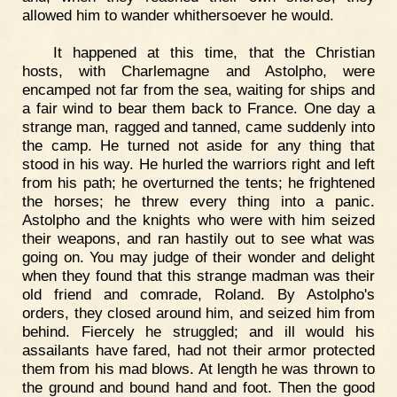
allowed him to wander whithersoever he would.
It happened at this time, that the Christian
hosts, with Charlemagne and Astolpho, were
encamped not far from the sea, waiting for ships and
a fair wind to bear them back to France. One day a
strange man, ragged and tanned, came suddenly into
the camp. He turned not aside for any thing that
stood in his way. He hurled the warriors right and left
from his path; he overturned the tents; he frightened
the horses; he threw every thing into a panic.
Astolpho and the knights who were with him seized
their weapons, and ran hastily out to see what was
going on. You may judge of their wonder and delight
when they found that this strange madman was their
old friend and comrade, Roland. By Astolpho's
orders, they closed around him, and seized him from
behind. Fiercely he struggled; and ill would his
assailants have fared, had not their armor protected
them from his mad blows. At length he was thrown to
the ground and bound hand and foot. Then the good