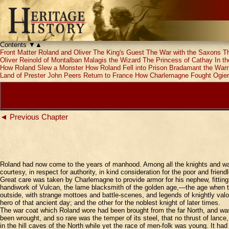
Contents
▼
▲
Front Matter
Roland and Oliver
The King's Guest
The War with the Saxons
T
Oliver
Reinold of Montalban
Malagis the Wizard
The Princess of Cathay
In t
How Roland Slew a Monster
How Roland Fell into Prison
Bradamant the Warr
Land of Prester John
Peers Return to France
How Charlemagne Fought Ogier
◄ Previous Chapter
Roland had now come to the years of manhood. Among all the knights and warr
courtesy, in respect for authority, in kind consideration for the poor and fr
Great care was taken by Charlemagne to provide armor for his nephew, fitti
handiwork of Vulcan, the lame blacksmith of the golden age,—the age when the
outside, with strange mottoes and battle-scenes, and legends of knightly val
hero of that ancient day; and the other for the noblest knight of later times.
The war coat which Roland wore had been brought from the far North, and was
been wrought, and so rare was the temper of its steel, that no thrust of lanc
in the hill caves of the North while yet the race of men-folk was young. It h