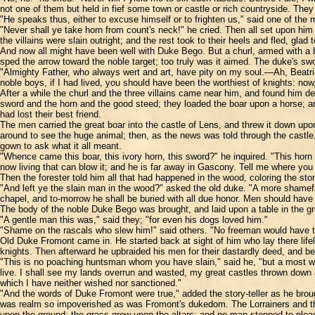
not one of them but held in fief some town or castle or rich countryside. They 
"He speaks thus, either to excuse himself or to frighten us," said one of the
"Never shall ye take horn from count's neck!" he cried. Then all set upon him 
the villains were slain outright; and the rest took to their heels and fled, glad
And now all might have been well with Duke Bego. But a churl, armed with a bo
sped the arrow toward the noble target; too truly was it aimed. The duke's sw
"Almighty Father, who always wert and art, have pity on my soul.—Ah, Beatri
noble boys, if I had lived, you should have been the worthiest of knights: n
After a while the churl and the three villains came near him, and found him
sword and the horn and the good steed; they loaded the boar upon a horse; and
had lost their best friend.
The men carried the great boar into the castle of Lens, and threw it down up
around to see the huge animal; then, as the news was told through the castle
gown to ask what it all meant.
"Whence came this boar, this ivory horn, this sword?" he inquired. "This hor
now living that can blow it; and he is far away in Gascony. Tell me where you 
Then the forester told him all that had happened in the wood, coloring the st
"And left ye the slain man in the wood?" asked the old duke. "A more shameful
chapel, and to-morrow he shall be buried with all due honor. Men should have 
The body of the noble Duke Bego was brought, and laid upon a table in the grea
"A gentle man this was," said they; "for even his dogs loved him."
"Shame on the rascals who slew him!" said others. "No freeman would have t
Old Duke Fromont came in. He started back at sight of him who lay there lifel
knights. Then afterward he upbraided his men for their dastardly deed, and bew
"This is no poaching huntsman whom you have slain," said he, "but a most wort
live. I shall see my lands overrun and wasted, my great castles thrown down a
which I have neither wished nor sanctioned."
"And the words of Duke Fromont were true," added the story-teller as he brou
was realm so impoverished as was Fromont's dukedom. The Lorrainers and the G
upon the ground; the grass grew upon the altars; and no man stopped to plea