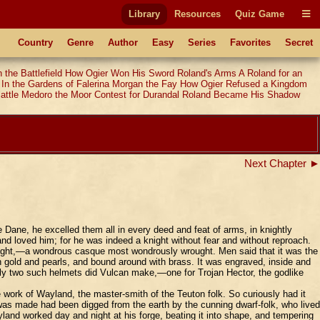
Library
Resources
Quiz Game
Country
Genre
Author
Easy
Series
Favorites
Secret
 the Battlefield
How Ogier Won His Sword
Roland's Arms
A Roland for an
In the Gardens of Falerina
Morgan the Fay
How Ogier Refused a Kingdom
attle
Medoro the Moor
Contest for Durandal
Roland Became His Shadow
Next Chapter ►
ane, he excelled them all in every deed and feat of arms, in knightly
and loved him; for he was indeed a knight without fear and without reproach.
rought,—a wondrous casque most wondrously wrought. Men said that it was the
h gold and pearls, and bound around with brass. It was engraved, inside and
Only two such helmets did Vulcan make,—one for Trojan Hector, the godlike
work of Wayland, the master-smith of the Teuton folk. So curiously had it
 was made had been digged from the earth by the cunning dwarf-folk, who lived
land worked day and night at his forge, beating it into shape, and tempering