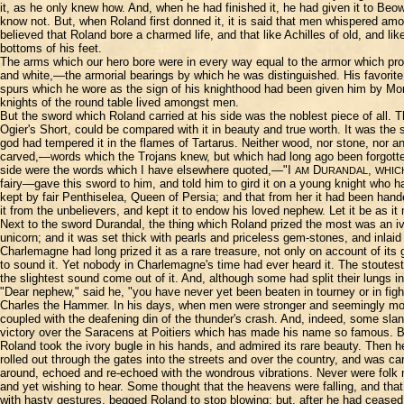
it, as he only knew how. And, when he had finished it, he had given it to Beo
know not. But, when Roland first donned it, it is said that men whispered am
believed that Roland bore a charmed life, and that like Achilles of old, and
bottoms of his feet.
The arms which our hero bore were in every way equal to the armor which prote
and white,—the armorial bearings by which he was distinguished. His favorite
spurs which he wore as the sign of his knighthood had been given him by Mor
knights of the round table lived amongst men.
But the sword which Roland carried at his side was the noblest piece of all.
Ogier's Short, could be compared with it in beauty and true worth. It was the
god had tempered it in the flames of Tartarus. Neither wood, nor stone, nor an
carved,—words which the Trojans knew, but which had long ago been forgott
side were the words which I have elsewhere quoted,—"I
D
,
AM
URANDAL
WHIC
fairy—gave this sword to him, and told him to gird it on a young knight who h
kept by fair Penthiselea, Queen of Persia; and that from her it had been hand
it from the unbelievers, and kept it to endow his loved nephew. Let it be as i
Next to the sword Durandal, the thing which Roland prized the most was an iv
unicorn; and it was set thick with pearls and priceless gem-stones, and inlaid 
Charlemagne had long prized it as a rare treasure, not only on account of i
to sound it. Yet nobody in Charlemagne's time had ever heard it. The stoutest
the slightest sound come out of it. And, although some had split their lungs 
"Dear nephew," said he, "you have never yet been beaten in tourney or in fight
Charles the Hammer. In his days, when men were stronger and seemingly more
coupled with the deafening din of the thunder's crash. And, indeed, some slan
victory over the Saracens at Poitiers which has made his name so famous. B
Roland took the ivory bugle in his hands, and admired its rare beauty. Then h
rolled out through the gates into the streets and over the country, and was ca
around, echoed and re-echoed with the wondrous vibrations. Never were folk m
and yet wishing to hear. Some thought that the heavens were falling, and tha
with hasty gestures, begged Roland to stop blowing; but, after he had ceased, t