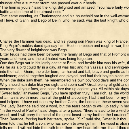
thunder after a summer storm has passed over our heads.
"The horn is yours," said the king, delighted and amazed. "You have fairly won
battle and in time of the utmost need."
That same evening, as Charlemagne and his household sat in the well-warmed h
of Hervi, of Garin, and Bego of Belin, who, he said, was the last knight who 
Charles the Hammer was dead, and his young son Pepin was king of France. Beg
King Pepin's nobles dared gainsay him. Rude in speech and rough in war, though 
The very flower of knighthood was Bego.
Bitter feuds had there been between the family of Bego and that of Fromont 
years and more, and the old hatred was being forgotten.
One day Bego sat in his lordly castle at Belin; and beside him was his wife, 
As far as a bird could fly in a day, all was his; and his vassals and servi
into the hall,—Gerin, the elder born, fair-haired and tall, brave and gentle as
noblemen; and all together laughed and played, and had their boyish pleasure
When the duke saw them, he remembered his own boyhood days and the compani
Why should rich duke like you sigh, and seem sad? Great plenty of gold and s
overcome all your foes, and none dare rise up against you. All within six da
"Sweet lady," answered Bego, "you have spoken truly. I am rich, as the world g
of a man is worth more than all the gold of a country. Had it not been for m
and helpers. I have not seen my brother Garin, the Lorrainer, these seven yea
The Lady Beatrice said not a word, but the tears began to well up sadly in he
"In the wood of Puelle," said Bego, after a pause, "there is said to be a wild b
wood, and I will carry the head of the great beast to my brother the Lorrainer."
Then Beatrice, forcing back her tears, spoke. "Sir," said she, "what is it th
been told that he left a son, who has sworn to avenge him. The wood is also 
tells me,—I will not hide the truth from thee,—my heart tells me, that if thou 