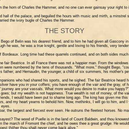
 the horn of Charles the Hammer, and no one can ever gainsay your right to it. 
all of the palace, and beguiled the hours with music and mirth, a minstrel s
carried the ivory bugle of Charles the Hammer.
THE STORY
o of Belin was his dearest friend, and to him he had given all Gascony in fi
he was, he was a true knight, gentle and loving to his friends, very tender to 
of Bordeaux. Long time had these quarrels continued, and on both sides much
the fair Beatrice. In all France there was not a happier man. From the windows
ng-men were numbered by the tens of thousands. "What more," thought Bego, "c
 his father; and Hernaudin, the younger, a child of six summers, his mother's p
.
ons who had shared his sports, and he sighed. The fair Beatrice heard him, 
ilver have you in your coffers; you have enough of the vair and the gray, of
ys' journey are your vassals. What more would you desire to make you happy?"
oes; but my wealth is not happiness. True wealth is not of money, of the vair 
y friends, I would have been put to shame long ago. The king has given me thi
rs, and my heart yearns to behold him. Now, methinks, I will go to him, and I 
r eyes.
oar, the largest and fiercest ever seen. He outruns the fleetest horses. No man 
ou sayest? The wood of Puelle is in the land of Count Baldwin, and thou knowes
in the march of Fromont the chief, and he owes thee a great grudge. He would 
goest thither thou shalt never come back alive."