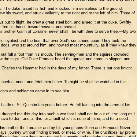
ck. The duke raised his fist, and knocked him senseless to the ground.
his sword, and struck valiantly to the right and to the left of him. Three of
ut to flight, he drew a great steel bolt, and aimed it at the duke. Swiftly
e lifted his hands toward heaven, and prayed:—
 brother Garin of Lorraine, never shall I be with thee to serve thee.—My two
he loyalest and the best that ever God's sun shone upon. They took the
ee dogs, who sat around him, and howled most mournfully, as if they knew they
k out full a foot from his mouth. The serving-men and the squires crowded
iew the sight. Old Duke Fromont heard the uproar, and came in slippers and
g Charles the Hammer had in the days of my father. There is but one knight
back at once, and fetch him hither. To-night he shall be watched in the
 Knights and noblemen came in to see him.
ttle of St. Quentin ten years before. He fell fainting into the arms of his
agged me this day into such a war that I shall not be out of it so long as I
ave to die—and all this for a fault which is none of mine, and for a deed
 his brother the Lorrainer and by his young sons Gerin and Hernaud. Never
' journey without finding bread, or meat, or wine. The crucifixes lay prone
rdly castles, now there was nought but woods and underbrush and thorns. And