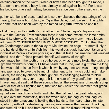
breathing dragon of the North. When or how it had been brought to France, I
it to some one whose body is not already proof against harm." For it was
t of his body,—some said midway between his shoulders; others said on the
gether with bolts of brass; and on it were emblazoned the quarterings of red
heavy, that none but Roland, or Ogier the Dane, could poise it. The golden
 the same that had been worn by the famed King Arthur when he and his
's Balmung, nor King Arthur's Excalibur, nor Charlemagne's Joyeuse, nor
ttle with the Greeks. From Vulcan's forge it had come, where the lame smith
hstand its stroke. On one of its bright blue sides were many mystic letters
ead them: "L
." On the other
ET
HONOR
BE
TO
HIM
WHO
MOST
DESERVETH
IT
when Charlemagne was in the valley of Mauriveine, an angel—or more likely a
t the hands of the wrathful Achilles, this wondrous blade had been taken and
worthiest of Persia's Pagan princes; and that at last Charlemagne had wrested
thood, and that Roland proved himself well worthy of the gift.
en made from the tooth of a sea-horse, or, what is more likely, the tusk of a
got this wondrous horn; but I have heard that it, too, was a gift from the king.
 which was said to issue from it when blown by any one who was strong enough
 king promised to give the beautiful instrument to him who could first make
n winter, the king by chance bethought him of challenging Roland to blow.
ing that will test your strength. It is the horn of my grandfather, the great
have heard it said that these sounds had all the sweetness of angels' songs
valor or that of his fighting men, that won for Charles the Hammer that grand
n blow the horn now."
g had ever heard came forth, and filled the hall and the great palace, and
sts, and over the mountains, until the whole land, for leagues and leagues
d in utter amazement, holding their hands to their ears, afraid to listen,
s, which, with all its deafening clangor, was sweeter than music. The king,
from hill to hill, and from earth to sky, like the distant rolling of the