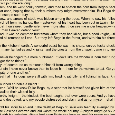
will join me ere long."
 men; and he went boldly forward, and tried to snatch the horn from Bego's ne
at once, hoping that by their numbers they might overpower him. But Bego drew 
 to escape such fury.
w, and arrows of steel, was hidden among the trees. When he saw his fellows p
ord fell from his hands: the master-vein of his heart had been cut in twain. H
ce! thou sweet, gentle wife, never more shalt thou see me under heaven.—Fair
ow, may Heaven defend you!"
 dead. It was no common huntsman whom they had killed, but a good knight,—t
 all returned to Lens. But they left Bego in the forest, and with him his thr
on the kitchen hearth. A wonderful beast he was: his sharp, curved tusks stuc
, many fair ladies and knights, and the priests from the chapel, came in to v
n never belonged to a mere huntsman. It looks like the wondrous horn that Kin
got these things."
ory, of course, so as to excuse himself from wrong doing.
 sin I have never known than to leave him there for the wolves to eat. Go ye 
pity of one another."
t hall. His dogs were still with him, howling pitifully, and licking his face.
ouched so noble a knight."
ess. Well he knew Duke Bego, by a scar that he himself had given him at the ba
ailed their wicked folly.
hy knight,—the kindest, the best taught, that ever wore spurs. And ye have dr
nd destroyed, and my people distressed and slain; and as for myself I shall h
ght his story to an end. "The death of Bego of Belin was fearfully avenged by
ascons overran and laid waste the whole country. A pilgrim might go six days
d with his neighbor. Where had been fields and houses, and fair towns and lo