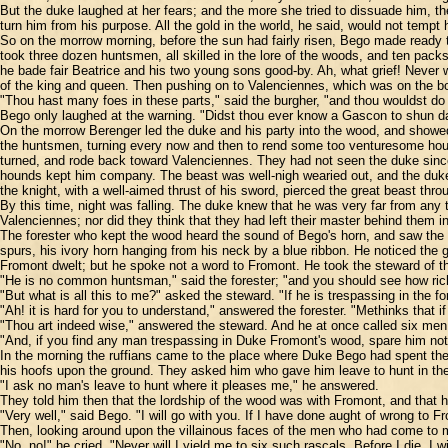
But the duke laughed at her fears; and the more she tried to dissuade him, the
turn him from his purpose. All the gold in the world, he said, would not tempt
So on the morrow morning, before the sun had fairly risen, Bego made ready to
took three dozen huntsmen, all skilled in the lore of the woods, and ten pack
he bade fair Beatrice and his two young sons good-by. Ah, what grief! Never 
of the king and queen. Then pushing on to Valenciennes, which was on the bord
"Thou hast many foes in these parts," said the burgher, "and thou wouldst do 
Bego only laughed at the warning. "Didst thou ever know a Gascon to shun dan
On the morrow Berenger led the duke and his party into the wood, and showed t
the huntsmen, turning every now and then to rend some too venturesome hound
turned, and rode back toward Valenciennes. They had not seen the duke since 
hounds kept him company. The beast was well-nigh wearied out, and the duke 
the knight, with a well-aimed thrust of his sword, pierced the great beast thro
By this time, night was falling. The duke knew that he was very far from any t
Valenciennes; nor did they think that they had left their master behind them i
The forester who kept the wood heard the sound of Bego's horn, and saw the li
spurs, his ivory horn hanging from his neck by a blue ribbon. He noticed the 
Fromont dwelt; but he spoke not a word to Fromont. He took the steward of th
"He is no common huntsman," said the forester; "and you should see how rich
"But what is all this to me?" asked the steward. "If he is trespassing in the for
"Ah! it is hard for you to understand," answered the forester. "Methinks that 
"Thou art indeed wise," answered the steward. And he at once called six men,
"And, if you find any man trespassing in Duke Fromont's wood, spare him not
In the morning the ruffians came to the place where Duke Bego had spent the 
his hoofs upon the ground. They asked him who gave him leave to hunt in the
"I ask no man's leave to hunt where it pleases me," he answered.
They told him then that the lordship of the wood was with Fromont, and that h
"Very well," said Bego. "I will go with you. If I have done aught of wrong to Fr
Then, looking around upon the villainous faces of the men who had come to 
"No, no!" he cried. "Never will I yield me to six such rascals. Before I die, I 