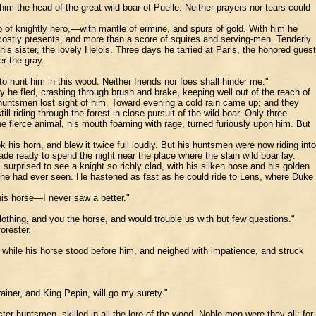
him the head of the great wild boar of Puelle. Neither prayers nor tears could
b of knightly hero,—with mantle of ermine, and spurs of gold. With him he
 costly presents, and more than a score of squires and serving-men. Tenderly
 sister, the lovely Helois. Three days he tarried at Paris, the honored guest
r the gray.
 hunt him in this wood. Neither friends nor foes shall hinder me."
 he fled, crashing through brush and brake, keeping well out of the reach of
untsmen lost sight of him. Toward evening a cold rain came up; and they
iding through the forest in close pursuit of the wild boar. Only three
 fierce animal, his mouth foaming with rage, turned furiously upon him. But
 his horn, and blew it twice full loudly. But his huntsmen were now riding into
ade ready to spend the night near the place where the slain wild boar lay.
surprised to see a knight so richly clad, with his silken hose and his golden
on he had ever seen. He hastened as fast as he could ride to Lens, where Duke
his horse—I never saw a better."
clothing, and you the horse, and would trouble us with but few questions."
orester.
, while his horse stood before him, and neighed with impatience, and struck
rainer, and King Pepin, will go my surety."
ster huntsmen, skilled in all the lore of the wood. Noble men were they all; for