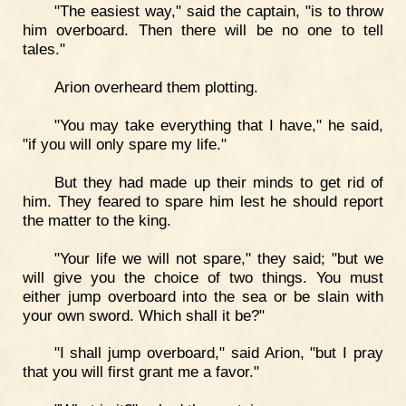
"The easiest way," said the captain, "is to throw
him overboard. Then there will be no one to tell
tales."
Arion overheard them plotting.
"You may take everything that I have," he said,
"if you will only spare my life."
But they had made up their minds to get rid of
him. They feared to spare him lest he should report
the matter to the king.
"Your life we will not spare," they said; "but we
will give you the choice of two things. You must
either jump overboard into the sea or be slain with
your own sword. Which shall it be?"
"I shall jump overboard," said Arion, "but I pray
that you will first grant me a favor."