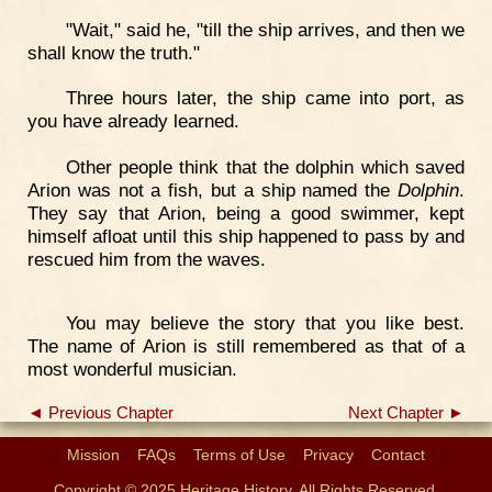
"Wait," said he, "till the ship arrives, and then we
shall know the truth."
Three hours later, the ship came into port, as
you have already learned.
Other people think that the dolphin which saved
Arion was not a fish, but a ship named the
Dolphin
.
They say that Arion, being a good swimmer, kept
himself afloat until this ship happened to pass by and
rescued him from the waves.
You may believe the story that you like best.
The name of Arion is still remembered as that of a
most wonderful musician.
◄ Previous Chapter
Next Chapter ►
Mission
FAQs
Terms of Use
Privacy
Contact
Copyright © 2025 Heritage History. All Rights Reserved.