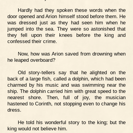
Hardly had they spoken these words when the
door opened and Arion himself stood before them. He
was dressed just as they had seen him when he
jumped into the sea. They were so astonished that
they fell upon their knees before the king and
confessed their crime.
Now, how was Arion saved from drowning when
he leaped overboard?
Old story-tellers say that he alighted on the
back of a large fish, called a dolphin, which had been
charmed by his music and was swimming near the
ship. The dolphin carried him with great speed to the
nearest shore. Then, full of joy, the musician
hastened to Corinth, not stopping even to change his
dress.
He told his wonderful story to the king; but the
king would not believe him.