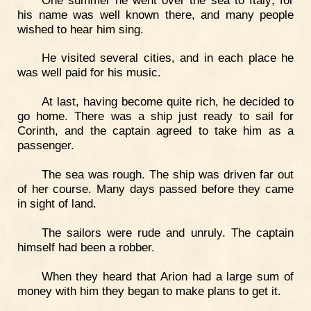
his name was well known there, and many people
wished to hear him sing.
He visited several cities, and in each place he
was well paid for his music.
At last, having become quite rich, he decided to
go home. There was a ship just ready to sail for
Corinth, and the captain agreed to take him as a
passenger.
The sea was rough. The ship was driven far out
of her course. Many days passed before they came
in sight of land.
The sailors were rude and unruly. The captain
himself had been a robber.
When they heard that Arion had a large sum of
money with him they began to make plans to get it.