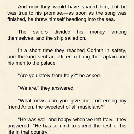
And now they would have spared him; but he
was true to his promise,—as soon as the song was
finished, he threw himself headlong into the sea.
The sailors divided his money among
themselves; and the ship sailed on.
In a short time they reached Corinth in safety,
and the king sent an officer to bring the captain and
his men to the palace.
"Are you lately from Italy?" he asked.
"We are," they answered.
"What news can you give me concerning my
friend Arion, the sweetest of all musicians?"
"He was well and happy when we left Italy," they
answered. "He has a mind to spend the rest of his
life in that country."