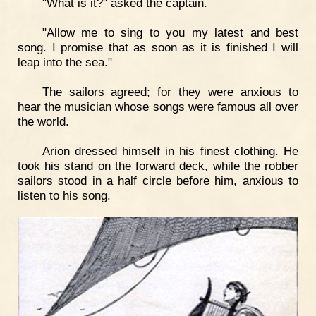
"What is it?" asked the captain.
"Allow me to sing to you my latest and best
song. I promise that as soon as it is finished I will
leap into the sea."
The sailors agreed; for they were anxious to
hear the musician whose songs were famous all over
the world.
Arion dressed himself in his finest clothing. He
took his stand on the forward deck, while the robber
sailors stood in a half circle before him, anxious to
listen to his song.