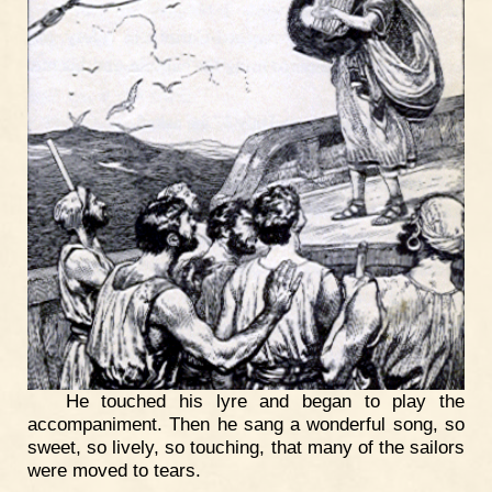
He touched his lyre and began to play the
accompaniment. Then he sang a wonderful song, so
sweet, so lively, so touching, that many of the sailors
were moved to tears.