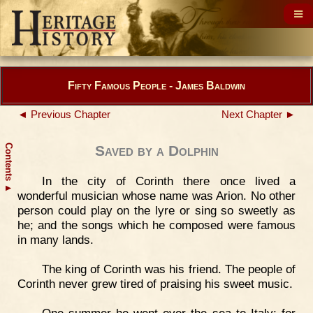
Fifty Famous People - James Baldwin
◄ Previous Chapter
Next Chapter ►
Contents
Saved by a Dolphin
In the city of Corinth there once lived a
▲
wonderful musician whose name was Arion. No other
person could play on the lyre or sing so sweetly as
he; and the songs which he composed were famous
in many lands.
The king of Corinth was his friend. The people of
Corinth never grew tired of praising his sweet music.
One summer he went over the sea to Italy; for