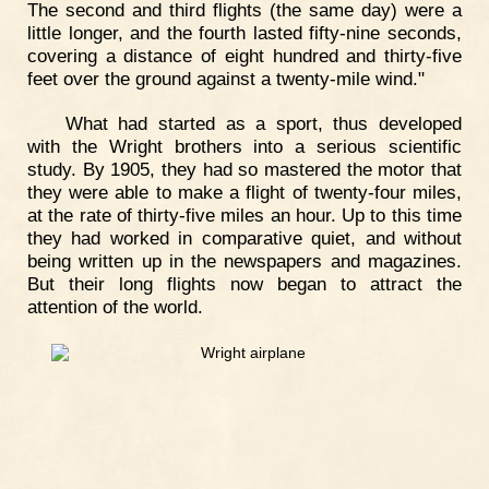
The second and third flights (the same day) were a
little longer, and the fourth lasted fifty-nine seconds,
covering a distance of eight hundred and thirty-five
feet over the ground against a twenty-mile wind."
What had started as a sport, thus developed
with the Wright brothers into a serious scientific
study. By 1905, they had so mastered the motor that
they were able to make a flight of twenty-four miles,
at the rate of thirty-five miles an hour. Up to this time
they had worked in comparative quiet, and without
being written up in the newspapers and magazines.
But their long flights now began to attract the
attention of the world.