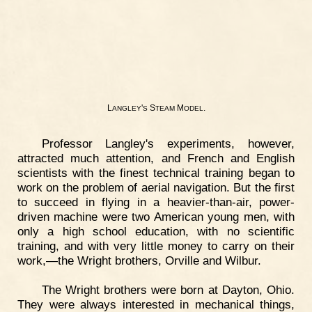
L
'
S
M
.
ANGLEY
S
TEAM
ODEL
Professor Langley's experiments, however,
attracted much attention, and French and English
scientists with the finest technical training began to
work on the problem of aerial navigation. But the first
to succeed in flying in a heavier-than-air, power-
driven machine were two American young men, with
only a high school education, with no scientific
training, and with very little money to carry on their
work,—the Wright brothers, Orville and Wilbur.
The Wright brothers were born at Dayton, Ohio.
They were always interested in mechanical things,