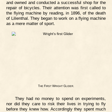
and owned and conducted a successful shop for the
repair of bicycles. Their attention was first called to
the flying machine by reading, in 1896, of the death
of Lilienthal. They began to work on a flying machine
as a mere matter of sport.
T
F
W
G
.
HE
IRST
RIGHT
LIDER
They had no money to spend on experiments,
nor did they care to risk their lives in trying to fly
before they knew how. Accordingly they spent much