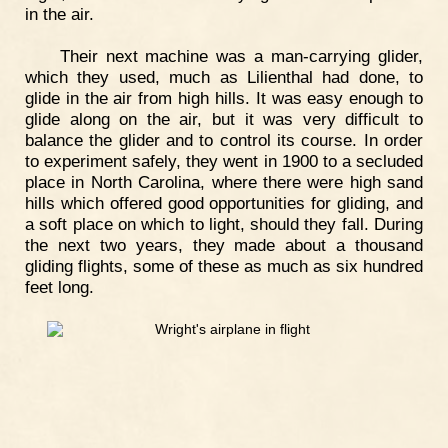
in the air.
Their next machine was a man-carrying glider,
which they used, much as Lilienthal had done, to
glide in the air from high hills. It was easy enough to
glide along on the air, but it was very difficult to
balance the glider and to control its course. In order
to experiment safely, they went in 1900 to a secluded
place in North Carolina, where there were high sand
hills which offered good opportunities for gliding, and
a soft place on which to light, should they fall. During
the next two years, they made about a thousand
gliding flights, some of these as much as six hundred
feet long.