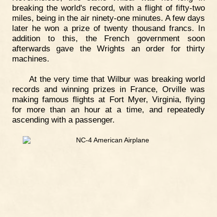
breaking the world's record, with a flight of fifty-two
miles, being in the air ninety-one minutes. A few days
later he won a prize of twenty thousand francs. In
addition to this, the French government soon
afterwards gave the Wrights an order for thirty
machines.
At the very time that Wilbur was breaking world
records and winning prizes in France, Orville was
making famous flights at Fort Myer, Virginia, flying
for more than an hour at a time, and repeatedly
ascending with a passenger.