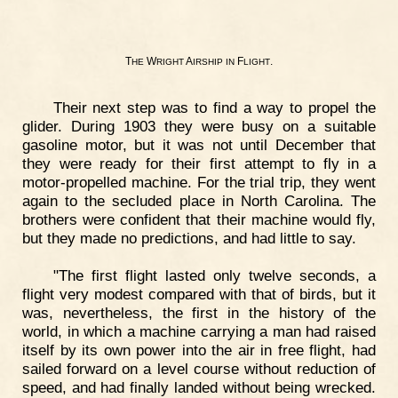
T
W
A
F
.
HE
RIGHT
IRSHIP
IN
LIGHT
Their next step was to find a way to propel the
glider. During 1903 they were busy on a suitable
gasoline motor, but it was not until December that
they were ready for their first attempt to fly in a
motor-propelled machine. For the trial trip, they went
again to the secluded place in North Carolina. The
brothers were confident that their machine would fly,
but they made no predictions, and had little to say.
"The first flight lasted only twelve seconds, a
flight very modest compared with that of birds, but it
was, nevertheless, the first in the history of the
world, in which a machine carrying a man had raised
itself by its own power into the air in free flight, had
sailed forward on a level course without reduction of
speed, and had finally landed without being wrecked.