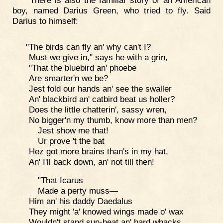
boy, named Darius Green, who tried to fly. Said
Darius to himself:
"The birds can fly an' why can't I?
Must we give in," says he with a grin,
"That the bluebird an' phoebe
Are smarter'n we be?
Jest fold our hands an' see the swaller
An' blackbird an' catbird beat us holler?
Does the little chatterin', sassy wren,
No bigger'n my thumb, know more than men?
Jest show me that!
Ur prove 't the bat
Hez got more brains than's in my hat,
An' I'll back down, an' not till then!
"That Icarus
Made a perty muss—
Him an' his daddy Daedalus
They might 'a' knowed wings made o' wax
Wouldn't stand sun-heat an' hard whacks.