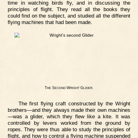
time in watching birds fly, and in discussing the
principles of flight. They read all the books they
could find on the subject, and studied all the different
flying machines that had been made.
T
S
W
G
.
HE
ECOND
RIGHT
LIDER
The first flying craft constructed by the Wright
brothers—and they always made their own machines
—was a glider, which they flew like a kite. It was
controlled by levers worked from the ground by
ropes. They were thus able to study the principles of
flight, and how to control a flying machine suspended