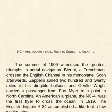
NC-4 A
A
, F
C
A
.
MERICAN
IRPLANE
IRST
TO
ROSS
THE
TLANTIC
The summer of 1909 witnessed the greatest
triumphs in aerial navigation. Bleriot, a Frenchman,
crossed the English Channel in his monoplane. Soon
afterwards, Zeppelin sailed two hundred and twenty
miles in his dirigible balloon, and Orville Wright
carried a passenger from Fort Myer to a point in
North Carolina. An American airplane, the NC-4, was
the first flyer to cross the ocean, in 1919. The
English dirigible R-34 accomplished a like feat a few
weeks later.