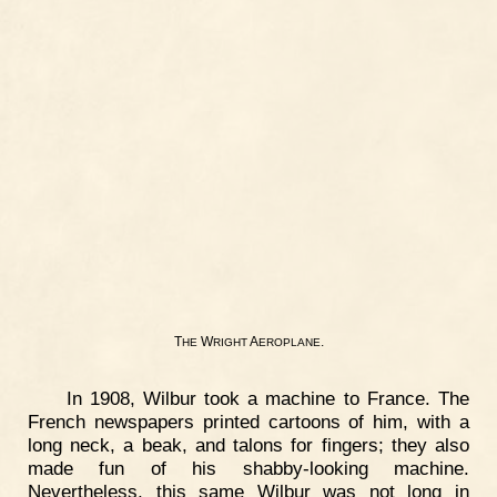
T
W
A
.
HE
RIGHT
EROPLANE
In 1908, Wilbur took a machine to France. The
French newspapers printed cartoons of him, with a
long neck, a beak, and talons for fingers; they also
made fun of his shabby-looking machine.
Nevertheless, this same Wilbur was not long in