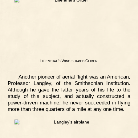
L
'
W
G
.
ILIENTHAL
S
ING
SHAPED
LIDER
Another pioneer of aerial flight was an American,
Professor Langley, of the Smithsonian Institution.
Although he gave the latter years of his life to the
study of this subject, and actually constructed a
power-driven machine, he never succeeded in flying
more than three quarters of a mile at any one time.