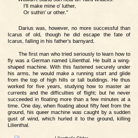
I'll make mine o' luther,
Or suthin' ur other."
Darius was, however, no more successful than
Icarus of old, though he did escape the fate of
Icarus, falling in his father's barnyard.
The first man who tried seriously to learn how to
fly was a German named Lilienthal. He built a wing-
shaped machine. With this fastened securely under
his arms, he would make a running start and glide
from the top of high hills or tall buildings. He thus
worked for five years, studying how to master air
currents and the difficulties of flight; but he never
succeeded in floating more than a few minutes at a
time. One day, when floating about fifty feet from the
ground, his queer machine was caught by a sudden
gust of wind, which hurled it to the ground, killing
Lilienthal.