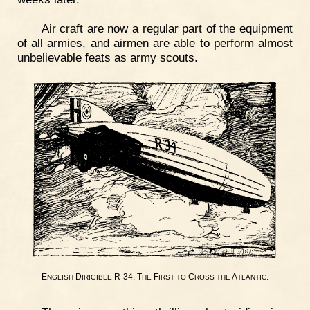
Air craft are now a regular part of the equipment
of all armies, and airmen are able to perform almost
unbelievable feats as army scouts.
E
D
R-34, T
F
C
A
.
NGLISH
IRIGIBLE
HE
IRST
TO
ROSS
THE
TLANTIC