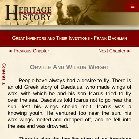
Great Inventors and Their Inventions - Frank Bachman
◄ Previous Chapter
Next Chapter ►
Contents
Orville And Wilbur Wright
People have always had a desire to fly. There is
▲
an old Greek story of Daedalus, who made wings of
wax, with which he and his son Icarus tried to fly
over the sea. Daedalus told Icarus not to go near the
sun, lest his wings should melt. Icarus was a
knowing youth. He ventured too near the sun, his
wax wings melted and dropped off, and he fell into
the sea and was drowned.
There is also the familiar story of an American