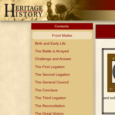
Contents
Front Matter
Birth and Early Life
The Battle is Arrayed
Challenge and Answer
The First Legation
The Second Legation
The General Council
The Conclave
The Third Legation
and exi
The Reconciliation
The Great Victory