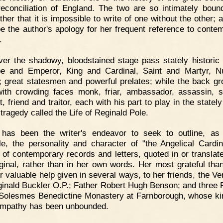
reconciliation of England. The two are so intimately boun
her that it is impossible to write of one without the other; 
e the author's apology for her frequent reference to conte
.
er the shadowy, bloodstained stage pass stately historic 
e and Emperor, King and Cardinal, Saint and Martyr, 
 great statesmen and powerful prelates; while the back gr
with crowding faces monk, friar, ambassador, assassin, s
, friend and traitor, each with his part to play in the state
 tragedy called the Life of Reginald Pole.
t has been the writer's endeavor to seek to outline, as
le, the personality and character of "the Angelical Cardin
of contemporary records and letters, quoted in or translat
iginal, rather than in her own words. Her most grateful tha
or valuable help given in several ways, to her friends, the Ve
ginald Buckler O.P.; Father Robert Hugh Benson; and three 
 Solesmes Benedictine Monastery at Farnborough, whose k
mpathy has been unbounded.