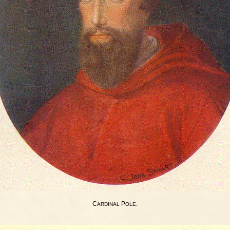
C
P
.
ARDINAL
OLE