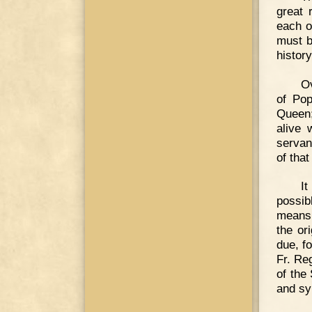
great 
each ot
must b
history
Ov
of Pop
Queen;
alive 
servant
of that
I
possib
means 
the or
due, f
Fr. Re
of the
and sy