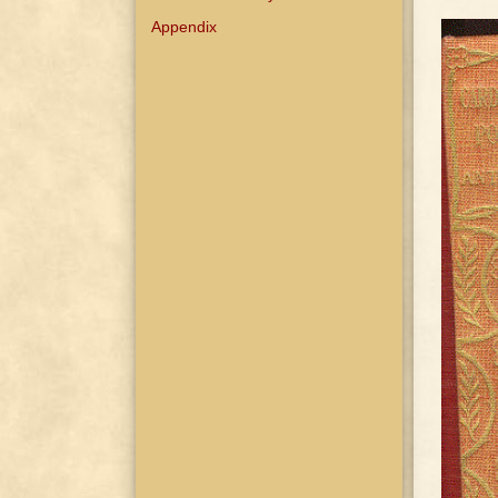
Appendix