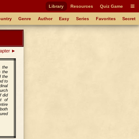
Library
Resources
Quiz Game
untry
Genre
Author
Easy
Series
Favorites
Secret
apter ►
g the
s the
d the
nd to
dinal
hurch
f did
t of
ntire
both
tured