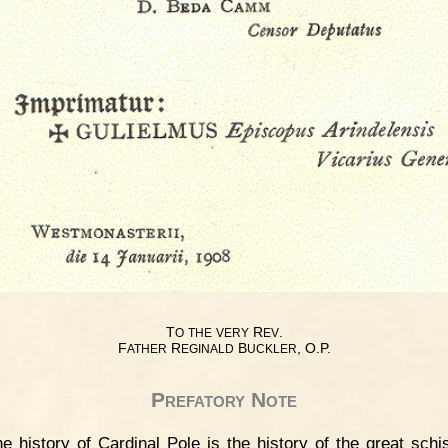
T
R
.
O
THE
VERY
EV
F
R
B
, O.P.
ATHER
EGINALD
UCKLER
Prefatory Note
e history of Cardinal Pole is the history of the great sch