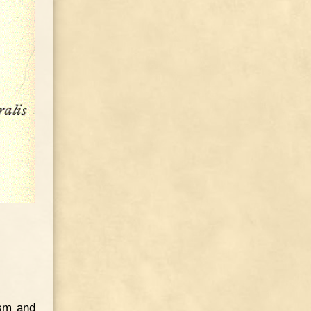
ism and