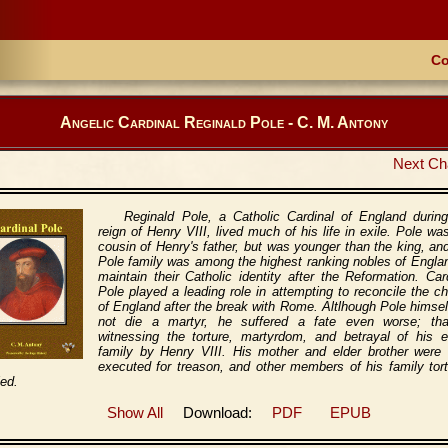
Co
Angelic Cardinal Reginald Pole - C. M. Antony
Next Ch
Reginald Pole, a Catholic Cardinal of England durin
reign of Henry VIII, lived much of his life in exile. Pole wa
cousin of Henry's father, but was younger than the king, an
Pole family was among the highest ranking nobles of Engla
maintain their Catholic identity after the Reformation. Car
Pole played a leading role in attempting to reconcile the c
of England after the break with Rome. Altlhough Pole himsel
not die a martyr, he suffered a fate even worse; tha
witnessing the torture, martyrdom, and betrayal of his e
family by Henry VIII. His mother and elder brother were 
executed for treason, and other members of his family tor
led.
Show All
Download:
PDF
EPUB