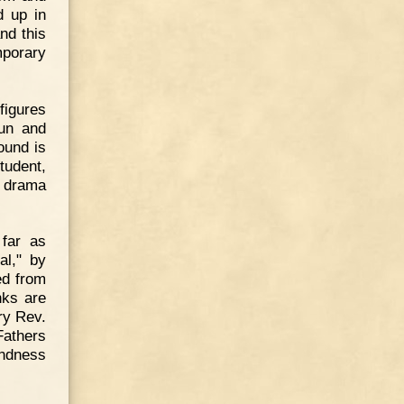
d up in
and this
mporary
figures
Nun and
ound is
tudent,
ly drama
 far as
al," by
ed from
nks are
ry Rev.
Fathers
indness