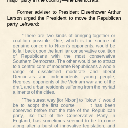
major party in the country—the Democrats."
Former adviser to President Eisenhower Arthur
Larson urged the President to move the Republican
party Leftward:
"There are two kinds of bringing-together or
coalition possible. One, which is the source of
genuine concern to Nixon's opponents, would be
to fall back upon the familiar conservative coalition
of Republicans with the most conservative
Southern Democrats. The other would be to attract
to a central core of moderate Republicans a whole
range of dissatisfied moderate and liberal
Democrats and independents, young people,
Negroes, opponents of the Vietnam war and of the
draft, and urban residents suffering from the myriad
ailments of the cities.
"The surest way [for Nixon] to "blow it" would
be to adopt the first course . . . It has been
observed before that the role of the Republican
party, like that of the Conservative Party in
England, has sometimes seemed to be to come
along after a burst of innovative legislation, and