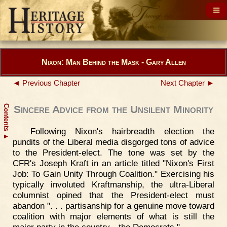
Nixon: Man Behind the Mask - Gary Allen
◄ Previous Chapter
Next Chapter ►
Contents
Sincere Advice from the Unsilent Minority
Following Nixon's hairbreadth election the
▲
pundits of the Liberal media disgorged tons of advice
to the President-elect. The tone was set by the
CFR's Joseph Kraft in an article titled "Nixon's First
Job: To Gain Unity Through Coalition." Exercising his
typically involuted Kraftmanship, the ultra-Liberal
columnist opined that the President-elect must
abandon ". . . partisanship for a genuine move toward
coalition with major elements of what is still the