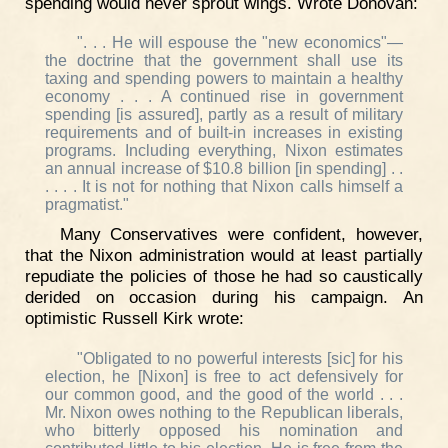
spending would never sprout wings. Wrote Donovan:
". . . He will espouse the "new economics"—
the doctrine that the government shall use its
taxing and spending powers to maintain a healthy
economy . . . A continued rise in government
spending [is assured], partly as a result of military
requirements and of built-in increases in existing
programs. Including everything, Nixon estimates
an annual increase of $10.8 billion [in spending] . .
. . . . It is not for nothing that Nixon calls himself a
pragmatist."
Many Conservatives were confident, however,
that the Nixon administration would at least partially
repudiate the policies of those he had so caustically
derided on occasion during his campaign. An
optimistic Russell Kirk wrote:
"Obligated to no powerful interests [sic] for his
election, he [Nixon] is free to act defensively for
our common good, and the good of the world . . .
Mr. Nixon owes nothing to the Republican liberals,
who bitterly opposed his nomination and