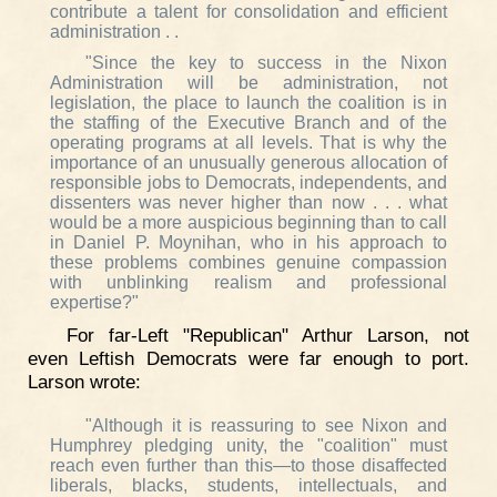
contribute a talent for consolidation and efficient
administration . .
"Since the key to success in the Nixon
Administration will be administration, not
legislation, the place to launch the coalition is in
the staffing of the Executive Branch and of the
operating programs at all levels. That is why the
importance of an unusually generous allocation of
responsible jobs to Democrats, independents, and
dissenters was never higher than now . . . what
would be a more auspicious beginning than to call
in Daniel P. Moynihan, who in his approach to
these problems combines genuine compassion
with unblinking realism and professional
expertise?"
For far-Left "Republican" Arthur Larson, not
even Leftish Democrats were far enough to port.
Larson wrote:
"Although it is reassuring to see Nixon and
Humphrey pledging unity, the "coalition" must
reach even further than this—to those disaffected
liberals, blacks, students, intellectuals, and