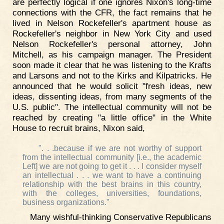
are perfectly logical if one ignores Nixon's long-time
connections with the CFR, the fact remains that he
lived in Nelson Rockefeller's apartment house as
Rockefeller's neighbor in New York City and used
Nelson Rockefeller's personal attorney, John
Mitchell, as his campaign manager. The President
soon made it clear that he was listening to the Krafts
and Larsons and not to the Kirks and Kilpatricks. He
announced that he would solicit "fresh ideas, new
ideas, dissenting ideas, from many segments of the
U.S. public". The intellectual community will not be
reached by creating "a little office" in the White
House to recruit brains, Nixon said,
". . .because if we are not worthy of support
from the intellectual community [i.e., the academic
Left] we are not going to get it . . . I consider myself
an intellectual . . . we want to have a continuing
relationship with the best brains in this country,
with the colleges, universities, foundations,
business organizations."
Many wishful-thinking Conservative Republicans