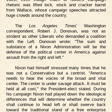
rhetoric was lifted lock, stock and cracker barrel
from Wallace, whose campaign speeches attracted
huge crowds around the country.
The
Los Angeles Times
' Washington
correspondent, Robert J. Donovan, was not as
strident as other Liberals who demanded a coalition
with the Left. Donovan wrote: "The sum and
substance of a Nixon Administration will be the
defense of the political center in America against
assault from the right and left."
Nixon had himself stressed many times that he
was not a Conservative but a centrist. "America
needs to hear the voices of the broad and vital
center. The center is under savage attack. It must be
held at all cost," the President-elect stated. During
his campaign Nixon had played down the ideological
differences that will determine whether the country
shall continue to head left or shall swerve back
toward the traditional stand of a free enterprise