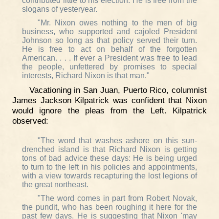
contributed little to his election. He is free from the
slogans of yesteryear.
"Mr. Nixon owes nothing to the men of big
business, who supported and cajoled President
Johnson so long as that policy served their turn.
He is free to act on behalf of the forgotten
American. . . . If ever a President was free to lead
the people, unfettered by promises to special
interests, Richard Nixon is that man."
Vacationing in San Juan, Puerto Rico, columnist
James Jackson Kilpatrick was confident that Nixon
would ignore the pleas from the Left. Kilpatrick
observed:
"The word that washes ashore on this sun-
drenched island is that Richard Nixon is getting
tons of bad advice these days: He is being urged
to turn to the left in his policies and appointments,
with a view towards recapturing the lost legions of
the great northeast.
"The word comes in part from Robert Novak,
the pundit, who has been roughing it here for the
past few days. He is suggesting that Nixon 'may