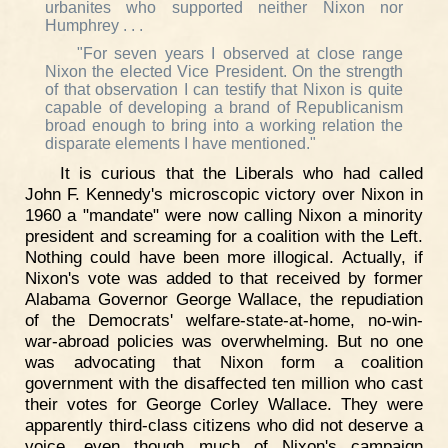
urbanites who supported neither Nixon nor
Humphrey . . .
"For seven years I observed at close range
Nixon the elected Vice President. On the strength
of that observation I can testify that Nixon is quite
capable of developing a brand of Republicanism
broad enough to bring into a working relation the
disparate elements I have mentioned."
It is curious that the Liberals who had called
John F. Kennedy's microscopic victory over Nixon in
1960 a "mandate" were now calling Nixon a minority
president and screaming for a coalition with the Left.
Nothing could have been more illogical. Actually, if
Nixon's vote was added to that received by former
Alabama Governor George Wallace, the repudiation
of the Democrats' welfare-state-at-home, no-win-
war-abroad policies was overwhelming. But no one
was advocating that Nixon form a coalition
government with the disaffected ten million who cast
their votes for George Corley Wallace. They were
apparently third-class citizens who did not deserve a
voice, even though much of Nixon's campaign