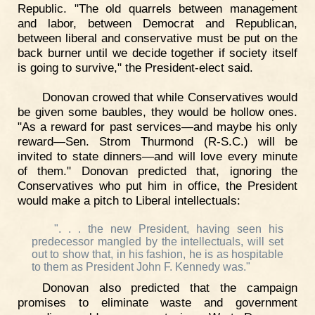
Republic. "The old quarrels between management
and labor, between Democrat and Republican,
between liberal and conservative must be put on the
back burner until we decide together if society itself
is going to survive," the President-elect said.
Donovan crowed that while Conservatives would
be given some baubles, they would be hollow ones.
"As a reward for past services—and maybe his only
reward—Sen. Strom Thurmond (R-S.C.) will be
invited to state dinners—and will love every minute
of them." Donovan predicted that, ignoring the
Conservatives who put him in office, the President
would make a pitch to Liberal intellectuals:
". . . the new President, having seen his
predecessor mangled by the intellectuals, will set
out to show that, in his fashion, he is as hospitable
to them as President John F. Kennedy was."
Donovan also predicted that the campaign
promises to eliminate waste and government