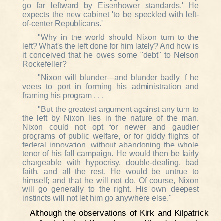
go far leftward by Eisenhower standards.' He
expects the new cabinet 'to be speckled with left-
of-center Republicans.'
"Why in the world should Nixon turn to the
left? What's the left done for him lately? And how is
it conceived that he owes some "debt" to Nelson
Rockefeller?
"Nixon will blunder—and blunder badly if he
veers to port in forming his administration and
framing his program . . .
"But the greatest argument against any turn to
the left by Nixon lies in the nature of the man.
Nixon could not opt for newer and gaudier
programs of public welfare, or for giddy flights of
federal innovation, without abandoning the whole
tenor of his fall campaign. He would then be fairly
chargeable with hypocrisy, double-dealing, bad
faith, and all the rest. He would be untrue to
himself; and that he will not do. Of course, Nixon
will go generally to the right. His own deepest
instincts will not let him go anywhere else."
Although the observations of Kirk and Kilpatrick