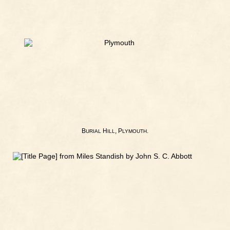
B
H
, P
.
URIAL
ILL
LYMOUTH