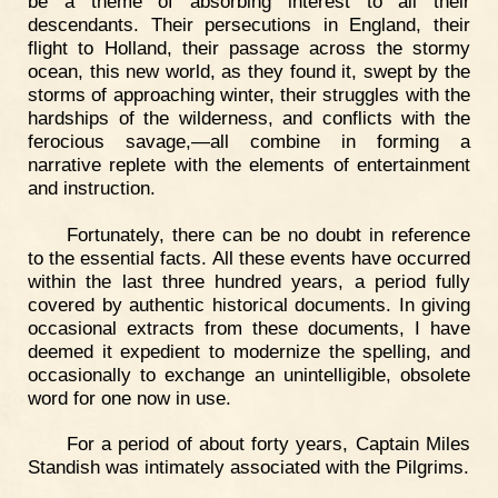
be a theme of absorbing interest to all their
descendants. Their persecutions in England, their
flight to Holland, their passage across the stormy
ocean, this new world, as they found it, swept by the
storms of approaching winter, their struggles with the
hardships of the wilderness, and conflicts with the
ferocious savage,—all combine in forming a
narrative replete with the elements of entertainment
and instruction.
Fortunately, there can be no doubt in reference
to the essential facts. All these events have occurred
within the last three hundred years, a period fully
covered by authentic historical documents. In giving
occasional extracts from these documents, I have
deemed it expedient to modernize the spelling, and
occasionally to exchange an unintelligible, obsolete
word for one now in use.
For a period of about forty years, Captain Miles
Standish was intimately associated with the Pilgrims.