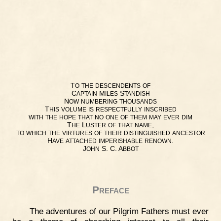
T
O
THE
DESCENDENTS
OF
C
M
S
APTAIN
ILES
TANDISH
N
OW
NUMBERING
THOUSANDS
T
HIS
VOLUME
IS
RESPECTFULLY
INSCRIBED
WITH
THE
HOPE
THAT
NO
ONE
OF
THEM
MAY
EVER
DIM
T
L
,
HE
USTER
OF
THAT
NAME
TO
WHICH
THE
VIRTURES
OF
THEIR
DISTINGUISHED
ANCESTOR
H
.
AVE
ATTACHED
IMPERISHABLE
RENOWN
J
S. C. A
OHN
BBOT
Preface
The adventures of our Pilgrim Fathers must ever