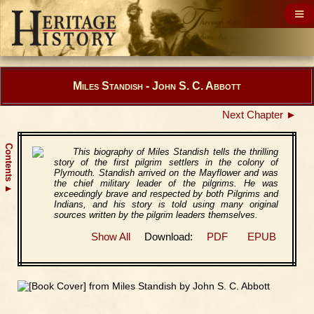
Miles Standish - John S. C. Abbott
Next Chapter ►
Contents
This biography of Miles Standish tells the thrilling
story of the first pilgrim settlers in the colony of
Plymouth. Standish arrived on the Mayflower and was
the chief military leader of the pilgrims. He was
▲
exceedingly brave and respected by both Pilgrims and
Indians, and his story is told using many original
sources written by the pilgrim leaders themselves.
Show All
Download:
PDF
EPUB