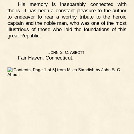
His memory is inseparably connected with
theirs. It has been a constant pleasure to the author
to endeavor to rear a worthy tribute to the heroic
captain and the noble man, who was one of the most
illustrious of those who laid the foundations of this
great Republic.
J
S. C. A
.
OHN
BBOTT
Fair Haven, Connecticut.