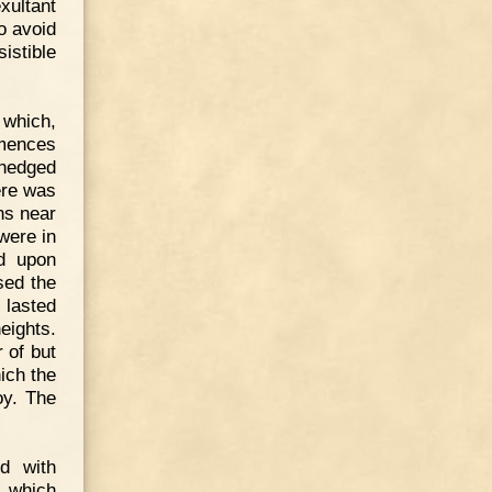
xultant
o avoid
sistible
 which,
mmences
 hedged
ere was
ns near
were in
ed upon
sed the
 lasted
eights.
 of but
ich the
oy. The
ed with
s which