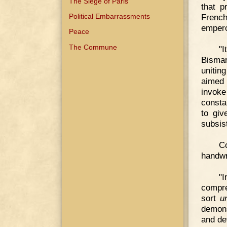
The Siege of Paris
that p
Political Embarrassments
French
empero
Peace
The Commune
"I
Bismar
unitin
aimed 
invok
consta
to giv
subsist
C
handwr
"
compre
sort
u
demons
and de