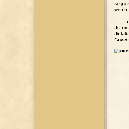
sugges
were c
L
docume
dicta
Govern