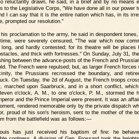
o reluctantly drawn, he said, in a brief and by no means e
s to the Legislative Corps, "We have done all in our power t
d I can say that it is the entire nation which has, in its irre
e, prompted our resolution."
 his proclamation to the army, he said in despondent tones,
 time, were severely censured, "The war which now co
e long, and hardly contested; for its theatre will be places
bstacles, and thick with fortresses." On Sunday, July 31, th
shing between the advance-posts of the French and Prussia
old. The French were repulsed; but, as larger French forces 
cinity, the Prussians recrossed the boundary, and retir
uck. On Tuesday, the 2d of August, the French troops cros
er, marched upon Saarbruck, and in a short conflict, which
leven o'clock, A. M., to one o'clock, P. M., stormed the h
peror and the Prince Imperial were present. It was an affair
 moment, rendered memorable only by the private dispatch wh
r, proud of his son's heroism, sent to the mother of the b
am from the battlefield was as follows:—
Louis has just received his baptism of fire: he behav
ble coolness. A division of Gen. Frossard took the height