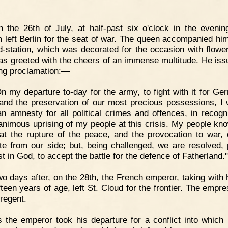
 the 26th of July, at half-past six o'clock in the evenin
m left Berlin for the seat of war. The queen accompanied him
ad-station, which was decorated for the occasion with flowe
as greeted with the cheers of an immense multitude. He iss
ing proclamation:—
n my departure to-day for the army, to fight with it for Ge
and the preservation of our most precious possessions, I 
an amnesty for all political crimes and offences, in recogni
animous uprising of my people at this crisis. My people kno
at the rupture of the peace, and the provocation to war, 
e from our side; but, being challenged, we are resolved, 
ust in God, to accept the battle for the defence of Fatherland."
o days after, on the 28th, the French emperor, taking with 
ifteen years of age, left St. Cloud for the frontier. The empr
 regent.
 the emperor took his departure for a conflict into which