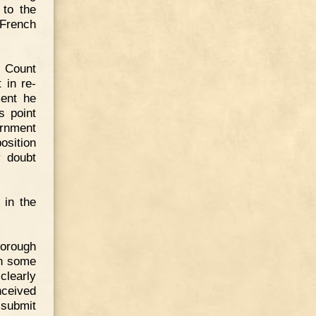
 to the
 French
t Count
 in re-
ment he
s point
rnment
osition
y doubt
 in the
horough
in some
clearly
nceived
 submit