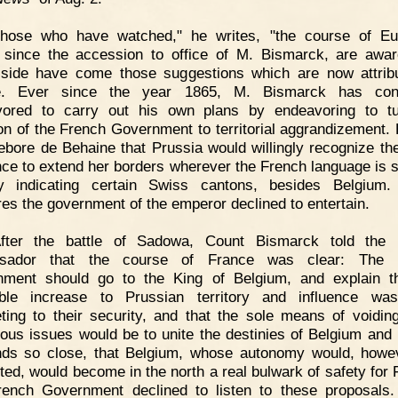
Those who have watched," he writes, "the course of Eu
s since the accession to office of M. Bismarck, are awa
side have come those suggestions which are now attrib
e. Ever since the year 1865, M. Bismarck has cons
vored to carry out his own plans by endeavoring to tu
ion of the French Government to territorial aggrandizement. 
ebore de Behaine that Prussia would willingly recognize the
nce to extend her borders wherever the French language is 
by indicating certain Swiss cantons, besides Belgium.
res the government of the emperor declined to entertain.
After the battle of Sadowa, Count Bismarck told the 
sador that the course of France was clear: The 
ment should go to the King of Belgium, and explain t
table increase to Prussian territory and influence wa
eting to their security, and that the sole means of voidin
ous issues would be to unite the destinies of Belgium and
ds so close, that Belgium, whose autonomy would, howe
ted, would become in the north a real bulwark of safety for 
ench Government declined to listen to these proposals