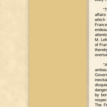
"
affair
which 
Franc
endea
attent
M. Lef
of Fra
there
overtu
"
ambas
Govern
inevi
disqui
danger
by bon
respec
The Fr