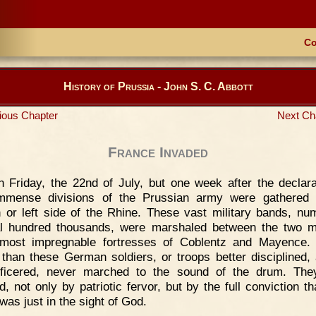
Co
History of Prussia - John S. C. Abbott
ious Chapter
Next Ch
France Invaded
 Friday, the 22nd of July, but one week after the declara
immense divisions of the Prussian army were gathered 
 or left side of the Rhine. These vast military bands, nu
l hundred thousands, were marshaled between the two 
most impregnable fortresses of Coblentz and Mayence.
 than these German soldiers, or troops better disciplined,
fficered, never marched to the sound of the drum. The
d, not only by patriotic fervor, but by the full conviction th
was just in the sight of God.