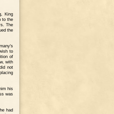
g, King
 to the
rs. The
ued the
rmany's
wish to
tion of
w, with
did not
placing
him his
ess was
 he had