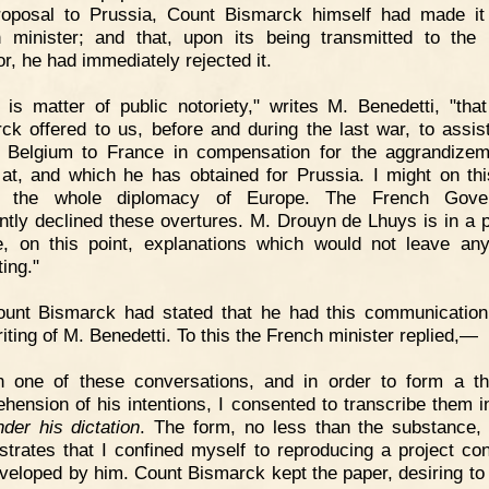
roposal to Prussia, Count Bismarck himself had made it
 minister; and that, upon its being transmitted to the
r, he had immediately rejected it.
t is matter of public notoriety," writes M. Benedetti, "tha
ck offered to us, before and during the last war, to assist
g Belgium to France in compensation for the aggrandize
at, and which he has obtained for Prussia. I might on thi
e the whole diplomacy of Europe. The French Gove
ntly declined these overtures. M. Drouyn de Lhuys is in a p
e, on this point, explanations which would not leave an
ing."
ount Bismarck had stated that he had this communication
iting of M. Benedetti. To this the French minister replied,—
In one of these conversations, and in order to form a t
hension of his intentions, I consented to transcribe them 
nder his dictation
. The form, no less than the substance, 
trates that I confined myself to reproducing a project co
veloped by him. Count Bismarck kept the paper, desiring to