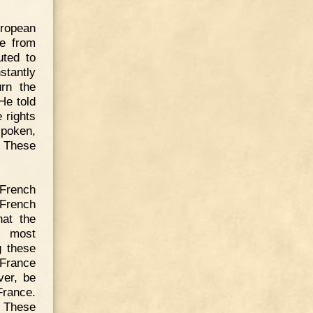
ropean
re from
uted to
tantly
rn the
He told
 rights
spoken,
 These
French
French
hat the
s most
g these
 France
ver, be
France.
. These