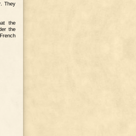
r. They
hat the
der the
French