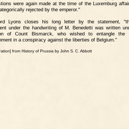
tions were again made at the time of the Luxemburg affai
ategorically rejected by the emperor."
ord Lyons closes his long letter by the statement, "t
nt under the handwriting of M. Benedetti was written un
tion of Count Bismarck, who wished to entangle the 
ment in a conspiracy against the liberties of Belgium."