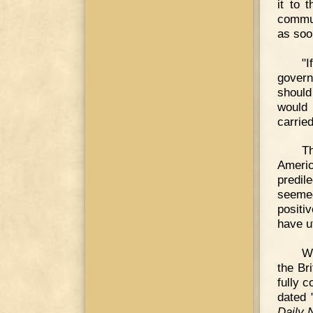
it to 
commun
as soo
"I
govern
should
would 
carrie
Th
Americ
predil
seeme
positi
have u
We
the Bri
fully 
dated 
Daily 