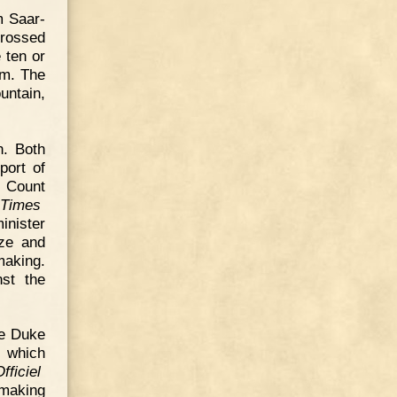
m Saar-
crossed
 ten or
em. The
untain,
n. Both
port of
, Count
 Times
inister
ize and
making.
nst the
he Duke
 which
fficiel
 making