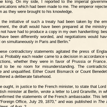
the king. On my side, I reported to the imperial governm
ications which had been made to me. The emperor reject
n as they were brought to his knowledge.
f the initiative of such a treaty had been taken by the em
ment, the draft would have been prepared at the ministry
 not have had to produce a copy in my own handwriting: besi
have been differently worded, and negotiations would ha
d on simultaneously in Paris and Berlin."
ese contradictory statements agitated the press of Engl
a: Probably each reader came to a decision in accordance w
ections, whether they were in favor of Prussia or France
d to be no room for misunderstanding. The contradicti
ve and unqualified. Either Count Bismarck or Count Benedet
ttered a deliberate falsehood.
 ought, in justice to the French minister, to state that Lord
tish minister at Berlin, wrote a letter to Lord Granville, in 
confirmed the statements of the French ambassador. This let
"Foreign Office, July 29, 1870," and was published in
The 
News
of Aug. 2.