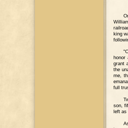
On
Willia
railro
king w
follow
"O
honor 
grant 
the un
me, th
emanat
full tr
Tw
son, f
left as
As