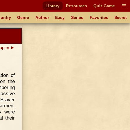
Library
Resources
Quiz Game
untry
Genre
Author
Easy
Series
Favorites
Secret
apter ►
tion of
on the
mbering
massive
 Braver
 armed,
y were
at their