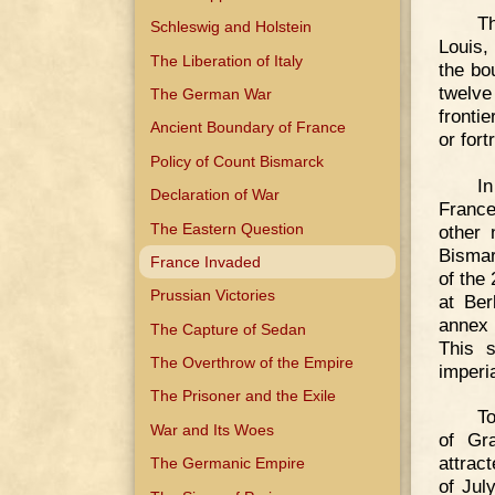
Th
Schleswig and Holstein
Louis,
The Liberation of Italy
the bo
twelve
The German War
fronti
Ancient Boundary of France
or fort
Policy of Count Bismarck
In
Declaration of War
France
The Eastern Question
other 
Bismar
France Invaded
of the
Prussian Victories
at Ber
annex 
The Capture of Sedan
This s
The Overthrow of the Empire
imperi
The Prisoner and the Exile
To
War and Its Woes
of Gr
attrac
The Germanic Empire
of Jul