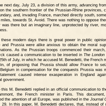
e next day, July 23, a division of this army, advancing fro
 on the southern frontier of the Prussian-Rhine provinces, 
undary, and, invading France, marched directly south, some
 miles, towards St. Avoid. There was nothing to oppose th
er was there but an imaginary line, unprotected by river, mo
ress.
 these modern days there is great power in public opinio
 and Prussia were alike anxious to obtain the moral sup
nations. As the Prussian troops commenced their march
ck caused a communication to be inserted in
The London
 25th of July, in which he accused M. Benedetti, the French m
lin, of proposing that Prussia should allow France to se
Belgium in compensation for the conquests Prussia was 
tatement caused intense exasperation in England agai
al government.
 this M. Benedetti replied in an official communication to t
ammont, the French minister in Paris. This document,
ted the attention of all Europe, was published in the
Journal O
y 29. In this paper, M. Benedetti declares, that, instead of