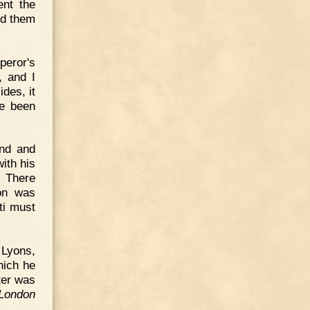
ent the
ed them
peror's
, and I
des, it
ve been
and and
ith his
. There
on was
ti must
 Lyons,
which he
ter was
London