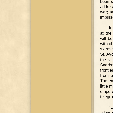
been s
addres
war; an
impuls
In
at the
will b
with o
skirmi
St. Av
the vi
Saarbr
fronti
from e
The em
little
empero
telegr
"
admira