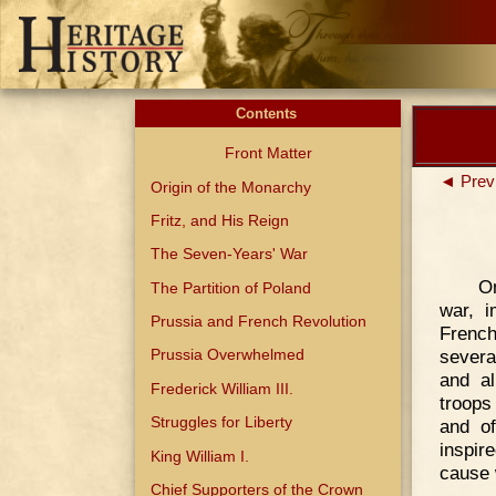
Contents
Front Matter
◄ Prev
Origin of the Monarchy
Fritz, and His Reign
The Seven-Years' War
On
The Partition of Poland
war, 
Prussia and French Revolution
French
severa
Prussia Overwhelmed
and al
Frederick William III.
troops
Struggles for Liberty
and o
inspire
King William I.
cause 
Chief Supporters of the Crown