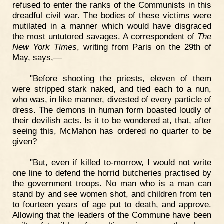
refused to enter the ranks of the Communists in this
dreadful civil war. The bodies of these victims were
mutilated in a manner which would have disgraced
the most untutored savages. A correspondent of
The
New York Times
, writing from Paris on the 29th of
May, says,—
"Before shooting the priests, eleven of them
were stripped stark naked, and tied each to a nun,
who was, in like manner, divested of every particle of
dress. The demons in human form boasted loudly of
their devilish acts. Is it to be wondered at, that, after
seeing this, McMahon has ordered no quarter to be
given?
"But, even if killed to-morrow, I would not write
one line to defend the horrid butcheries practised by
the government troops. No man who is a man can
stand by and see women shot, and children from ten
to fourteen years of age put to death, and approve.
Allowing that the leaders of the Commune have been