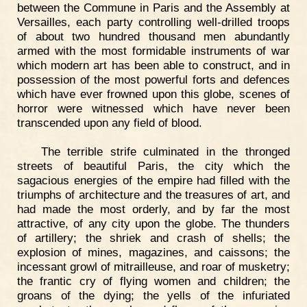
between the Commune in Paris and the Assembly at
Versailles, each party controlling well-drilled troops
of about two hundred thousand men abundantly
armed with the most formidable instruments of war
which modern art has been able to construct, and in
possession of the most powerful forts and defences
which have ever frowned upon this globe, scenes of
horror were witnessed which have never been
transcended upon any field of blood.
The terrible strife culminated in the thronged
streets of beautiful Paris, the city which the
sagacious energies of the empire had filled with the
triumphs of architecture and the treasures of art, and
had made the most orderly, and by far the most
attractive, of any city upon the globe. The thunders
of artillery; the shriek and crash of shells; the
explosion of mines, magazines, and caissons; the
incessant growl of mitrailleuse, and roar of musketry;
the frantic cry of flying women and children; the
groans of the dying; the yells of the infuriated