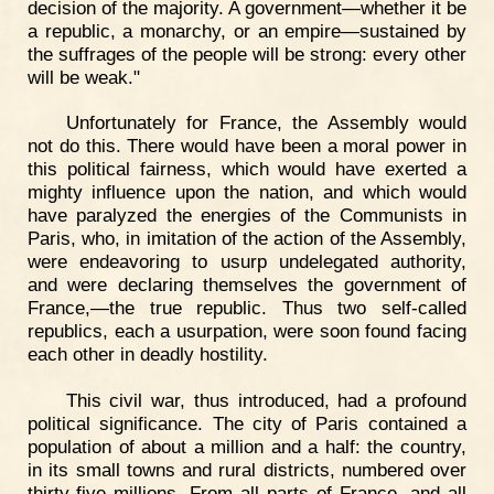
decision of the majority. A government—whether it be
a republic, a monarchy, or an empire—sustained by
the suffrages of the people will be strong: every other
will be weak."
Unfortunately for France, the Assembly would
not do this. There would have been a moral power in
this political fairness, which would have exerted a
mighty influence upon the nation, and which would
have paralyzed the energies of the Communists in
Paris, who, in imitation of the action of the Assembly,
were endeavoring to usurp undelegated authority,
and were declaring themselves the government of
France,—the true republic. Thus two self-called
republics, each a usurpation, were soon found facing
each other in deadly hostility.
This civil war, thus introduced, had a profound
political significance. The city of Paris contained a
population of about a million and a half: the country,
in its small towns and rural districts, numbered over
thirty-five millions. From all parts of France, and all