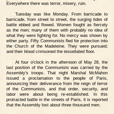
Everywhere there was terror, misery, ruin.
Tuesday was like Monday. From barricade to
barricade, from street to street, the surging tides of
battle ebbed and flowed. Women fought as fiercely
as the men; many of them with probably no idea of
what they were fighting for. No mercy was shown by
either party. Fifty Communists fled for protection into
the Church of the Madeleine. They were pursued;
and their blood crimsoned the tessellated floor.
At four o'clock in the afternoon of May 28, the
last position of the Communists was carried by the
Assembly's troops. That night Marshal McMahon
issued a proclamation to the people of Paris,
announcing their deliverance from the reign of terror
of the Communists, and that order, security, and
labor were about being re-established. In this
protracted battle in the streets of Paris, it is reported
that the Assembly lost about three thousand men.