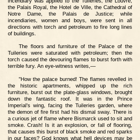
incendiary was applied to the Tuileries, the Louvre,
the Palais Royal, the Hotel de Ville, the Cathedral of
Notre Dame, the Palais de Justice; while
incendiaries, women and boys, were sent in all
directions with torch and petroleum to fire long lines
of buildings.
The floors and furniture of the Palace of the
Tuileries were saturated with petroleum; then the
torch caused the devouring flames to burst forth with
terrible fury. An eye-witness writes,—
"How the palace burned! The flames revelled in
the historic apartments, whipped up the rich
furniture, burst out the plate-glass windows, brought
down the fantastic roof. It was in the Prince
Imperial's wing, facing the Tuileries garden, where
the demon of fire first had his dismal sway. There is
a curious jet of flame where Bismarck used to sit and
smoke. Crash! Is it an explosion, or fall of flooring,
that causes this burst of black smoke and red sparks
in our faces? God knows what hell devices may be