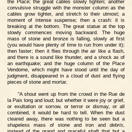
the Place; the great cables slowly tighten; another
convulsive struggle with the monster column as the
cables grow tighter, and stretch to their utmost; a
moment of intense suspense; then a crash: it is
breaking at the bottom. The great statue at the top
slowly commences moving backward. The huge
mass of stone and bronze is falling, slowly at first
(you would have plenty of time to run from under it);
then faster; then it flies through the air like a flash,
and there is a sound like thunder, and a shock as of
an earthquake; and the huge column of the Place
Vendome, which might have stood until the day of
judgment, disappeared in a cloud of dust and flying
pieces of stone and mortar.
"A shout went up from the crowd in the Rue de
la Paix long and loud; but whether it were joy or grief,
or exultation or sorrow, or terror or dismay, or all
combined, it would be hard to tell. When the dust
cleared away, there was nothing to be seen but a
shapeless mass of stone and iron and
debris
,
instead of the grand and graceful shaft that but a