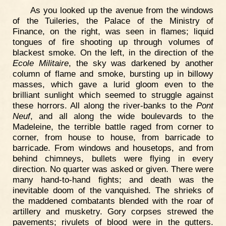
As you looked up the avenue from the windows
of the Tuileries, the Palace of the Ministry of
Finance, on the right, was seen in flames; liquid
tongues of fire shooting up through volumes of
blackest smoke. On the left, in the direction of the
Ecole Militaire
, the sky was darkened by another
column of flame and smoke, bursting up in billowy
masses, which gave a lurid gloom even to the
brilliant sunlight which seemed to struggle against
these horrors. All along the river-banks to the
Pont
Neuf
, and all along the wide boulevards to the
Madeleine, the terrible battle raged from corner to
corner, from house to house, from barricade to
barricade. From windows and housetops, and from
behind chimneys, bullets were flying in every
direction. No quarter was asked or given. There were
many hand-to-hand fights; and death was the
inevitable doom of the vanquished. The shrieks of
the maddened combatants blended with the roar of
artillery and musketry. Gory corpses strewed the
pavements; rivulets of blood were in the gutters.