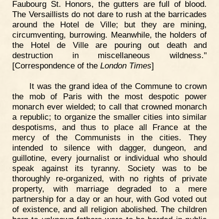
Faubourg St. Honors, the gutters are full of blood.
The Versaillists do not dare to rush at the barricades
around the Hotel de Ville; but they are mining,
circumventing, burrowing. Meanwhile, the holders of
the Hotel de Ville are pouring out death and
destruction in miscellaneous wildness."
[Correspondence of the
London Times
]
It was the grand idea of the Commune to crown
the mob of Paris with the most despotic power
monarch ever wielded; to call that crowned monarch
a republic; to organize the smaller cities into similar
despotisms, and thus to place all France at the
mercy of the Communists in the cities. They
intended to silence with dagger, dungeon, and
guillotine, every journalist or individual who should
speak against its tyranny. Society was to be
thoroughly re-organized, with no rights of private
property, with marriage degraded to a mere
partnership for a day or an hour, with God voted out
of existence, and all religion abolished. The children