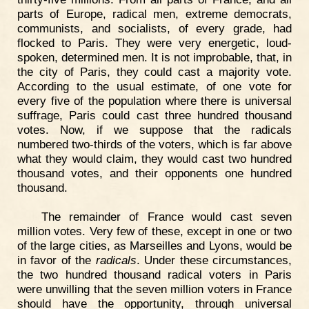
parts of Europe, radical men, extreme democrats,
communists, and socialists, of every grade, had
flocked to Paris. They were very energetic, loud-
spoken, determined men. It is not improbable, that, in
the city of Paris, they could cast a majority vote.
According to the usual estimate, of one vote for
every five of the population where there is universal
suffrage, Paris could cast three hundred thousand
votes. Now, if we suppose that the radicals
numbered two-thirds of the voters, which is far above
what they would claim, they would cast two hundred
thousand votes, and their opponents one hundred
thousand.
The remainder of France would cast seven
million votes. Very few of these, except in one or two
of the large cities, as Marseilles and Lyons, would be
in favor of the
radicals
. Under these circumstances,
the two hundred thousand radical voters in Paris
were unwilling that the seven million voters in France
should have the opportunity, through universal