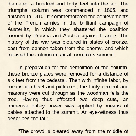
diameter, a hundred and forty feet into the air. The
triumphal column was commenced in 1805, and
finished in 1810. It commemorated the achievements
of the French armies in the brilliant campaign of
Austerlitz, in which they shattered the coalition
formed by Prussia and Austria against France. The
history of the war was pictured in plates of bronze,
cast from cannon taken from the enemy, and which
incased the column in spiral form to its summit.
In preparation for the demolition of the column,
these bronze plates were removed for a distance of
six feet from the pedestal. Then with infinite labor, by
means of chisel and pickaxes, the flinty cement and
masonry were cut through as the woodman fells the
tree. Having thus effected two deep cuts, an
immense pulley power was applied by means of
cables attached to the summit. An eye-witness thus
describes the fall:—
"The crowd is cleared away from the middle of