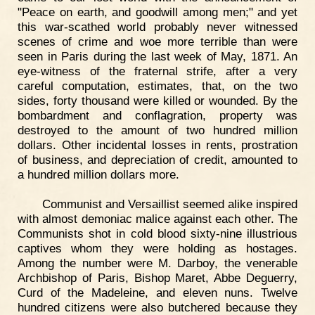
"Peace on earth, and goodwill among men;" and yet
this war-scathed world probably never witnessed
scenes of crime and woe more terrible than were
seen in Paris during the last week of May, 1871. An
eye-witness of the fraternal strife, after a very
careful computation, estimates, that, on the two
sides, forty thousand were killed or wounded. By the
bombardment and conflagration, property was
destroyed to the amount of two hundred million
dollars. Other incidental losses in rents, prostration
of business, and depreciation of credit, amounted to
a hundred million dollars more.
Communist and Versaillist seemed alike inspired
with almost demoniac malice against each other. The
Communists shot in cold blood sixty-nine illustrious
captives whom they were holding as hostages.
Among the number were M. Darboy, the venerable
Archbishop of Paris, Bishop Maret, Abbe Deguerry,
Curd of the Madeleine, and eleven nuns. Twelve
hundred citizens were also butchered because they