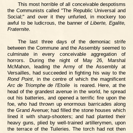
This most horrible of all conceivable despotisms
the Communists called "The Republic Universal and
Social;" and over it they unfurled, in mockery too
awful to be ludicrous, the banner of
Liberte, Egalite,
Fraternite
.
The last three days of the demoniac strife
between the Commune and the Assembly seemed to
culminate in every conceivable aggregation of
horrors. During the night of May 26, Marshal
McMahon, leading the Army of the Assembly at
Versailles, had succeeded in fighting his way to the
Rond Point
, in the centre of which the magnificent
Arc de Triomphe de l'Etoile
is reared. Here, at the
head of the grandest avenue in the world, he spread
out his batteries, and opened a terrific fire upon the
foe, who had thrown up enormous barricades along
the Grand Avenue; had filled the stone houses which
lined it with sharp-shooters; and had planted their
heavy guns, plied by well-trained artillerymen, upon
the terrace of the Tuileries. The torch had not then