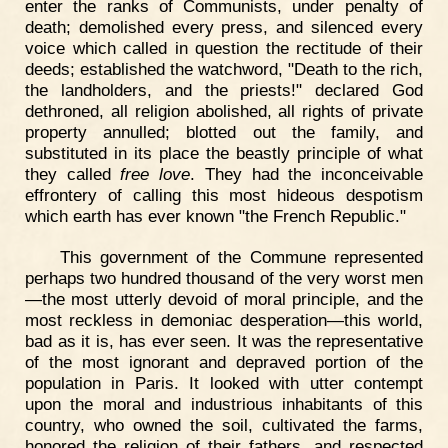
enter the ranks of Communists, under penalty of
death; demolished every press, and silenced every
voice which called in question the rectitude of their
deeds; established the watchword, "Death to the rich,
the landholders, and the priests!" declared God
dethroned, all religion abolished, all rights of private
property annulled; blotted out the family, and
substituted in its place the beastly principle of what
they called
free love
. They had the inconceivable
effrontery of calling this most hideous despotism
which earth has ever known "the French Republic."
This government of the Commune represented
perhaps two hundred thousand of the very worst men
—the most utterly devoid of moral principle, and the
most reckless in demoniac desperation—this world,
bad as it is, has ever seen. It was the representative
of the most ignorant and depraved portion of the
population in Paris. It looked with utter contempt
upon the moral and industrious inhabitants of this
country, who owned the soil, cultivated the farms,
honored the religion of their fathers, and respected