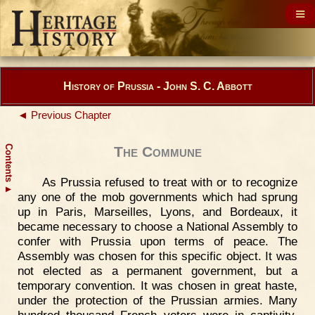
History of Prussia - John S. C. Abbott
◄ Previous Chapter
Contents
The Commune
As Prussia refused to treat with or to recognize
▲
any one of the mob governments which had sprung
up in Paris, Marseilles, Lyons, and Bordeaux, it
became necessary to choose a National Assembly to
confer with Prussia upon terms of peace. The
Assembly was chosen for this specific object. It was
not elected as a permanent government, but a
temporary convention. It was chosen in great haste,
under the protection of the Prussian armies. Many