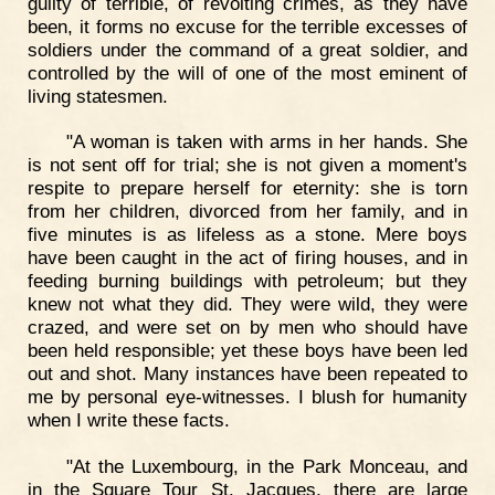
guilty of terrible, of revolting crimes, as they have
been, it forms no excuse for the terrible excesses of
soldiers under the command of a great soldier, and
controlled by the will of one of the most eminent of
living statesmen.
"A woman is taken with arms in her hands. She
is not sent off for trial; she is not given a moment's
respite to prepare herself for eternity: she is torn
from her children, divorced from her family, and in
five minutes is as lifeless as a stone. Mere boys
have been caught in the act of firing houses, and in
feeding burning buildings with petroleum; but they
knew not what they did. They were wild, they were
crazed, and were set on by men who should have
been held responsible; yet these boys have been led
out and shot. Many instances have been repeated to
me by personal eye-witnesses. I blush for humanity
when I write these facts.
"At the Luxembourg, in the Park Monceau, and
in the Square Tour St. Jacques, there are large