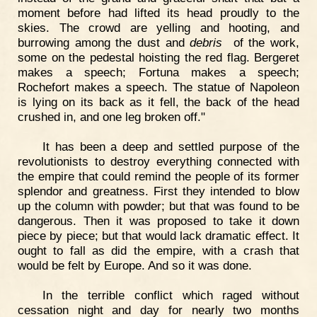
moment before had lifted its head proudly to the
skies. The crowd are yelling and hooting, and
burrowing among the dust and
debris
of the work,
some on the pedestal hoisting the red flag. Bergeret
makes a speech; Fortuna makes a speech;
Rochefort makes a speech. The statue of Napoleon
is lying on its back as it fell, the back of the head
crushed in, and one leg broken off."
It has been a deep and settled purpose of the
revolutionists to destroy everything connected with
the empire that could remind the people of its former
splendor and greatness. First they intended to blow
up the column with powder; but that was found to be
dangerous. Then it was proposed to take it down
piece by piece; but that would lack dramatic effect. It
ought to fall as did the empire, with a crash that
would be felt by Europe. And so it was done.
In the terrible conflict which raged without
cessation night and day for nearly two months