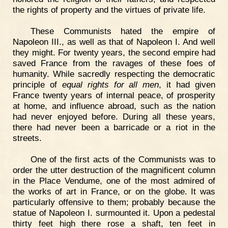
the rights of property and the virtues of private life.
These Communists hated the empire of
Napoleon III., as well as that of Napoleon I. And well
they might. For twenty years, the second empire had
saved France from the ravages of these foes of
humanity. While sacredly respecting the democratic
principle of
equal rights for all men
, it had given
France twenty years of internal peace, of prosperity
at home, and influence abroad, such as the nation
had never enjoyed before. During all these years,
there had never been a barricade or a riot in the
streets.
One of the first acts of the Communists was to
order the utter destruction of the magnificent column
in the Place Vendume, one of the most admired of
the works of art in France, or on the globe. It was
particularly offensive to them; probably because the
statue of Napoleon I. surmounted it. Upon a pedestal
thirty feet high there rose a shaft, ten feet in