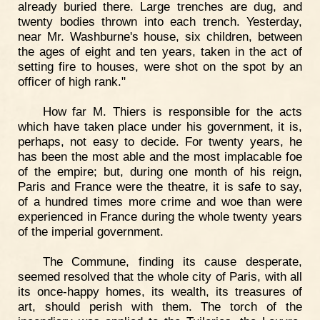
already buried there. Large trenches are dug, and
twenty bodies thrown into each trench. Yesterday,
near Mr. Washburne's house, six children, between
the ages of eight and ten years, taken in the act of
setting fire to houses, were shot on the spot by an
officer of high rank."
How far M. Thiers is responsible for the acts
which have taken place under his government, it is,
perhaps, not easy to decide. For twenty years, he
has been the most able and the most implacable foe
of the empire; but, during one month of his reign,
Paris and France were the theatre, it is safe to say,
of a hundred times more crime and woe than were
experienced in France during the whole twenty years
of the imperial government.
The Commune, finding its cause desperate,
seemed resolved that the whole city of Paris, with all
its once-happy homes, its wealth, its treasures of
art, should perish with them. The torch of the