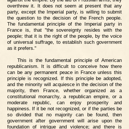
overthrew it. It does not seem at present that any
party, except the Imperial party, is willing to submit
the question to the decision of the French people.
The fundamental principle of the Imperial party in
France is, that "the sovereignty resides with the
people; that it is the right of the people, by the voice
of universal suffrage, to establish such government
as it prefers."
This is the fundamental principle of American
republicanism. It is difficult to conceive how there
can be any permanent peace in France unless this
principle is recognized. If this principle be adopted,
and the minority will acquiesce in the decision of the
majority, then France, whether organized as a
constitutional monarchy, a republican empire, or a
moderate republic, can enjoy prosperity and
happiness. If it be not recognized, or if the parties be
so divided that no majority can be found, then
government after government will arise upon the
foundation of intrigue and violence; and there is