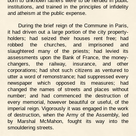
born to unknown fathers were to be herded in public
institutions, and trained in the principles of infidelity
and atheism at the public expense.
During the brief reign of the Commune in Paris,
it had driven out a large portion of the city property-
holders; had seized their houses rent free; had
robbed the churches, and imprisoned and
slaughtered many of the priests; had levied its
assessments upon the Bank of France, the money-
changers, the railway, insurance, and other
corporations; had shot such citizens as ventured to
utter a word of remonstrance; had suppressed every
newspaper which opposed its measures; had
changed the names of streets and places without
number; and had commenced the destruction of
every memorial, however beautiful or useful, of the
imperial reign. Vigorously it was engaged in the work
of destruction, when the Army of the Assembly, led
by Marshal McMahon, fought its way into the
smouldering streets.