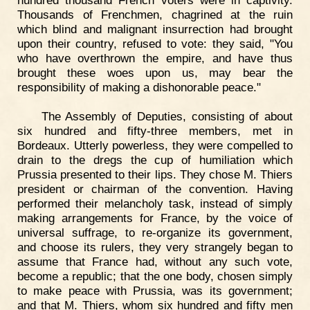
hundred thousand French voters were in captivity.
Thousands of Frenchmen, chagrined at the ruin
which blind and malignant insurrection had brought
upon their country, refused to vote: they said, "You
who have overthrown the empire, and have thus
brought these woes upon us, may bear the
responsibility of making a dishonorable peace."
The Assembly of Deputies, consisting of about
six hundred and fifty-three members, met in
Bordeaux. Utterly powerless, they were compelled to
drain to the dregs the cup of humiliation which
Prussia presented to their lips. They chose M. Thiers
president or chairman of the convention. Having
performed their melancholy task, instead of simply
making arrangements for France, by the voice of
universal suffrage, to re-organize its government,
and choose its rulers, they very strangely began to
assume that France had, without any such vote,
become a republic; that the one body, chosen simply
to make peace with Prussia, was its government;
and that M. Thiers, whom six hundred and fifty men