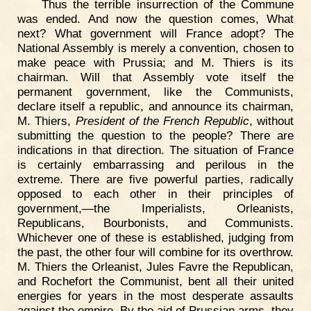
Thus the terrible insurrection of the Commune
was ended. And now the question comes, What
next? What government will France adopt? The
National Assembly is merely a convention, chosen to
make peace with Prussia; and M. Thiers is its
chairman. Will that Assembly vote itself the
permanent government, like the Communists,
declare itself a republic, and announce its chairman,
M. Thiers,
President of the French Republic
, without
submitting the question to the people? There are
indications in that direction. The situation of France
is certainly embarrassing and perilous in the
extreme. There are five powerful parties, radically
opposed to each other in their principles of
government,—the Imperialists, Orleanists,
Republicans, Bourbonists, and Communists.
Whichever one of these is established, judging from
the past, the other four will combine for its overthrow.
M. Thiers the Orleanist, Jules Favre the Republican,
and Rochefort the Communist, bent all their united
energies for years in the most desperate assaults
against the empire. By the aid of Prussian arms, they