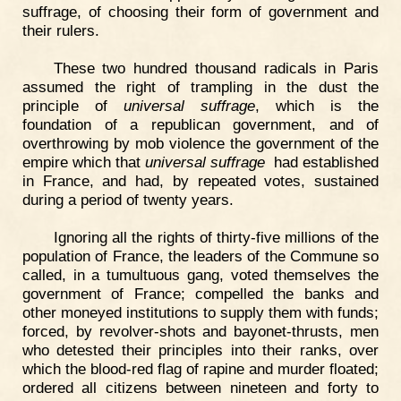
suffrage, of choosing their form of government and
their rulers.
These two hundred thousand radicals in Paris
assumed the right of trampling in the dust the
principle of
universal suffrage
, which is the
foundation of a republican government, and of
overthrowing by mob violence the government of the
empire which that
universal suffrage
had established
in France, and had, by repeated votes, sustained
during a period of twenty years.
Ignoring all the rights of thirty-five millions of the
population of France, the leaders of the Commune so
called, in a tumultuous gang, voted themselves the
government of France; compelled the banks and
other moneyed institutions to supply them with funds;
forced, by revolver-shots and bayonet-thrusts, men
who detested their principles into their ranks, over
which the blood-red flag of rapine and murder floated;
ordered all citizens between nineteen and forty to