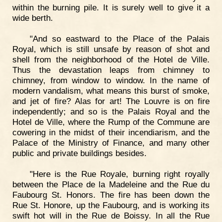
within the burning pile. It is surely well to give it a
wide berth.
"And so eastward to the Place of the Palais
Royal, which is still unsafe by reason of shot and
shell from the neighborhood of the Hotel de Ville.
Thus the devastation leaps from chimney to
chimney, from window to window. In the name of
modern vandalism, what means this burst of smoke,
and jet of fire? Alas for art! The Louvre is on fire
independently; and so is the Palais Royal and the
Hotel de Ville, where the Rump of the Commune are
cowering in the midst of their incendiarism, and the
Palace of the Ministry of Finance, and many other
public and private buildings besides.
"Here is the Rue Royale, burning right royally
between the Place de la Madeleine and the Rue du
Faubourg St. Honors. The fire has been down the
Rue St. Honore, up the Faubourg, and is working its
swift hot will in the Rue de Boissy. In all the Rue