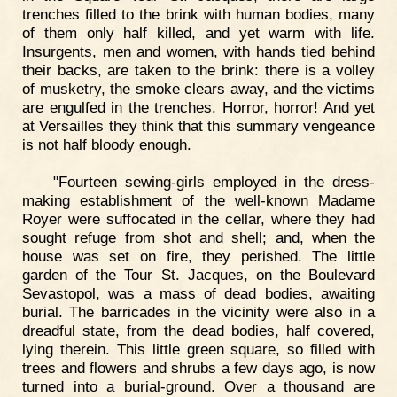
trenches filled to the brink with human bodies, many
of them only half killed, and yet warm with life.
Insurgents, men and women, with hands tied behind
their backs, are taken to the brink: there is a volley
of musketry, the smoke clears away, and the victims
are engulfed in the trenches. Horror, horror! And yet
at Versailles they think that this summary vengeance
is not half bloody enough.
"Fourteen sewing-girls employed in the dress-
making establishment of the well-known Madame
Royer were suffocated in the cellar, where they had
sought refuge from shot and shell; and, when the
house was set on fire, they perished. The little
garden of the Tour St. Jacques, on the Boulevard
Sevastopol, was a mass of dead bodies, awaiting
burial. The barricades in the vicinity were also in a
dreadful state, from the dead bodies, half covered,
lying therein. This little green square, so filled with
trees and flowers and shrubs a few days ago, is now
turned into a burial-ground. Over a thousand are