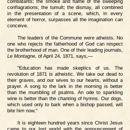
combatants; the smoke and flame of the sweeping
conflagrations; the tumult; the dismay, all combined
in the presentation of a scene, which, in every
element of horror, surpasses all the imagination can
conceive.
The leaders of the Commune were atheists. No
one who rejects the fatherhood of God can respect
the brotherhood of man. One of their leading journals,
Le Montagne
, of April 24, 1871, says,—
"Education has made skeptics of us. The
revolution of 1871 is atheistic. We take our dead to
their graves, and our wives to our hearts, without a
prayer. A song to the lark in the morning is better
than the mumbling of psalms. An ode to sparkling
wine is better than the chanting of hymns. Our dogs,
which used only to bark when a bishop passed, will
bite him now."
It is eighteen hundred years since Christ Jesus
came to our lost world with the announcement of