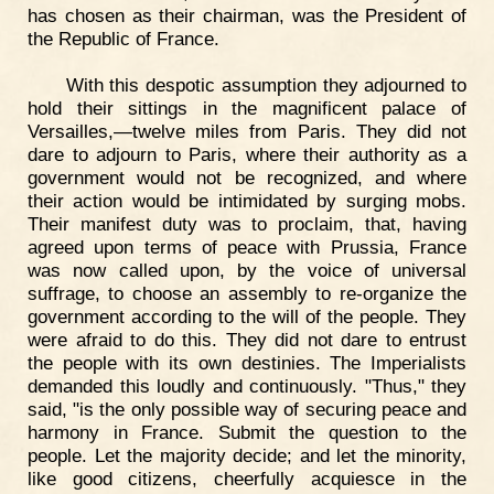
has chosen as their chairman, was the President of
the Republic of France.
With this despotic assumption they adjourned to
hold their sittings in the magnificent palace of
Versailles,—twelve miles from Paris. They did not
dare to adjourn to Paris, where their authority as a
government would not be recognized, and where
their action would be intimidated by surging mobs.
Their manifest duty was to proclaim, that, having
agreed upon terms of peace with Prussia, France
was now called upon, by the voice of universal
suffrage, to choose an assembly to re-organize the
government according to the will of the people. They
were afraid to do this. They did not dare to entrust
the people with its own destinies. The Imperialists
demanded this loudly and continuously. "Thus," they
said, "is the only possible way of securing peace and
harmony in France. Submit the question to the
people. Let the majority decide; and let the minority,
like good citizens, cheerfully acquiesce in the