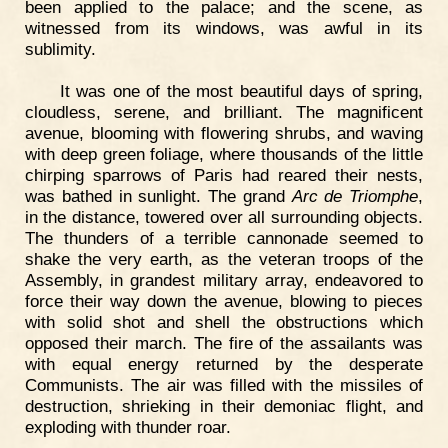
been applied to the palace; and the scene, as
witnessed from its windows, was awful in its
sublimity.
It was one of the most beautiful days of spring,
cloudless, serene, and brilliant. The magnificent
avenue, blooming with flowering shrubs, and waving
with deep green foliage, where thousands of the little
chirping sparrows of Paris had reared their nests,
was bathed in sunlight. The grand
Arc de Triomphe
,
in the distance, towered over all surrounding objects.
The thunders of a terrible cannonade seemed to
shake the very earth, as the veteran troops of the
Assembly, in grandest military array, endeavored to
force their way down the avenue, blowing to pieces
with solid shot and shell the obstructions which
opposed their march. The fire of the assailants was
with equal energy returned by the desperate
Communists. The air was filled with the missiles of
destruction, shrieking in their demoniac flight, and
exploding with thunder roar.