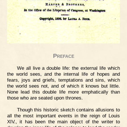
Preface
We all live a double life: the external life which
the world sees, and the internal life of hopes and
fears, joys and griefs, temptations and sins, which
the world sees not, and of which it knows but little.
None lead this double life more emphatically than
those who are seated upon thrones.
Though this historic sketch contains allusions to
all the most important events in the reign of Louis
XIV., it has been the main object of the writer to