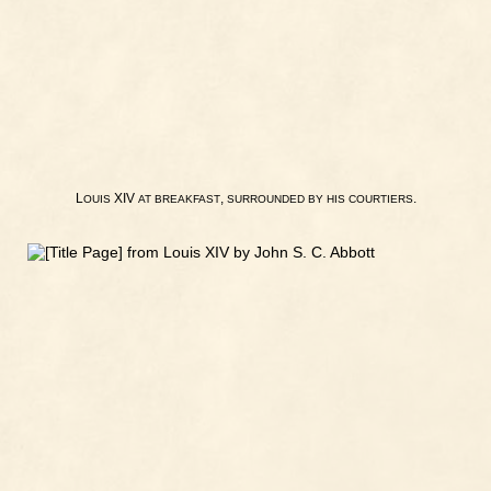
L
XIV
,
.
OUIS
AT
BREAKFAST
SURROUNDED
BY
HIS
COURTIERS