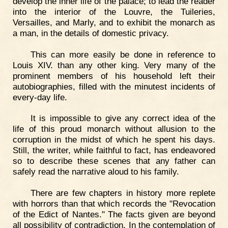
develop the inner life of the palace; to lead the reader
into the interior of the Louvre, the Tuileries,
Versailles, and Marly, and to exhibit the monarch as
a man, in the details of domestic privacy.
This can more easily be done in reference to
Louis XIV. than any other king. Very many of the
prominent members of his household left their
autobiographies, filled with the minutest incidents of
every-day life.
It is impossible to give any correct idea of the
life of this proud monarch without allusion to the
corruption in the midst of which he spent his days.
Still, the writer, while faithful to fact, has endeavored
so to describe these scenes that any father can
safely read the narrative aloud to his family.
There are few chapters in history more replete
with horrors than that which records the "Revocation
of the Edict of Nantes." The facts given are beyond
all possibility of contradiction. In the contemplation of