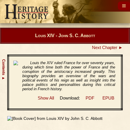
Louis XIV - John S. C. Abbott
Next Chapter ►
Contents
Louis the XIV ruled France for over seventy years,
during which time both the power of France and the
corruption of the aristocracy increased greatly. This
biography provides an overview of the wars and
▲
political events of his reign as well as insight into the
palace politics and personalities during this critical
period in French history.
Show All
Download:
PDF
EPUB