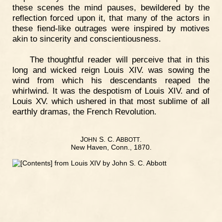
these scenes the mind pauses, bewildered by the
reflection forced upon it, that many of the actors in
these fiend-like outrages were inspired by motives
akin to sincerity and conscientiousness.
The thoughtful reader will perceive that in this
long and wicked reign Louis XIV. was sowing the
wind from which his descendants reaped the
whirlwind. It was the despotism of Louis XIV. and of
Louis XV. which ushered in that most sublime of all
earthly dramas, the French Revolution.
J
S. C. A
.
OHN
BBOTT
New Haven, Conn., 1870.