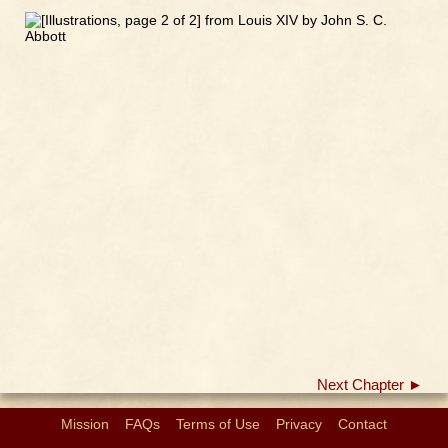
Next Chapter ►
Mission
FAQs
Terms of Use
Privacy
Contact