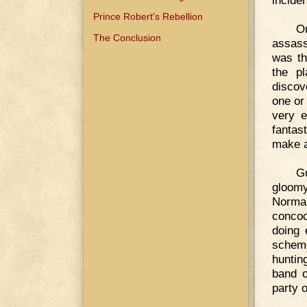
inciden
Prince Robert's Rebellion
On
The Conclusion
assass
was th
the p
discov
one or
very e
fantas
make a
G
gloomy
Norman
concoc
doing 
scheme
huntin
band o
party 