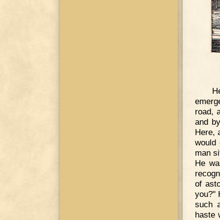
He
emerge
road, 
and by
Here, 
would 
man si
He wa
recogn
of ast
you?" 
such a
haste 