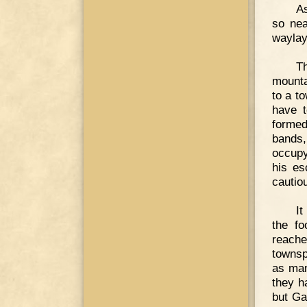
As
so nea
waylay
Th
mounta
to a t
have t
formed
bands,
occupy
his es
cautio
It
the f
reache
townsp
as man
they h
but Ga