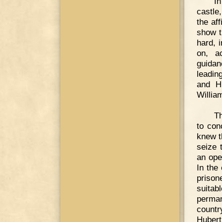
In
castle
the af
show t
hard, 
on, ac
guidan
leadin
and Hu
Willia
Th
to con
knew t
seize 
an ope
In the
prison
suita
perman
countr
Hubert