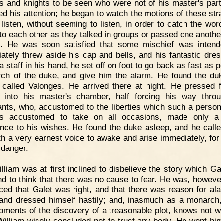
rs and knights to be seen who were not of his master's part
ted his attention; he began to watch the motions of these str
 listen, without seeming to listen, in order to catch the wor
to each other as they talked in groups or passed one another
s. He was soon satisfied that some mischief was inten
ately threw aside his cap and bells, and his fantastic dres
a staff in his hand, he set off on foot to go back as fast as 
rch of the duke, and give him the alarm. He found the du
e called Valonges. He arrived there at night. He pressed 
y into his master's chamber, half forcing his way thro
ants, who, accustomed to the liberties which such a perso
s accustomed to take on all occasions, made only a 
ance to his wishes. He found the duke asleep, and he call
th a very earnest voice to awake and arise immediately, for h
 danger.
lliam was at first inclined to disbelieve the story which Gal
nd to think that there was no cause to fear. He was, howeve
ced that Galet was right, and that there was reason for al
and dressed himself hastily; and, inasmuch as a monarch,
moments of the discovery of a treasonable plot, knows not 
 William wisely concluded not to trust any body. He went him