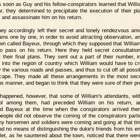
 soon as Guy and his fellow-conspirators learned that Will
r, they determined to precipitate the execution of their pl
 and assassinate him on his return.
ey accordingly left their secret and lonely rendezvous am
ins one by one, in order to avoid attracting observation, a
own called Bayeux, through which they supposed that Willia
o pass on his return. Here they held secret consultatio
 their final plans. They sent out a part of their number, i
 into the region of country which William would have to cr
 the various roads and passes, and thus to cut off all possibi
cape. They made all these arrangements in the most sec
us manner, and began to think that they were sure of their pr
 happened, however, that some of William's attendants, wit
ool among them, had preceded William on his return, a
d Bayeux at the time when the conspirators arrived the
eople did not observe the coming of the conspirators partic
y horsemen and soldiers were coming and going at that ti
ad no means of distinguishing the duke's friends from his e
let, as he sauntered about the town, noticed that there we