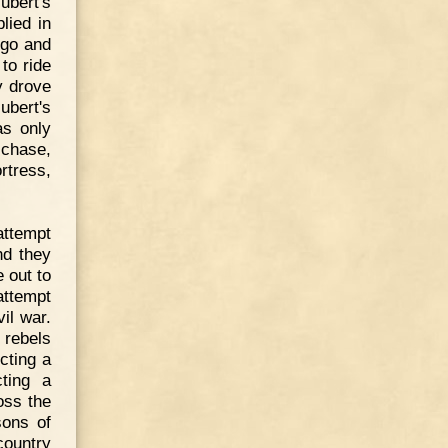
ubert's
lied in
 go and
to ride
y drove
ubert's
as only
 chase,
rtress,
attempt
nd they
 out to
attempt
il war.
 rebels
cting a
ting a
oss the
sons of
country