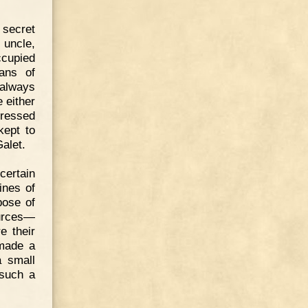
 secret
 uncle,
ccupied
ans of
always
 either
dressed
kept to
alet.
ertain
ines of
pose of
ources—
e their
 made a
a small
 such a