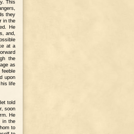
y. This
angers,
ds they
 in the
ded. He
s, and,
possible
ke at a
forward
ugh the
nage as
feeble
ed upon
is life
et told
r, soon
arm. He
 in the
whom to
self to