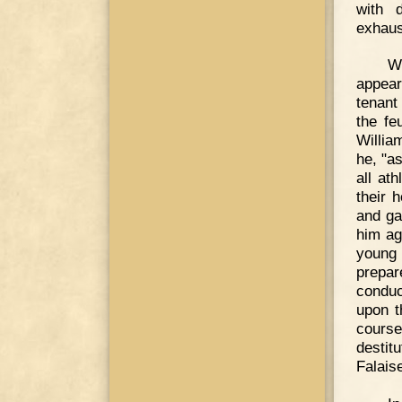
with 
exhaus
W
appear
tenant
the fe
William
he, "a
all at
their 
and ga
him ag
young
prepa
conduc
upon t
course
destit
Falais