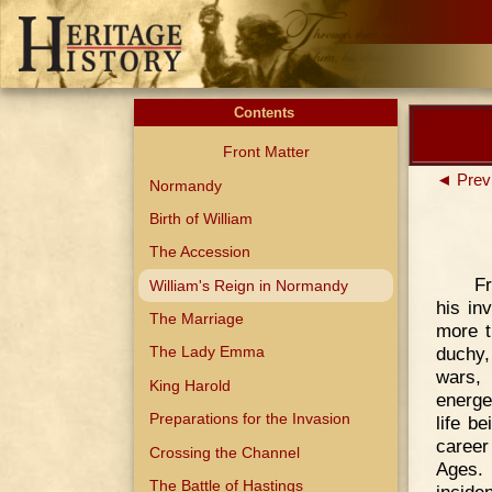
Contents
Front Matter
◄ Prev
Normandy
Birth of William
The Accession
Fr
William's Reign in Normandy
his in
The Marriage
more t
duchy,
The Lady Emma
wars, 
King Harold
energe
Preparations for the Invasion
life b
career
Crossing the Channel
Ages. 
The Battle of Hastings