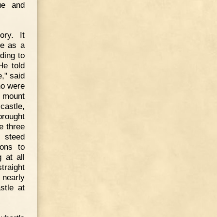
ue and
ory. It
ge as a
ding to
He told
e," said
ho were
o mount
castle,
brought
e three
 steed
ons to
 at all
traight
 nearly
stle at