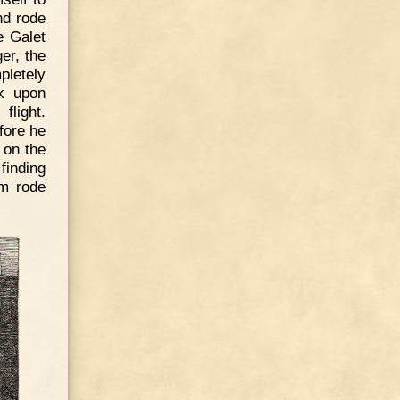
nd rode
e Galet
er, the
pletely
k upon
flight.
fore he
 on the
finding
am rode