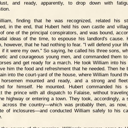
dust, and ready, apparently, to drop down with fatig
tion.
illiam, finding that he was recognized, related his st
ed, in the end, that Hubert held his own castle and villa
 of one of the principal conspirators, and was bound, accor
udal ideas of the time, to espouse his landlord's cause. 
, however, that he had nothing to fear. "I will defend your lif
s if it were my own." So saying, he called his three sons, w
hletic and courageous young men, and commanded them t
horses and get ready for a march. He took William into his 
ve him the food and refreshment that he needed. Then he 
ain into the court-yard of the house, where William found th
 horsemen mounted and ready, and a strong and fleet
red for himself. He mounted. Hubert commanded his s
t the prince with all dispatch to Falaise, without traveling
he highway or entering a town. They took, accordingly, a s
 across the country—which was probably then, as now,
ute of inclosures—and conducted William safely to his ca
e.