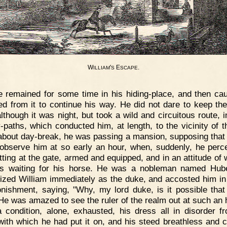
W
'
E
.
ILLIAM
S
SCAPE
 remained for some time in his hiding-place, and then cau
d from it to continue his way. He did not dare to keep the
although it was night, but took a wild and circuitous route, i
-paths, which conducted him, at length, to the vicinity of t
about day-break, he was passing a mansion, supposing that
observe him at so early an hour, when, suddenly, he perc
tting at the gate, armed and equipped, and in an attitude of w
s waiting for his horse. He was a nobleman named Hube
ized William immediately as the duke, and accosted him in
onishment, saying, "Why, my lord duke, is it possible that 
He was amazed to see the ruler of the realm out at such an h
 condition, alone, exhausted, his dress all in disorder f
with which he had put it on, and his steed breathless and 