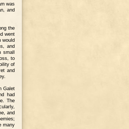
iam was
an, and
ong the
nd went
m would
ns, and
n small
oss, to
lity of
ret and
ey.
h Galet
nd had
re. The
ularly,
me, and
nemies;
re many