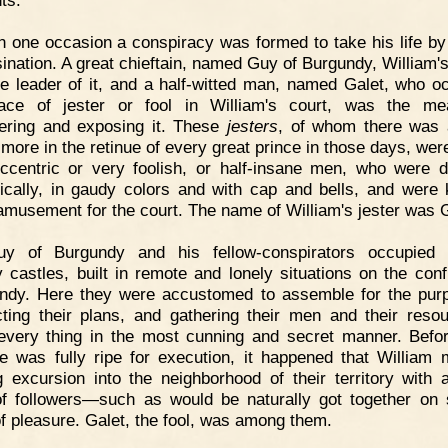
ts.
 one occasion a conspiracy was formed to take his life by
ination. A great chieftain, named Guy of Burgundy, William's
e leader of it, and a half-witted man, named Galet, who o
lace of jester or fool in William's court, was the me
ering and exposing it. These
jesters
, of whom there was 
 more in the retinue of every great prince in those days, were
ccentric or very foolish, or half-insane men, who were 
tically, in gaudy colors and with cap and bells, and were 
musement for the court. The name of William's jester was G
uy of Burgundy and his fellow-conspirators occupied c
 castles, built in remote and lonely situations on the conf
dy. Here they were accustomed to assemble for the pur
ting their plans, and gathering their men and their res
every thing in the most cunning and secret manner. Befor
 was fully ripe for execution, it happened that William
g excursion into the neighborhood of their territory with 
f followers—such as would be naturally got together on
of pleasure. Galet, the fool, was among them.