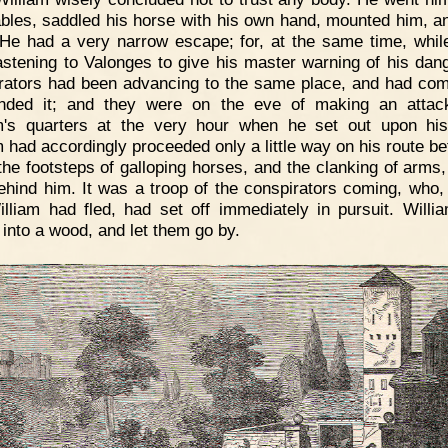
ables, saddled his horse with his own hand, mounted him, a
He had a very narrow escape; for, at the same time, whil
stening to Valonges to give his master warning of his dang
rators had been advancing to the same place, and had com
unded it; and they were on the eve of making an attac
m's quarters at the very hour when he set out upon his 
m had accordingly proceeded only a little way on his route be
the footsteps of galloping horses, and the clanking of arms,
ehind him. It was a troop of the conspirators coming, who, 
illiam had fled, had set off immediately in pursuit. Willi
 into a wood, and let them go by.