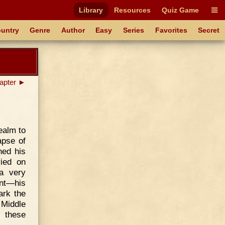
Library
Resources
Quiz Game
untry
Genre
Author
Easy
Series
Favorites
Secret
apter ►
ealm to
apse of
ned his
ried on
 a very
ent—his
ark the
 Middle
f these