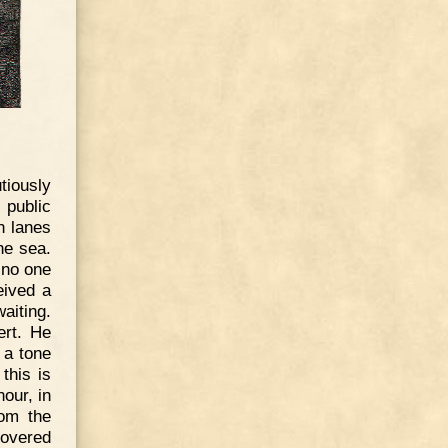
tiously
 public
n lanes
he sea.
 no one
eived a
aiting.
rt. He
 a tone
this is
our, in
rom the
covered