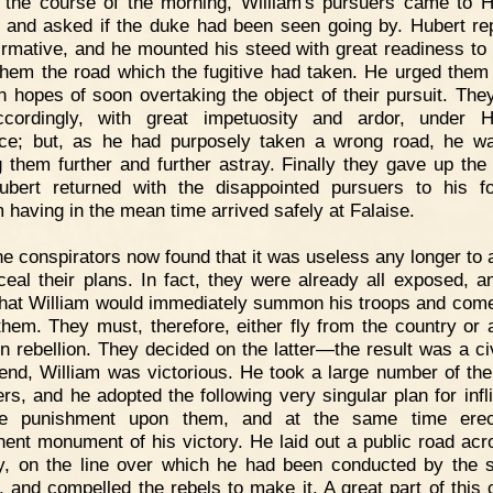
 the course of the morning, William's pursuers came to H
, and asked if the duke had been seen going by. Hubert rep
firmative, and he mounted his steed with great readiness to
hem the road which the fugitive had taken. He urged them 
in hopes of soon overtaking the object of their pursuit. The
cordingly, with great impetuosity and ardor, under H
ce; but, as he had purposely taken a wrong road, he w
g them further and further astray. Finally they gave up the
bert returned with the disappointed pursuers to his fo
m having in the mean time arrived safely at Falaise.
e conspirators now found that it was useless any longer to 
ceal their plans. In fact, they were already all exposed, a
hat William would immediately summon his troops and come
them. They must, therefore, either fly from the country or 
n rebellion. They decided on the latter—the result was a civ
 end, William was victorious. He took a large number of the
ers, and he adopted the following very singular plan for infli
ble punishment upon them, and at the same time erec
ent monument of his victory. He laid out a public road acr
y, on the line over which he had been conducted by the 
, and compelled the rebels to make it. A great part of this 