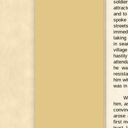
soldie
attrac
and to
spoke 
street
immedi
taking 
in sea
villag
hastil
attend
he wa
resist
him wi
was in
Wi
him, a
convin
arose 
first 
trust,