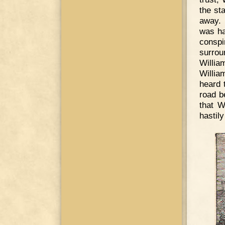
the st
away. 
was ha
conspi
surro
Willia
Willia
heard 
road b
that W
hastily