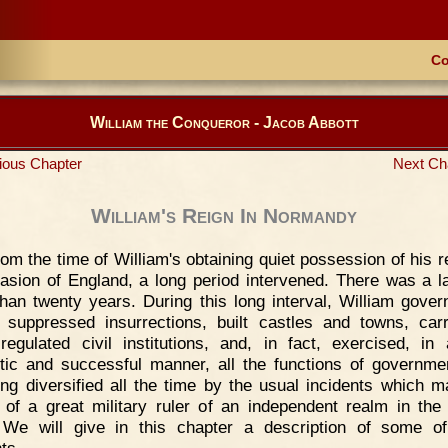
Co
William the Conqueror - Jacob Abbott
ious Chapter
Next Ch
William's Reign In Normandy
om the time of William's obtaining quiet possession of his r
vasion of England, a long period intervened. There was a l
han twenty years. During this long interval, William gover
 suppressed insurrections, built castles and towns, car
regulated civil institutions, and, in fact, exercised, in
tic and successful manner, all the functions of governm
eing diversified all the time by the usual incidents which m
 of a great military ruler of an independent realm in the
We will give in this chapter a description of some o