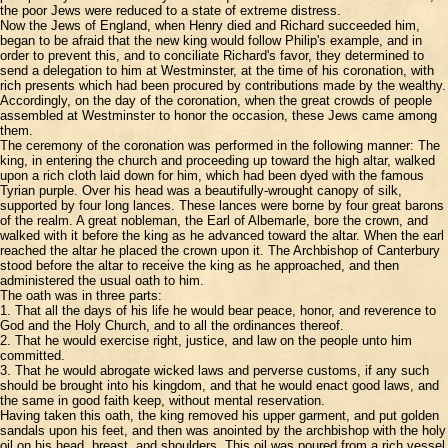
the poor Jews were reduced to a state of extreme distress.
Now the Jews of England, when Henry died and Richard succeeded him,
began to be afraid that the new king would follow Philip's example, and in
order to prevent this, and to conciliate Richard's favor, they determined to
send a delegation to him at Westminster, at the time of his coronation, with
rich presents which had been procured by contributions made by the wealthy.
Accordingly, on the day of the coronation, when the great crowds of people
assembled at Westminster to honor the occasion, these Jews came among
them.
The ceremony of the coronation was performed in the following manner: The
king, in entering the church and proceeding up toward the high altar, walked
upon a rich cloth laid down for him, which had been dyed with the famous
Tyrian purple. Over his head was a beautifully-wrought canopy of silk,
supported by four long lances. These lances were borne by four great barons
of the realm. A great nobleman, the Earl of Albemarle, bore the crown, and
walked with it before the king as he advanced toward the altar. When the earl
reached the altar he placed the crown upon it. The Archbishop of Canterbury
stood before the altar to receive the king as he approached, and then
administered the usual oath to him.
The oath was in three parts:
1. That all the days of his life he would bear peace, honor, and reverence to
God and the Holy Church, and to all the ordinances thereof.
2. That he would exercise right, justice, and law on the people unto him
committed.
3. That he would abrogate wicked laws and perverse customs, if any such
should be brought into his kingdom, and that he would enact good laws, and
the same in good faith keep, without mental reservation.
Having taken this oath, the king removed his upper garment, and put golden
sandals upon his feet, and then was anointed by the archbishop with the holy
oil on his head, breast, and shoulders. This oil was poured from a rich vessel