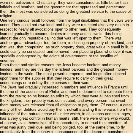
were not believers in Christianity, they were considered as little better than
infidels and heathen, and the government that oppressed and persecuted
them the most was considered as doing the greatest service to the cause of
religion.
One very curious result followed from the legal disabilities that the Jews were
under. They could not own land, and they were restricted also very much in
respect to nearly all avocations open to other men. They consequently
learned gradually to become dealers in money and in jewels, this being
almost the only reputable calling that was left open to them. There was
another great advantage, too, for them, in dealing in property of this kind, and
that was, that comprising, as such property does, great value in small bulk, it
could easily be concealed, and removed from place to place whenever it was
specially endangered by the edicts of governments or the hostility of
enemies.
From these and similar reasons the Jews became bankers and money-
lenders, and they are this day the richest bankers and the greatest money-
lenders in the world. The most powerful emperors and kings often depend
upon them for the supplies that they require to carry on their great
undertakings or to defray the expenses of their wars.
The Jews had gradually increased in numbers and influence in France until
the time of the accession of Philip, and then he determined to extirpate them
from the realm; so he issued an edict by which they were all banished from
the kingdom, their property was confiscated, and every person that owed
them money was released from all obligation to pay them. Of course, a great
many of their debtors would pay them, notwithstanding this release, from the
influence of that natural sense of justice which, in all nations and in all ages,
has a very great control in human hearts; still, there were others who would,
of course, avail themselves of this opportunity to defraud their creditors of
what was justly their due; and being obliged, too, at the same time, to fly
precipitately from the country in consequence of the decree of banishment,