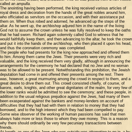
called an
ampulla
.
The anointing having been performed, the king received various articles of
royal dress and decoration from the hands of the great nobles around him,
who officiated as servitors on the occasion, and with their assistance put
them on. When thus robed and adorned, he advanced up the steps of the
altar. As he went up, the archbishop adjured him in the name of the living
God not to assume the crown unless he was fully resolved to keep the oaths
that he had sworn. Richard again solemnly called God to witness that he
would faithfully keep them, and then advancing to the altar, he took the crown
and put it into the hands of the archbishop, who then placed it upon his head,
and thus the coronation ceremony was completed.
The people who had presents for the king now approached and offered them
to him. Among them came the Jews. Their presents were very rich and
valuable, and the king received them very gladly, although in announcing the
arrangements for the ceremony he had declared that no Jew and no woman
was to be allowed to be present. Notwithstanding this prohibition, the Jewish
deputation had come in and offered their presents among the rest. There
was, however, a great murmuring among the crowd in respect to them, and a
great desire to drive them out. This crowd consisted chiefly, of course, of
barons, earls, knights, and other great dignitaries of the realm, for very few of
the lower ranks would be admitted to see the ceremony; and these people, in
addition to the usual religious prejudice against the Jews, had many of them
been exasperated against the bankers and money-lenders on account of
difficulties that they had had with them in relation to money that they had
borrowed, and to the high interest which they had been compelled to pay.
Some wise observer of the working of human passions has said that men
always hate more or less those to whom they owe money. This is a reason
why there should ordinarily be very few pecuniary transactions between
friends.
At length, as one of the Jews who was outside was attempting to go in, a by-