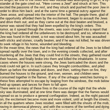
stander at the gate cried out, "Here comes a Jew!" and struck at him. This
excited the passions of the rest, and they struck and pushed the poor Jew in
order to drive him back; and at the same time a general outcry against the
Jews arose, and spread into the interior of the hall. The people there, glad of
the opportunity afforded them by the excitement, began to assault the Jews
and drive them out; and as they came out at the door beaten and bruised, a
rumor was raised that they had been expelled by the king's orders. This
rumor, as it spread through the streets, was soon changed into a report that
the king had ordered all the unbelievers to be destroyed; and so, whenever a
Jew was found in the street, a riot was raised about him, he was assaulted
with sticks and stones, cruelly beaten, and if he was not killed, he was driven
to seek refuge in his home, wounded and bleeding.
In the mean time, the news that the king had ordered all the Jews to be killed
spread rapidly over the town, and in the evening crowds collected, and after
murdering all the Jews that they could find in the streets, they gathered round
their houses, and finally broke into them and killed the inhabitants. In some
cases where the houses were strong, the Jews barricaded the doors and the
mob could not get in. In such cases they brought combustibles, and piled
them up before the windows and doors, and then, setting them on fire, they
burned the houses to the ground, and men, women, and children were
consumed together in the flames. If any of the unhappy wretches burning in
these fires attempted to escape by leaping from the windows, the mob below
held up spears and lances for them to fall upon.
There were so many of these fires in the course of the night that the whole
sky was illuminated, and at one time there was danger that the flames would
spread so as to produce a general conflagration. Indeed, as the night passed
on, the excitement became more and more violent, until at length the streets,
in all the quarters where Jews resided, were filled with the shouts of the mob,
raving in demoniacal phrenzy, and with the screams of the terrified and dying