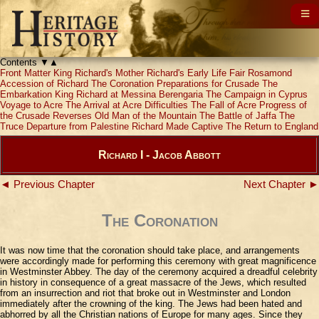
Contents
▼
▲
Front Matter
King Richard's Mother
Richard's Early Life
Fair Rosamond
Accession of Richard
The Coronation
Preparations for Crusade
The
Embarkation
King Richard at Messina
Berengaria
The Campaign in Cyprus
Voyage to Acre
The Arrival at Acre
Difficulties
The Fall of Acre
Progress of
the Crusade
Reverses
Old Man of the Mountain
The Battle of Jaffa
The
Truce
Departure from Palestine
Richard Made Captive
The Return to England
Richard I - Jacob Abbott
◄ Previous Chapter
Next Chapter ►
The Coronation
It was now time that the coronation should take place, and arrangements
were accordingly made for performing this ceremony with great magnificence
in Westminster Abbey. The day of the ceremony acquired a dreadful celebrity
in history in consequence of a great massacre of the Jews, which resulted
from an insurrection and riot that broke out in Westminster and London
immediately after the crowning of the king. The Jews had been hated and
abhorred by all the Christian nations of Europe for many ages. Since they