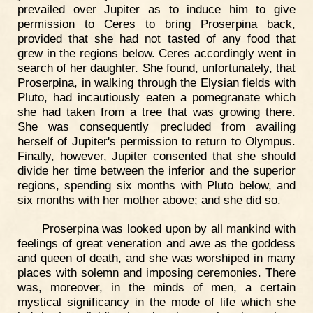
prevailed over Jupiter as to induce him to give
permission to Ceres to bring Proserpina back,
provided that she had not tasted of any food that
grew in the regions below. Ceres accordingly went in
search of her daughter. She found, unfortunately, that
Proserpina, in walking through the Elysian fields with
Pluto, had incautiously eaten a pomegranate which
she had taken from a tree that was growing there.
She was consequently precluded from availing
herself of Jupiter's permission to return to Olympus.
Finally, however, Jupiter consented that she should
divide her time between the inferior and the superior
regions, spending six months with Pluto below, and
six months with her mother above; and she did so.
Proserpina was looked upon by all mankind with
feelings of great veneration and awe as the goddess
and queen of death, and she was worshiped in many
places with solemn and imposing ceremonies. There
was, moreover, in the minds of men, a certain
mystical significancy in the mode of life which she