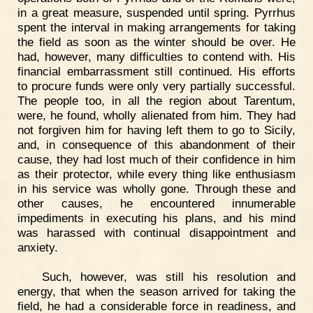
in a great measure, suspended until spring. Pyrrhus
spent the interval in making arrangements for taking
the field as soon as the winter should be over. He
had, however, many difficulties to contend with. His
financial embarrassment still continued. His efforts
to procure funds were only very partially successful.
The people too, in all the region about Tarentum,
were, he found, wholly alienated from him. They had
not forgiven him for having left them to go to Sicily,
and, in consequence of this abandonment of their
cause, they had lost much of their confidence in him
as their protector, while every thing like enthusiasm
in his service was wholly gone. Through these and
other causes, he encountered innumerable
impediments in executing his plans, and his mind
was harassed with continual disappointment and
anxiety.
Such, however, was still his resolution and
energy, that when the season arrived for taking the
field, he had a considerable force in readiness, and