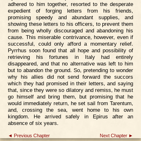
adhered to him together, resorted to the desperate
expedient of forging letters from his friends,
promising speedy and abundant supplies, and
showing these letters to his officers, to prevent them
from being wholly discouraged and abandoning his
cause. This miserable contrivance, however, even if
successful, could only afford a momentary relief.
Pyrrhus soon found that all hope and possibility of
retrieving his fortunes in Italy had entirely
disappeared, and that no alternative was left to him
but to abandon the ground. So, pretending to wonder
why his allies did not send forward the succors
which they had promised in their letters, and saying
that, since they were so dilatory and remiss, he must
go himself and bring them, but promising that he
would immediately return, he set sail from Tarentum,
and, crossing the sea, went home to his own
kingdom. He arrived safely in Epirus after an
absence of six years.
◄ Previous Chapter
Next Chapter ►