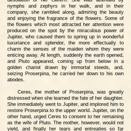
nymphs and zephyrs in her walk, and in their
company, she rambled along, admiring the beauty
and enjoying the fragrance of the flowers. Some of
the flowers which most attracted her attention were
produced on the spot by the miraculous power of
Jupiter, who caused them to spring up in wonderful
luxuriance and splendor, the more effectually to
charm the senses of the maiden whom they were
enticing away. At length, suddenly the earth opened,
and Pluto appeared, coming up from below in a
golden chariot drawn by immortal steeds, and,
seizing Proserpina, he carried her down to his own
abodes.
Ceres, the mother of Proserpina, was greatly
distressed when she learned the fate of her daughter.
She immediately went to Jupiter, and implored him to
restore Proserpina to the upper world. Jupiter, on the
other hand, urged Ceres to consent to her remaining
as the wife of Pluto. The mother, however, would not
yield, and finally her tears and entreaties so far