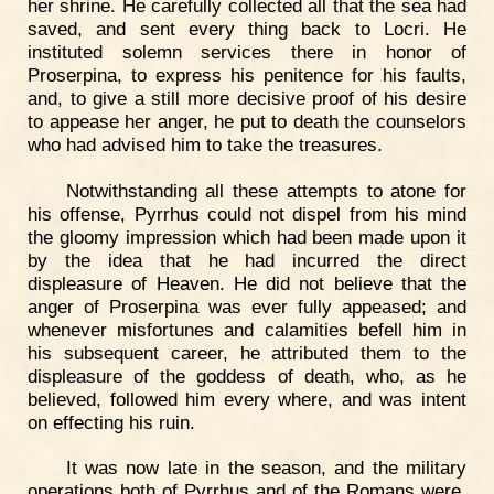
her shrine. He carefully collected all that the sea had
saved, and sent every thing back to Locri. He
instituted solemn services there in honor of
Proserpina, to express his penitence for his faults,
and, to give a still more decisive proof of his desire
to appease her anger, he put to death the counselors
who had advised him to take the treasures.
Notwithstanding all these attempts to atone for
his offense, Pyrrhus could not dispel from his mind
the gloomy impression which had been made upon it
by the idea that he had incurred the direct
displeasure of Heaven. He did not believe that the
anger of Proserpina was ever fully appeased; and
whenever misfortunes and calamities befell him in
his subsequent career, he attributed them to the
displeasure of the goddess of death, who, as he
believed, followed him every where, and was intent
on effecting his ruin.
It was now late in the season, and the military
operations both of Pyrrhus and of the Romans were,