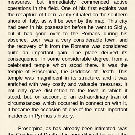
measures, but immediately commenced active
operations in the field. One of his first exploits was
the recapture of Locri, a city situated on the southern
shore of Italy, as will be seen by the map. This city
had been in his possession before he went to Sicily,
but it had gone over to the Romans during his
absence. Locri was a very considerable town, and
the recovery of it from the Romans was considered
quite an important gain. The place derived its
consequence, in some considerable degree, from a
celebrated temple which stood there. It was the
temple of Proserpina, the Goddess of Death. This
temple was magnificent in its structure, and it was
enriched with very costly and valuable treasures. It
not only gave distinction to the town in which it
stood, but, on account of an extraordinary train of
circumstances which occurred in connection with it,
it became the occasion of one of the most important
incidents in Pyrrhus's history.
Proserpina, as has already been intimated, was
the Goddess of Death. It is very difficult for us at the