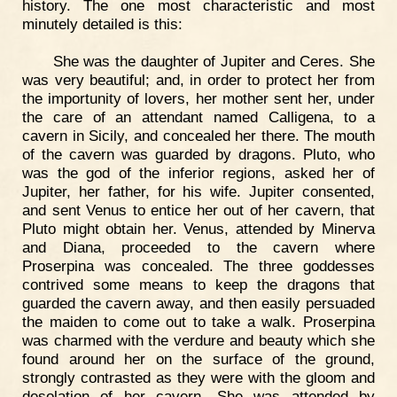
history. The one most characteristic and most
minutely detailed is this:
She was the daughter of Jupiter and Ceres. She
was very beautiful; and, in order to protect her from
the importunity of lovers, her mother sent her, under
the care of an attendant named Calligena, to a
cavern in Sicily, and concealed her there. The mouth
of the cavern was guarded by dragons. Pluto, who
was the god of the inferior regions, asked her of
Jupiter, her father, for his wife. Jupiter consented,
and sent Venus to entice her out of her cavern, that
Pluto might obtain her. Venus, attended by Minerva
and Diana, proceeded to the cavern where
Proserpina was concealed. The three goddesses
contrived some means to keep the dragons that
guarded the cavern away, and then easily persuaded
the maiden to come out to take a walk. Proserpina
was charmed with the verdure and beauty which she
found around her on the surface of the ground,
strongly contrasted as they were with the gloom and
desolation of her cavern. She was attended by