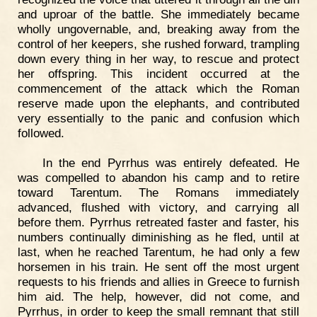
and uproar of the battle. She immediately became
wholly ungovernable, and, breaking away from the
control of her keepers, she rushed forward, trampling
down every thing in her way, to rescue and protect
her offspring. This incident occurred at the
commencement of the attack which the Roman
reserve made upon the elephants, and contributed
very essentially to the panic and confusion which
followed.
In the end Pyrrhus was entirely defeated. He
was compelled to abandon his camp and to retire
toward Tarentum. The Romans immediately
advanced, flushed with victory, and carrying all
before them. Pyrrhus retreated faster and faster, his
numbers continually diminishing as he fled, until at
last, when he reached Tarentum, he had only a few
horsemen in his train. He sent off the most urgent
requests to his friends and allies in Greece to furnish
him aid. The help, however, did not come, and
Pyrrhus, in order to keep the small remnant that still