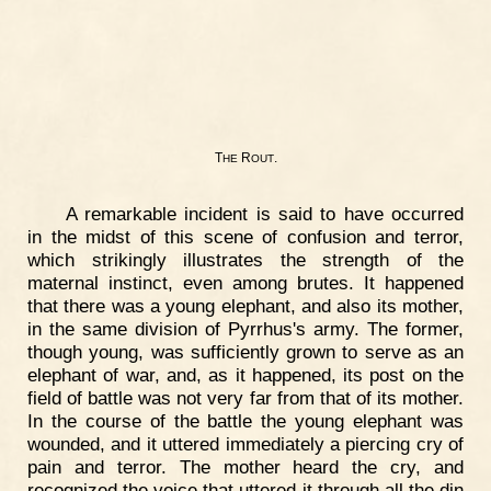
T
R
.
HE
OUT
A remarkable incident is said to have occurred
in the midst of this scene of confusion and terror,
which strikingly illustrates the strength of the
maternal instinct, even among brutes. It happened
that there was a young elephant, and also its mother,
in the same division of Pyrrhus's army. The former,
though young, was sufficiently grown to serve as an
elephant of war, and, as it happened, its post on the
field of battle was not very far from that of its mother.
In the course of the battle the young elephant was
wounded, and it uttered immediately a piercing cry of
pain and terror. The mother heard the cry, and
recognized the voice that uttered it through all the din