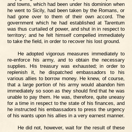
and towns, which had been under his dominion when
he went to Sicily, had been taken by the Romans, or
had gone over to them of their own accord. The
government which he had established at Tarentum
was thus curtailed of power, and shut in in respect to
territory; and he felt himself compelled immediately
to take the field, in order to recover his lost ground.
He adopted vigorous measures immediately to
re-enforce his army, and to obtain the necessary
supplies. His treasury was exhausted; in order to
replenish it, he dispatched embassadors to his
various allies to borrow money. He knew, of course,
that a large portion of his army would abandon him
immediately so soon as they should find that he was
unable to pay them. He was, therefore, quite uneasy
for a time in respect to the state of his finances, and
he instructed his embassadors to press the urgency
of his wants upon his allies in a very earnest manner.
He did not, however, wait for the result of these