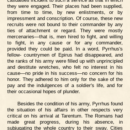
casualties incident to such a service as that in which
they were engaged. Their places had been supplied,
from time to time, by new enlistments, or by
impressment and conscription. Of course, these new
recruits were not bound to their commander by any
ties of attachment or regard. They were mostly
mercenaries—that is, men hired to fight, and willing
to fight, in any cause or for any commander,
provided they could be paid. In a word, Pyrrhus's
fellow- countrymen of Epirus had disappeared, and
the ranks of his army were filled up with unprincipled
and destitute wretches, who felt no interest in his
cause—no pride in his success—no concern for his
honor. They adhered to him only for the sake of the
pay and the indulgences of a soldier's life, and for
their occasional hopes of plunder.
Besides the condition of his army, Pyrrhus found
the situation of his affairs in other respects very
critical on his arrival at Tarentum. The Romans had
made great progress, during his absence, in
subjugating the whole country to their sway. Cities