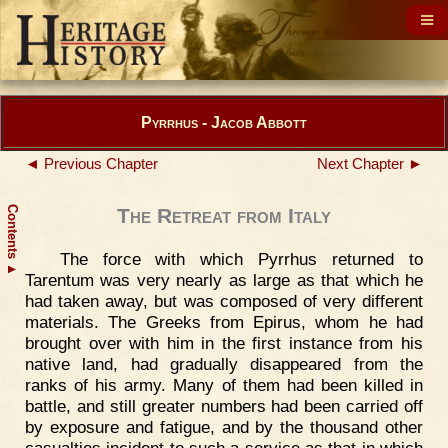
Pyrrhus - Jacob Abbott
◄ Previous Chapter
Next Chapter ►
Contents
The Retreat from Italy
The force with which Pyrrhus returned to
▲
Tarentum was very nearly as large as that which he
had taken away, but was composed of very different
materials. The Greeks from Epirus, whom he had
brought over with him in the first instance from his
native land, had gradually disappeared from the
ranks of his army. Many of them had been killed in
battle, and still greater numbers had been carried off
by exposure and fatigue, and by the thousand other