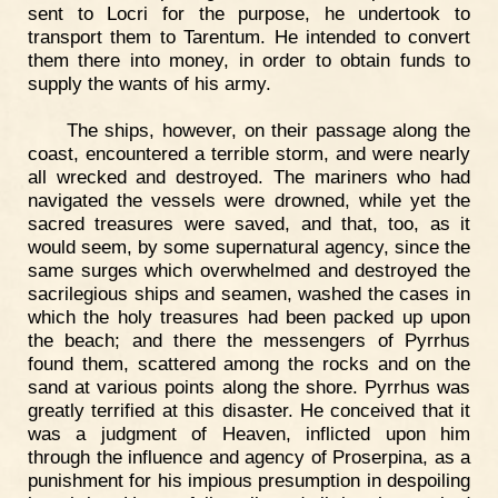
sent to Locri for the purpose, he undertook to
transport them to Tarentum. He intended to convert
them there into money, in order to obtain funds to
supply the wants of his army.
The ships, however, on their passage along the
coast, encountered a terrible storm, and were nearly
all wrecked and destroyed. The mariners who had
navigated the vessels were drowned, while yet the
sacred treasures were saved, and that, too, as it
would seem, by some supernatural agency, since the
same surges which overwhelmed and destroyed the
sacrilegious ships and seamen, washed the cases in
which the holy treasures had been packed up upon
the beach; and there the messengers of Pyrrhus
found them, scattered among the rocks and on the
sand at various points along the shore. Pyrrhus was
greatly terrified at this disaster. He conceived that it
was a judgment of Heaven, inflicted upon him
through the influence and agency of Proserpina, as a
punishment for his impious presumption in despoiling