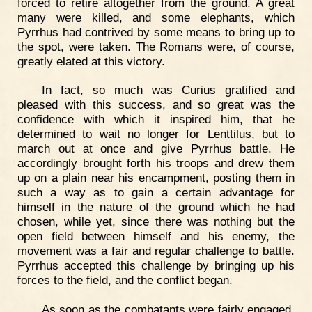
forced to retire altogether from the ground. A great
many were killed, and some elephants, which
Pyrrhus had contrived by some means to bring up to
the spot, were taken. The Romans were, of course,
greatly elated at this victory.
In fact, so much was Curius gratified and
pleased with this success, and so great was the
confidence with which it inspired him, that he
determined to wait no longer for Lenttilus, but to
march out at once and give Pyrrhus battle. He
accordingly brought forth his troops and drew them
up on a plain near his encampment, posting them in
such a way as to gain a certain advantage for
himself in the nature of the ground which he had
chosen, while yet, since there was nothing but the
open field between himself and his enemy, the
movement was a fair and regular challenge to battle.
Pyrrhus accepted this challenge by bringing up his
forces to the field, and the conflict began.
As soon as the combatants were fairly engaged,