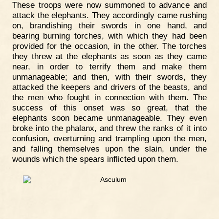
These troops were now summoned to advance and
attack the elephants. They accordingly came rushing
on, brandishing their swords in one hand, and
bearing burning torches, with which they had been
provided for the occasion, in the other. The torches
they threw at the elephants as soon as they came
near, in order to terrify them and make them
unmanageable; and then, with their swords, they
attacked the keepers and drivers of the beasts, and
the men who fought in connection with them. The
success of this onset was so great, that the
elephants soon became unmanageable. They even
broke into the phalanx, and threw the ranks of it into
confusion, overturning and trampling upon the men,
and falling themselves upon the slain, under the
wounds which the spears inflicted upon them.