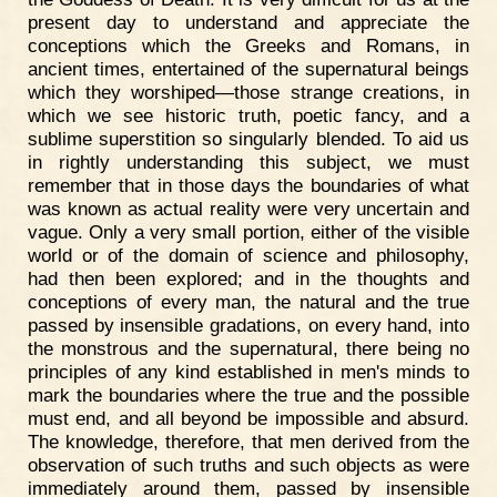
present day to understand and appreciate the
conceptions which the Greeks and Romans, in
ancient times, entertained of the supernatural beings
which they worshiped—those strange creations, in
which we see historic truth, poetic fancy, and a
sublime superstition so singularly blended. To aid us
in rightly understanding this subject, we must
remember that in those days the boundaries of what
was known as actual reality were very uncertain and
vague. Only a very small portion, either of the visible
world or of the domain of science and philosophy,
had then been explored; and in the thoughts and
conceptions of every man, the natural and the true
passed by insensible gradations, on every hand, into
the monstrous and the supernatural, there being no
principles of any kind established in men's minds to
mark the boundaries where the true and the possible
must end, and all beyond be impossible and absurd.
The knowledge, therefore, that men derived from the
observation of such truths and such objects as were
immediately around them, passed by insensible