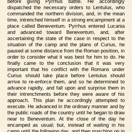
before giving Pyrrhus battle. He accordingly
dispatched the necessary orders to Lentulus, who
commanded the northern division, and, in the mean
time, intrenched himself in a strong encampment at a
place called Beneventum. Pyrrhus entered Lucania
and advanced toward Beneventum, and, after
ascertaining the state of the case in respect to the
situation of the camp and the plans of Curius, he
paused at some distance from the Roman position, in
order to consider what it was best for him to do. He
finally came to the conclusion that it was very
important that his conflict with the Romans under
Curius should take place before Lentulus should
arrive to re-enforce them, and so he determined to
advance rapidly, and fall upon and surprise them in
their intrenchments before they were aware of his
approach. This plan he accordingly attempted to
execute. He advanced in the ordinary manner and by
the public roads of the country until he began to draw
near to Beneventum. At the close of the day he
encamped as usual; but, instead of waiting in his
camp until the following day, and then marching on in