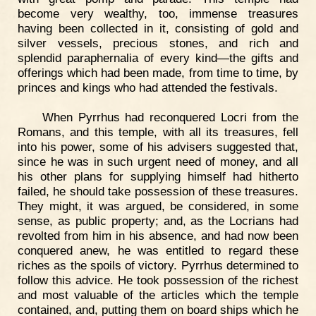
become very wealthy, too, immense treasures
having been collected in it, consisting of gold and
silver vessels, precious stones, and rich and
splendid paraphernalia of every kind—the gifts and
offerings which had been made, from time to time, by
princes and kings who had attended the festivals.
When Pyrrhus had reconquered Locri from the
Romans, and this temple, with all its treasures, fell
into his power, some of his advisers suggested that,
since he was in such urgent need of money, and all
his other plans for supplying himself had hitherto
failed, he should take possession of these treasures.
They might, it was argued, be considered, in some
sense, as public property; and, as the Locrians had
revolted from him in his absence, and had now been
conquered anew, he was entitled to regard these
riches as the spoils of victory. Pyrrhus determined to
follow this advice. He took possession of the richest
and most valuable of the articles which the temple
contained, and, putting them on board ships which he