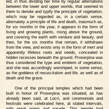
led, in thus dividing her time by regular alternations
between the lower and upper worlds, that seemed to
them to denote and typify the principle of
vegetation
,
which may be regarded as, in a certain sense,
alternately a principle of life and death, inasmuch as,
for six months in the year, it appears in the form of
living and growing plants, rising above the ground,
and covering the earth with verdure and beauty, and
then, for the six months that remain, it withdraws
from the view, and exists only in the form of inert and
apparently lifeless roots and seeds, concealed in
hidden recesses beneath the ground. Proserpina was
thus considered the type and emblem of vegetation,
and she was accordingly worshiped, in some sense,
as the goddess of resuscitation and life, as well as of
death and the grave.
One of the principal temples which had been
built in honor of Proserpina was situated, as has
already been said, at Locri, and ceremonials and
festivals were celebrated here, at stated intervals,
with great pomp and parade. This temple had