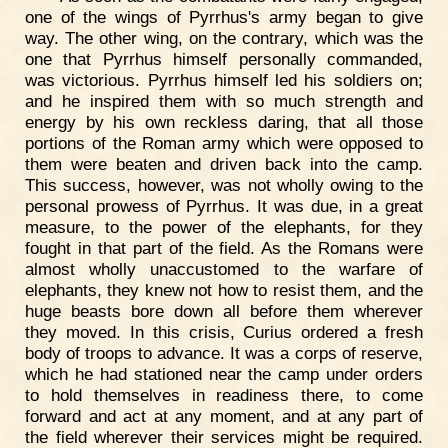
one of the wings of Pyrrhus's army began to give
way. The other wing, on the contrary, which was the
one that Pyrrhus himself personally commanded,
was victorious. Pyrrhus himself led his soldiers on;
and he inspired them with so much strength and
energy by his own reckless daring, that all those
portions of the Roman army which were opposed to
them were beaten and driven back into the camp.
This success, however, was not wholly owing to the
personal prowess of Pyrrhus. It was due, in a great
measure, to the power of the elephants, for they
fought in that part of the field. As the Romans were
almost wholly unaccustomed to the warfare of
elephants, they knew not how to resist them, and the
huge beasts bore down all before them wherever
they moved. In this crisis, Curius ordered a fresh
body of troops to advance. It was a corps of reserve,
which he had stationed near the camp under orders
to hold themselves in readiness there, to come
forward and act at any moment, and at any part of
the field wherever their services might be required.