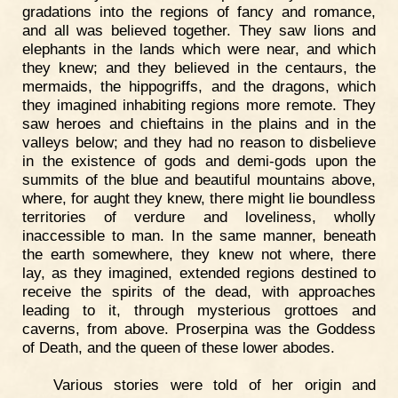
gradations into the regions of fancy and romance,
and all was believed together. They saw lions and
elephants in the lands which were near, and which
they knew; and they believed in the centaurs, the
mermaids, the hippogriffs, and the dragons, which
they imagined inhabiting regions more remote. They
saw heroes and chieftains in the plains and in the
valleys below; and they had no reason to disbelieve
in the existence of gods and demi-gods upon the
summits of the blue and beautiful mountains above,
where, for aught they knew, there might lie boundless
territories of verdure and loveliness, wholly
inaccessible to man. In the same manner, beneath
the earth somewhere, they knew not where, there
lay, as they imagined, extended regions destined to
receive the spirits of the dead, with approaches
leading to it, through mysterious grottoes and
caverns, from above. Proserpina was the Goddess
of Death, and the queen of these lower abodes.
Various stories were told of her origin and