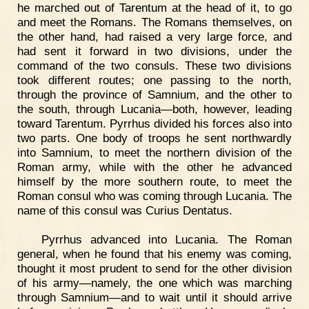
he marched out of Tarentum at the head of it, to go
and meet the Romans. The Romans themselves, on
the other hand, had raised a very large force, and
had sent it forward in two divisions, under the
command of the two consuls. These two divisions
took different routes; one passing to the north,
through the province of Samnium, and the other to
the south, through Lucania—both, however, leading
toward Tarentum. Pyrrhus divided his forces also into
two parts. One body of troops he sent northwardly
into Samnium, to meet the northern division of the
Roman army, while with the other he advanced
himself by the more southern route, to meet the
Roman consul who was coming through Lucania. The
name of this consul was Curius Dentatus.
Pyrrhus advanced into Lucania. The Roman
general, when he found that his enemy was coming,
thought it most prudent to send for the other division
of his army—namely, the one which was marching
through Samnium—and to wait until it should arrive