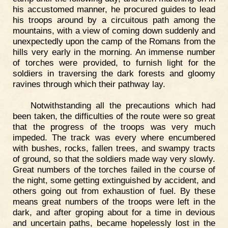
his accustomed manner, he procured guides to lead
his troops around by a circuitous path among the
mountains, with a view of coming down suddenly and
unexpectedly upon the camp of the Romans from the
hills very early in the morning. An immense number
of torches were provided, to furnish light for the
soldiers in traversing the dark forests and gloomy
ravines through which their pathway lay.
Notwithstanding all the precautions which had
been taken, the difficulties of the route were so great
that the progress of the troops was very much
impeded. The track was every where encumbered
with bushes, rocks, fallen trees, and swampy tracts
of ground, so that the soldiers made way very slowly.
Great numbers of the torches failed in the course of
the night, some getting extinguished by accident, and
others going out from exhaustion of fuel. By these
means great numbers of the troops were left in the
dark, and after groping about for a time in devious
and uncertain paths, became hopelessly lost in the