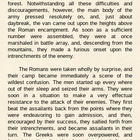
forest. Notwithstanding all these difficulties and
discouragements, however, the main body of the
army pressed resolutely on, and, just about
daybreak, the van came out upon the heights above
the Roman encampment. As soon as a sufficient
number were assembled, they were at once
marshaled in battle array, and, descending from the
mountains, they made a furious onset upon the
intrenchments of the enemy.
The Romans were taken wholly by surprise, and
their camp became immediately a scene of the
wildest confusion. The men started up every where
out of their sleep and seized their arms. They were
soon in a situation to make a very effectual
resistance to the attack of their enemies. They first
beat the assailants back from the points where they
were endeavoring to gain admission, and then,
encouraged by their success, they sallied forth from
their intrenchments, and became assailants in their
turn. The Greeks were soon overpowered, and