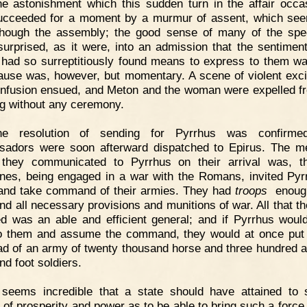
e astonishment which this sudden turn in the affair occa
cceeded for a moment by a murmur of assent, which se
hough the assembly; the good sense of many of the spe
surprised, as it were, into an admission that the sentimen
had so surreptitiously found means to express to them wa
ause was, however, but momentary. A scene of violent exc
nfusion ensued, and Meton and the woman were expelled f
g without any ceremony.
he resolution of sending for Pyrrhus was confirme
adors were soon afterward dispatched to Epirus. The 
they communicated to Pyrrhus on their arrival was, t
ines, being engaged in a war with the Romans, invited Pyr
nd take command of their armies. They had
troops
enough
and all necessary provisions and munitions of war. All that t
ed was an able and efficient general; and if Pyrrhus wou
o them and assume the command, they would at once put
ad of an army of twenty thousand horse and three hundred an
nd foot soldiers.
t seems incredible that a state should have attained to
 of prosperity and power as to be able to bring such a force 