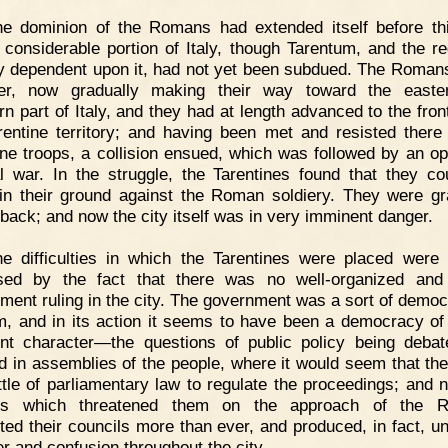
he dominion of the Romans had extended itself before th
 considerable portion of Italy, though Tarentum, and the re
y dependent upon it, had not yet been subdued. The Roman
er, now gradually making their way toward the easte
rn part of Italy, and they had at length advanced to the front
rentine territory; and having been met and resisted there
ine troops, a collision ensued, which was followed by an o
l war. In the struggle, the Tarentines found that they co
in their ground against the Roman soldiery. They were gr
 back; and now the city itself was in very imminent danger.
e difficulties in which the Tarentines were placed were 
sed by the fact that there was no well-organized and
ment ruling in the city. The government was a sort of democ
rm, and in its action it seems to have been a democracy of
ent character—the questions of public policy being deba
d in assemblies of the people, where it would seem that th
ittle of parliamentary law to regulate the proceedings; and 
rs which threatened them on the approach of the 
cted their councils more than ever, and produced, in fact, un
er and confusion throughout the city.