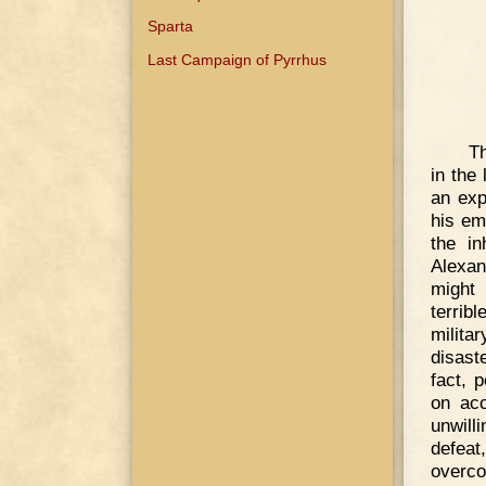
Sparta
Last Campaign of Pyrrhus
Th
in the
an exp
his em
the in
Alexan
might
terrib
milita
disast
fact, 
on acc
unwill
defeat
overco