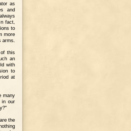
ator as
es and
 always
n fact,
ions to
im more
s arms.
of this
such an
ld with
sion to
riod at
ve many
 in our
y?"
are the
nothing