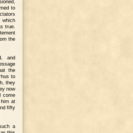
sioned,
emed to
ctators
t which
s true.
itement
rom the
d, and
message
hat the
rhus to
, they
hey now
ld come
 him at
d fifty
 such a
as this