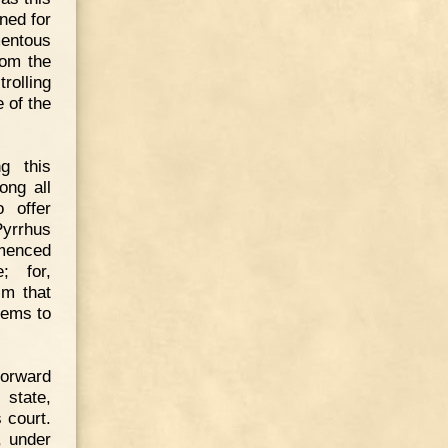
ned for
mentous
rom the
olling
 of the
g this
ong all
 offer
yrrhus
menced
; for,
im that
eems to
forward
 state,
 court.
, under