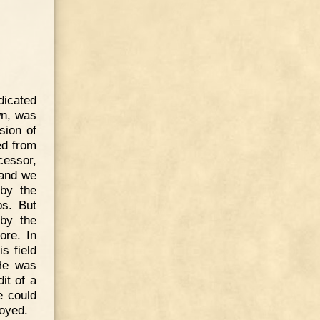
dicated
wn, was
sion of
ed from
cessor,
 and we
by the
ps. But
 by the
ore. In
s field
 He was
it of a
e could
oyed.