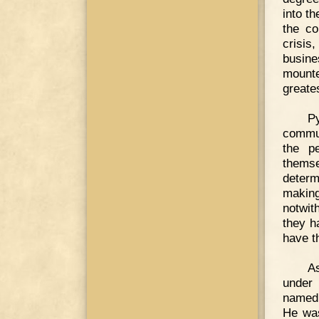
into t
the co
crisis
busin
mounte
greates
P
commun
the p
thems
deter
makin
notwit
they h
have th
A
under 
named 
He was