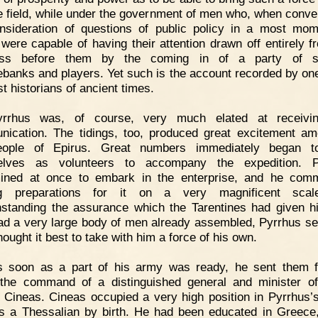
he field, while under the government of men who, when conve
nsideration of questions of public policy in a most mo
, were capable of having their attention drawn off entirely f
ess before them by the coming in of a party of str
banks and players. Yet such is the account recorded by one
t historians of ancient times.
yrrhus was, of course, very much elated at receivin
ication. The tidings, too, produced great excitement am
eople of Epirus. Great numbers immediately began to
elves as volunteers to accompany the expedition. P
mined at once to embark in the enterprise, and he com
g preparations for it on a very magnificent scale
hstanding the assurance which the Tarentines had given h
ad a very large body of men already assembled, Pyrrhus s
ought it best to take with him a force of his own.
s soon as a part of his army was ready, he sent them 
the command of a distinguished general and minister of
Cineas. Cineas occupied a very high position in Pyrrhus’s
 a Thessalian by birth. He had been educated in Greece