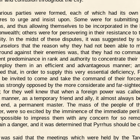
arious parties were formed, each of which had its own
es to urge and insist upon. Some were for submitting
, and thus allowing themselves to be incorporated in th
wealth; others were for persevering in their resistance to t
ity. In the midst of these disputes, it was suggested by 
unselors that the reason why they had not been able to m
ground against their enemies was, that they had no comma
ient predominance in rank and authority to concentrate their 
ploy them in an efficient and advantageous manner; a
ed that, in order to supply this very essential deficiency, 
 be invited to come and take the command of their force
as strongly opposed by the more considerate and far-sighted
; for they well knew that when a foreign power was called
 manner, as a temporary friend and ally, it almost always 
 end, a permanent master. The mass of the people of th
r, were so excited by the imminence of the immediate peril, 
possible to impress them with any concern for so rem
ain a danger, and it was determined that Pyrrhus should be c
t was said that the meetings which were held by the Tar