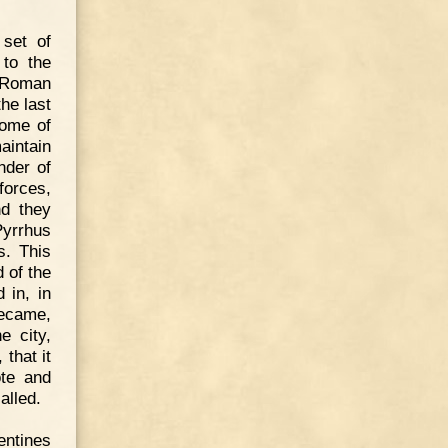
 set of
 to the
e Roman
he last
some of
aintain
nder of
forces,
nd they
Pyrrhus
s. This
 of the
 in, in
became,
e city,
that it
ote and
alled.
entines