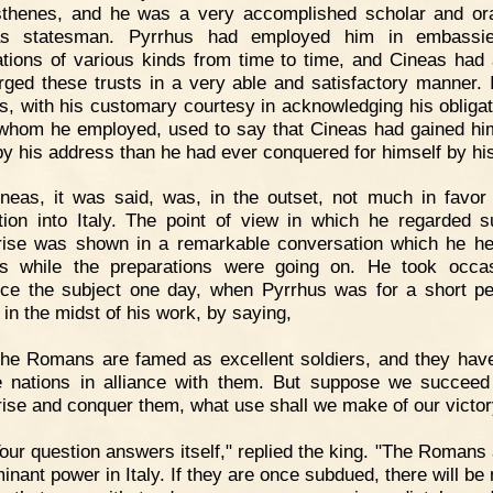
henes, and he was a very accomplished scholar and or
as statesman. Pyrrhus had employed him in embassi
ations of various kinds from time to time, and Cineas had
rged these trusts in a very able and satisfactory manner. I
s, with his customary courtesy in acknowledging his obligat
whom he employed, used to say that Cineas had gained h
 by his address than he had ever conquered for himself by hi
neas, it was said, was, in the outset, not much in favor 
tion into Italy. The point of view in which he regarded 
rise was shown in a remarkable conversation which he he
s while the preparations were going on. He took occa
uce the subject one day, when Pyrrhus was for a short pe
 in the midst of his work, by saying,
The Romans are famed as excellent soldiers, and they ha
e nations in alliance with them. But suppose we succeed
rise and conquer them, what use shall we make of our victor
our question answers itself," replied the king. "The Romans 
inant power in Italy. If they are once subdued, there will be 