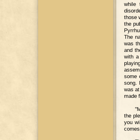
while
disord
those 
the pu
Pyrrhu
The na
was th
and th
with a
playin
assemb
some c
song. 
was at
made f
"M
the pl
you wi
comes