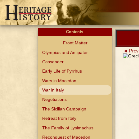
Contents
Front Matter
◄ Prev
Olympias and Antipater
Cassander
Early Life of Pyrrhus
Wars in Macedon
War in Italy
Negotiations
The Sicilian Campaign
Retreat from Italy
The Family of Lysimachus
Reconquest of Macedon