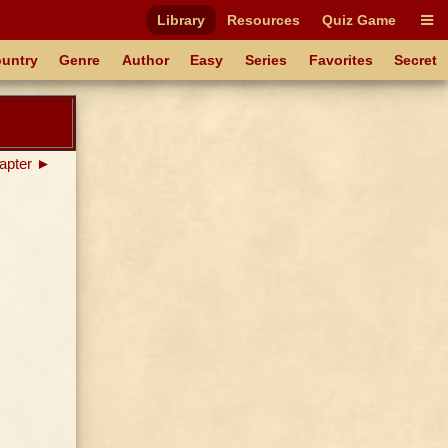
Library
Resources
Quiz Game
untry
Genre
Author
Easy
Series
Favorites
Secret
apter ►