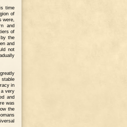
is time
gion of
s were,
rn and
iers of
 by the
pen and
uld not
adually
greatly
 stable
racy in
 a very
ted and
ere was
now the
Romans
iversal