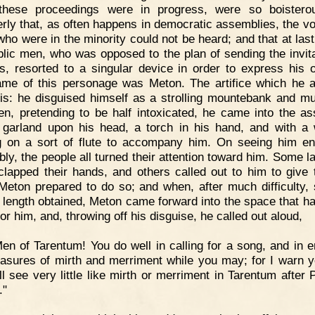
 these proceedings were in progress, were so boistero
erly that, as often happens in democratic assemblies, the vo
who were in the minority could not be heard; and that at last
blic men, who was opposed to the plan of sending the invita
s, resorted to a singular device in order to express his o
me of this personage was Meton. The artifice which he 
is: he disguised himself as a strolling mountebank and mu
en, pretending to be half intoxicated, he came into the a
 garland upon his head, a torch in his hand, and with 
g on a sort of flute to accompany him. On seeing him en
ly, the people all turned their attention toward him. Some l
lapped their hands, and others called out to him to give
Meton prepared to do so; and when, after much difficulty, 
 length obtained, Meton came forward into the space that h
or him, and, throwing off his disguise, he called out aloud,
en of Tarentum! You do well in calling for a song, and in e
easures of mirth and merriment while you may; for I warn y
ll see very little like mirth or merriment in Tarentum after 
."