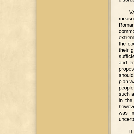
V
measur
Romans
common
extrem
the co
their 
suffic
and em
propos
should
plan w
people
such a
in the
howeve
was im
uncert
I