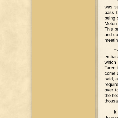
Th
was su
pass t
being 
Meton 
This p
and co
meetin
T
embass
which 
Tarent
come a
said, 
requir
over t
the he
thousa
I
degree