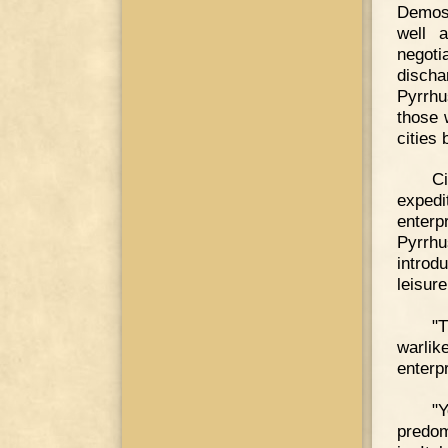
Demost
well 
negoti
discha
Pyrrhu
those 
cities
Ci
expedi
enterp
Pyrrhu
introd
leisure
"
warlik
enterp
"Y
predom