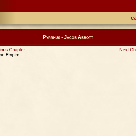
Co
Pyrrhus - Jacob Abbott
ious Chapter
Next Ch