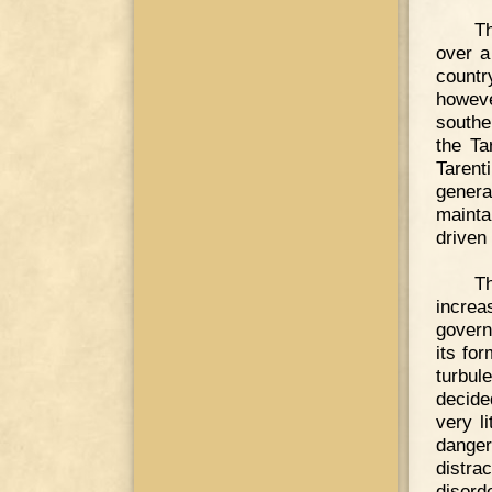
T
over a
countr
howev
southe
the Ta
Tarent
genera
mainta
driven
Th
increa
govern
its fo
turbul
decide
very l
dange
distra
disord