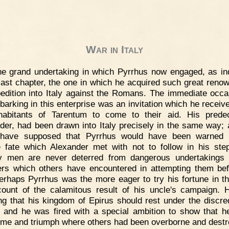
War in Italy
e grand undertaking in which Pyrrhus now engaged, as in
 last chapter, the one in which he acquired such great reno
edition into Italy against the Romans. The immediate occa
barking in this enterprise was an invitation which he receiv
habitants of Tarentum to come to their aid. His prede
der, had been drawn into Italy precisely in the same way;
 have supposed that Pyrrhus would have been warned 
le fate which Alexander met with not to follow in his ste
ry men are never deterred from dangerous undertakings
ers which others have encountered in attempting them bef
perhaps Pyrrhus was the more eager to try his fortune in thi
ount of the calamitous result of his uncle's campaign.
ing that his kingdom of Epirus should rest under the discred
, and he was fired with a special ambition to show that h
me and triumph where others had been overborne and destr