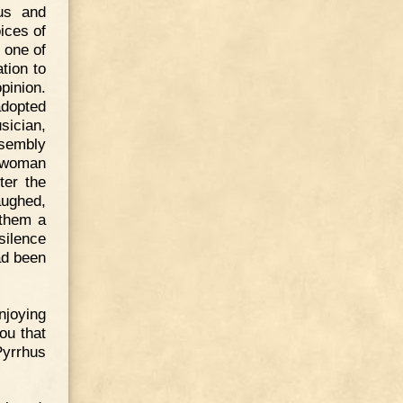
us and
ices of
 one of
tion to
pinion.
adopted
sician,
ssembly
a woman
ter the
aughed,
 them a
silence
ad been
njoying
ou that
Pyrrhus