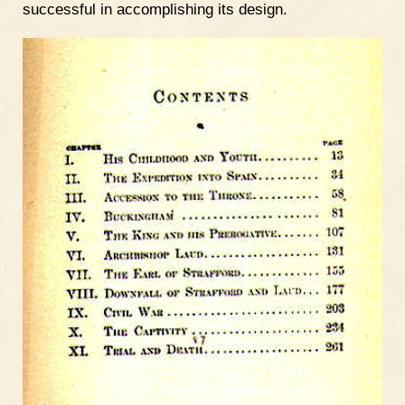
successful in accomplishing its design.