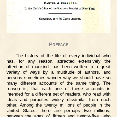
Preface
The history of the life of every individual who
has, for any reason, attracted extensively the
attention of mankind, has been written in a great
variety of ways by a multitude of authors, and
persons sometimes wonder why we should have so
many different accounts of the same thing. The
reason is, that each one of these accounts is
intended for a different set of readers, who read with
ideas and purposes widely dissimilar from each
other. Among the twenty millions of people in the
United States, there are perhaps two millions,
between the ages of fifteen and twenty-five, who