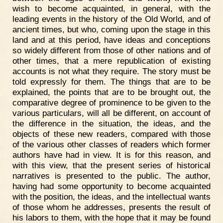
wish to become acquainted, in general, with the
leading events in the history of the Old World, and of
ancient times, but who, coming upon the stage in this
land and at this period, have ideas and conceptions
so widely different from those of other nations and of
other times, that a mere republication of existing
accounts is not what they require. The story must be
told expressly for them. The things that are to be
explained, the points that are to be brought out, the
comparative degree of prominence to be given to the
various particulars, will all be different, on account of
the difference in the situation, the ideas, and the
objects of these new readers, compared with those
of the various other classes of readers which former
authors have had in view. It is for this reason, and
with this view, that the present series of historical
narratives is presented to the public. The author,
having had some opportunity to become acquainted
with the position, the ideas, and the intellectual wants
of those whom he addresses, presents the result of
his labors to them, with the hope that it may be found