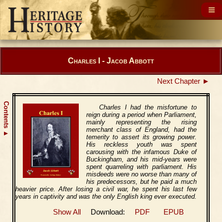
Charles I - Jacob Abbott
Next Chapter ►
Contents
Charles I had the misfortune to
reign during a period when Parliament,
mainly representing the rising
merchant class of England, had the
▲
temerity to assert its growing power.
His reckless youth was spent
carousing with the infamous Duke of
Buckingham, and his mid-years were
spent quarreling with parliament. His
misdeeds were no worse than many of
his predecessors, but he paid a much
heavier price. After losing a civil war, he spent his last few
years in captivity and was the only English king ever executed.
Show All
Download:
PDF
EPUB