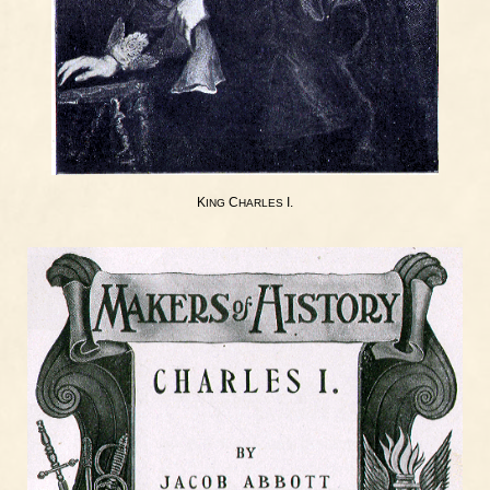
K
C
I.
ING
HARLES