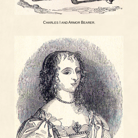
C
I
A
B
.
HARLES
AND
RMOR
EARER