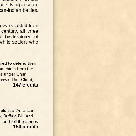
 under King Joseph.
an-Indian battles.
n wars lasted from
century, all three
, his treatment of
 white settlers who
ried to defend their
an chiefs from the
es under Chief
k-hawk, Red Cloud,
147 credits
xploits of American
 Buffalo Bill, and
 and tell the stories
154 credits