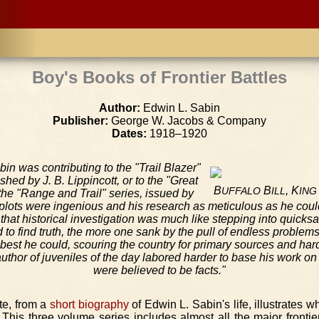
Boy's Books of Frontier Battles
Author:
Edwin L. Sabin
Publisher:
George W. Jacobs & Company
Dates:
1918–1920
in was contributing to the "Trail Blazer"
ished by J. B. Lippincott, or to the "Great
B
B
, K
UFFALO
ILL
ING
he "Range and Trail" series, issued by
 plots were ingenious and his research as meticulous as he coul
that historical investigation was much like stepping into quic
 to find truth, the more one sank by the pull of endless problem
 best he could, scouring the country for primary sources and har
thor of juveniles of the day labored harder to base his work on 
were believed to be facts."
te, from a
short biography
of Edwin L. Sabin's life, illustrates 
 This three volume series includes almost all the major frontier