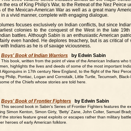
om the era of King Philip's War, to the Retreat of the Nez Peirce
es of the Mexican-American War as well as a great many Americ
d in a vivid manner, complete with engaging dialogue.
olumes focuses exclusively on Indian conflicts, but since India
arliest colonies to the conquest of the West in the late 19th 
dian battles. Although Sabin is an enthusiastic American patriot
fairly even handed. He deplores treachery, but is as critical of
 with Indians as he is of savage viciousness.
Boys' Book of Indian Warriors
by Edwin Sabin
This book, written from the point of view of the American Indians who t
 men, highlights the lives and deeds of some of the most important Indi
d Algonquins in 17th century New England, to the flight of the Nez Perc
ing Philip, Pontiac, Logan and Cornstalk, Little Turtle, Tecumseh, Blac
 some of the Chiefs whose stories are told here.
Boys' Book of Frontier Fighters
by Edwin Sabin
This second book in Sabin's Series of Frontier Fighters features the e
ing Simon Kenton, Simon Girty, 'Betty' Zane, John Colter, Samuel Brady,
he stories feature great exploits or escapes rather than military battle,
ier heroes of early American folklore.