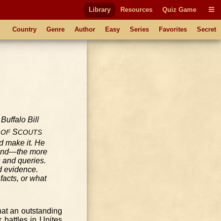
Library
Resources
Quiz Game
Country
Genre
Author
Easy
Series
Favorites
Secret
S
OF
COUTS
d make it. He
ksand—the more
s and queries.
d evidence.
facts, or what
what an outstanding
 battles in Unites