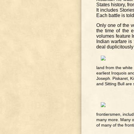
States history, fr
It includes Stori
Each battle is tol
Only one of the v
the time of the e
volumes feature In
Indian warfare is 
deal duplicitously
land from the white
earliest Iroquois an
Joseph. Piskaret, K
and Sitting Bull are
frontiersmen, includ
many more. Many of t
of many of the front