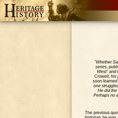
"Whether Sab
series, publ
West" and t
Crowell, his
soon learned 
one struggled
He did the
Perhaps no au
The previous quo
historian he was.