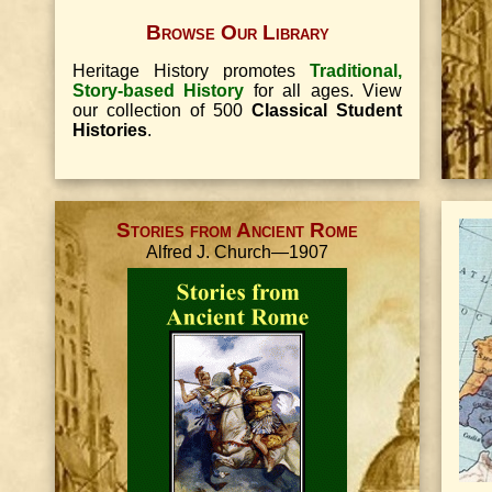
Browse Our Library
Heritage History promotes
Traditional,
Story-based History
for all ages. View
our collection of 500
Classical Student
Histories
.
Stories from Ancient Rome
Alfred J. Church—1907