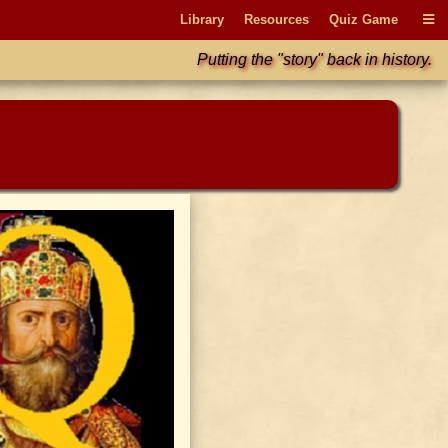
Library
Resources
Quiz Game
Putting the "story" back in history.