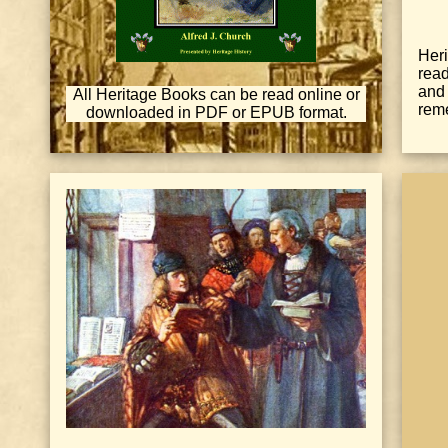
Heri
rea
and
All Heritage Books can be read online or
reme
downloaded in PDF or EPUB format.