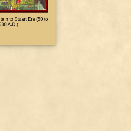
in to Stuart Era (50 to
688 A.D.)