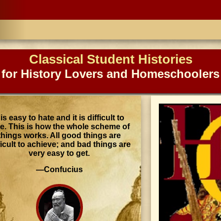
Classical Student Histories
for History Lovers and Homeschoolers
t is easy to hate and it is difficult to
ve. This is how the whole scheme of
things works. All good things are
ficult to achieve; and bad things are
very easy to get.
—Confucius