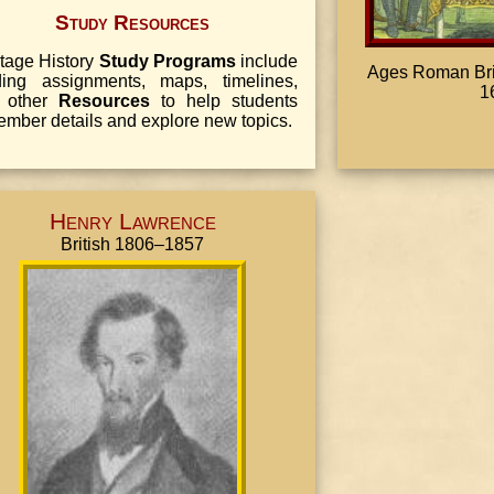
Study Resources
tage History
Study Programs
include
Ages Roman Brita
ding assignments, maps, timelines,
1
 other
Resources
to help students
mber details and explore new topics.
Henry Lawrence
British 1806–1857