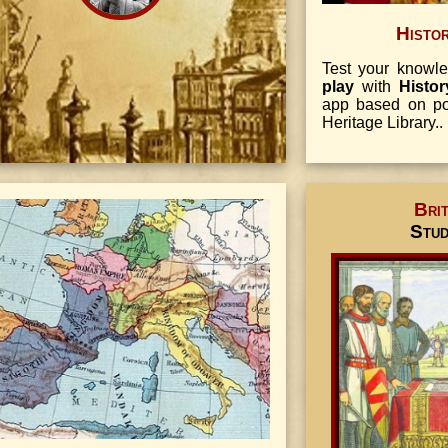
Histo
Test your know
play
with
Histo
app based on pop
Heritage Library..
Brit
Stu