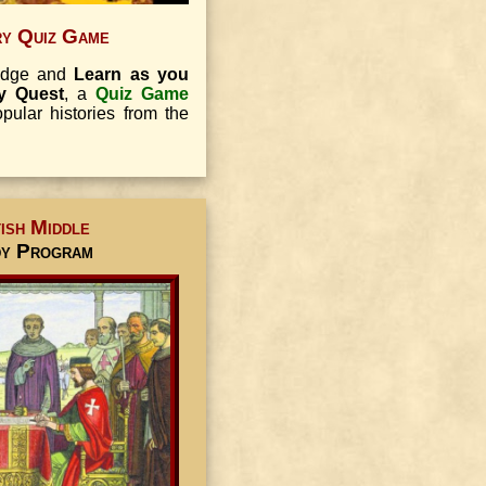
ry Quiz Game
ledge and
Learn as you
ry Quest
, a
Quiz Game
ular histories from the
ish Middle
dy Program