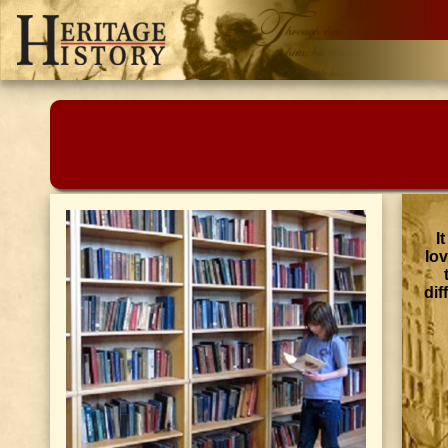
I
lo
dif