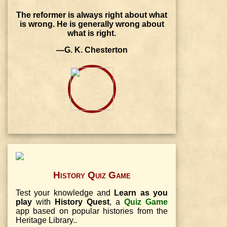
The reformer is always right about what
is wrong. He is generally wrong about
what is right.
—G. K. Chesterton
History Quiz Game
Test your knowledge and
Learn as you
play
with
History Quest
, a
Quiz Game
app based on popular histories from the
Heritage Library..