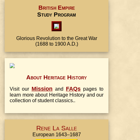
British Empire
Study Program
Glorious Revolution to the Great War
(1688 to 1900 A.D.)
About Heritage History
Mission
FAQs
Visit our
and
pages to
learn more about Heritage History and our
collection of student classics..
Rene La Salle
European 1643–1687