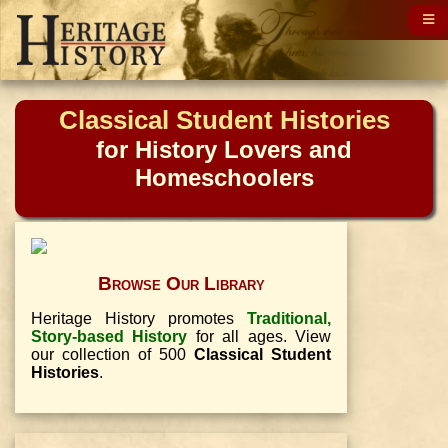
Classical Student Histories
for History Lovers and
Homeschoolers
Browse Our Library
Heritage History promotes
Traditional,
Story-based History
for all ages. View
our collection of 500
Classical Student
Histories
.