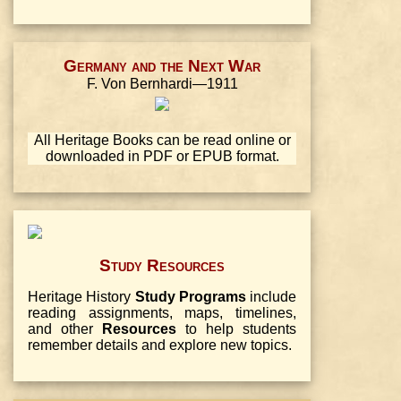
Germany and the Next War
F. Von Bernhardi—1911
All Heritage Books can be read online or
downloaded in PDF or EPUB format.
Study Resources
Heritage History
Study Programs
include
reading assignments, maps, timelines,
and other
Resources
to help students
remember details and explore new topics.