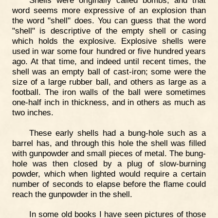
word seems more expressive of an explosion than
the word "shell" does. You can guess that the word
"shell" is descriptive of the empty shell or casing
which holds the explosive. Explosive shells were
used in war some four hundred or five hundred years
ago. At that time, and indeed until recent times, the
shell was an empty ball of cast-iron; some were the
size of a large rubber ball, and others as large as a
football. The iron walls of the ball were sometimes
one-half inch in thickness, and in others as much as
two inches.
These early shells had a bung-hole such as a
barrel has, and through this hole the shell was filled
with gunpowder and small pieces of metal. The bung-
hole was then closed by a plug of slow-burning
powder, which when lighted would require a certain
number of seconds to elapse before the flame could
reach the gunpowder in the shell.
In some old books I have seen pictures of those