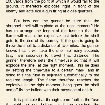
100 yards from the point at which it would fall to the
ground. It therefore explodes right in front of the
enemy and acts like a gun firing at close quarters.
But how can the gunner be sure that the
shrapnel shell will explode at the right moment? He
has to arrange the length of the fuse so that the
flame will reach the explosive just before the shell
gets to the end of its journey. If the gun is going to
throw the shell to a distance of two miles, the gunner
knows that it will take the shell so many seconds
(say five seconds) to travel that distance. The
gunner therefore sets the time-fuse so that it will
explode the shell at the right moment. This he does
by setting the time-fuse to a certain mark, and in
doing this the fuse is adjusted automatically to the
required length. The flame therefore reaches the
explosive at the right moment, bang goes the shell
and off fly the bullets with their message of death.
It is possible that through some fault in the fuse
it might go out before its flame reached the